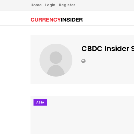
Home
Login
Register
CBDC Insider S
ASIA