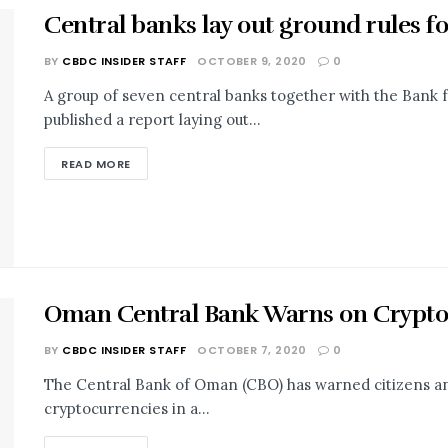
Central banks lay out ground rules f
BY
CBDC INSIDER STAFF
OCTOBER 9, 2020
0
A group of seven central banks together with the Bank f
published a report laying out...
READ MORE
Oman Central Bank Warns on Crypto ‘
BY
CBDC INSIDER STAFF
OCTOBER 7, 2020
0
The Central Bank of Oman (CBO) has warned citizens and 
cryptocurrencies in a...