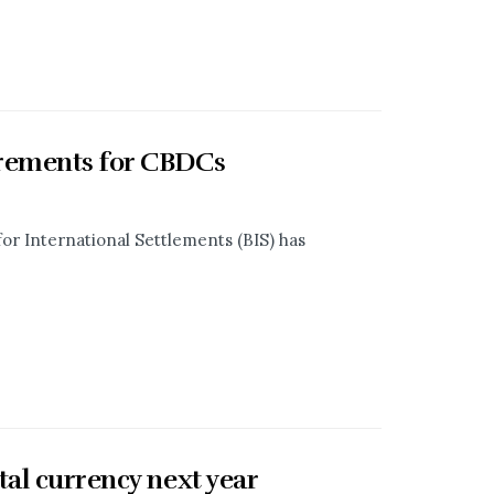
irements for CBDCs
for International Settlements (BIS) has
tal currency next year