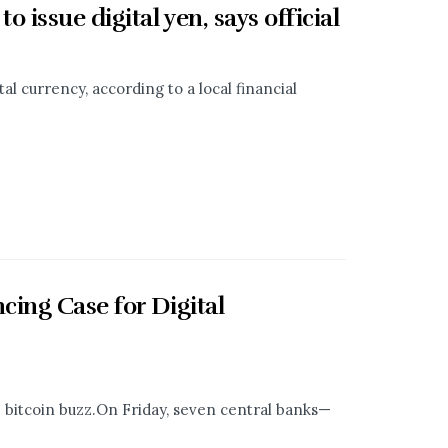
issue digital yen, says official
tal currency, according to a local financial
ing Case for Digital
e bitcoin buzz.On Friday, seven central banks—