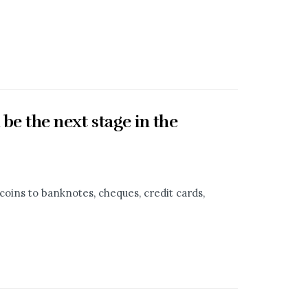
 be the next stage in the
oins to banknotes, cheques, credit cards,