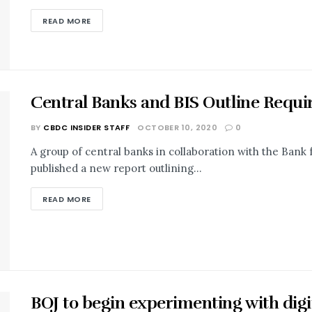
READ MORE
Central Banks and BIS Outline Requ
BY
CBDC INSIDER STAFF
OCTOBER 10, 2020
0
A group of central banks in collaboration with the Bank 
published a new report outlining...
READ MORE
BOJ to begin experimenting with digi