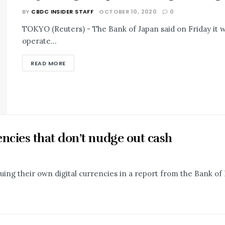
BY
CBDC INSIDER STAFF
OCTOBER 10, 2020
0
TOKYO (Reuters) - The Bank of Japan said on Friday it
operate...
READ MORE
encies that don’t nudge out cash
suing their own digital currencies in a report from the Bank of 