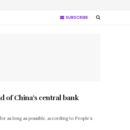
SUBSCRIBE
ad of China’s central bank
or as long as possible, according to People’s