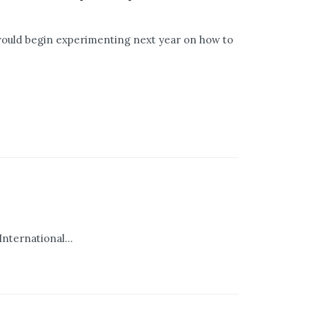
 would begin experimenting next year on how to
International...