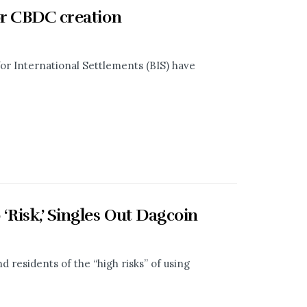
or CBDC creation
or International Settlements (BIS) have
Risk,’ Singles Out Dagcoin
residents of the “high risks” of using