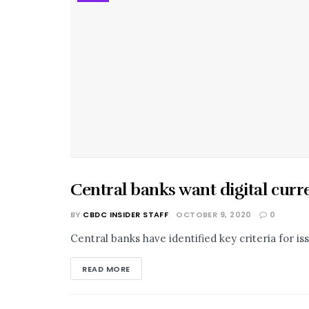
Central banks want digital curr
BUSINESS
BY
CBDC INSIDER STAFF
OCTOBER 9, 2020
0
Central banks have identified key criteria for is
READ MORE