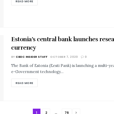
READ MORE
Estonia’s central bank launches resear
currency
BY
CBDC INSIDER STAFF
OCTOBER 7, 2020
0
The Bank of Estonia (Eesti Pank) is launching a multi-year
e-Government technology...
READ MORE
1
2
…
76