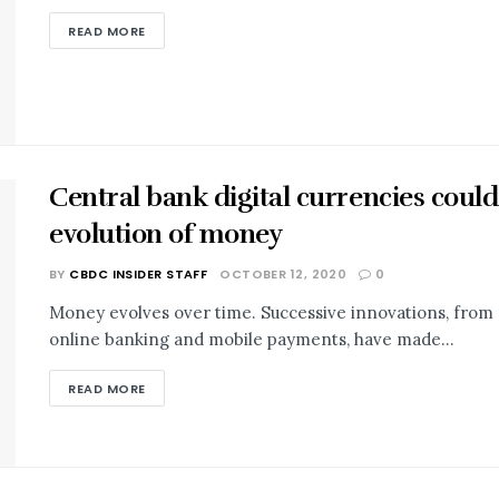
READ MORE
Central bank digital currencies could
evolution of money
BY
CBDC INSIDER STAFF
OCTOBER 12, 2020
0
Money evolves over time. Successive innovations, from c
online banking and mobile payments, have made...
READ MORE