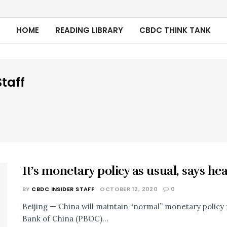
HOME
READING LIBRARY
CBDC THINK TANK
taff
It’s monetary policy as usual, says he
BY
CBDC INSIDER STAFF
OCTOBER 12, 2020
0
Beijing — China will maintain “normal” monetary policy f
Bank of China (PBOC)...