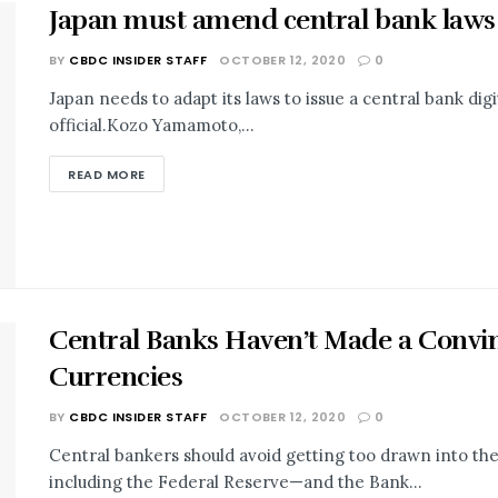
Japan must amend central bank laws to 
BY
CBDC INSIDER STAFF
OCTOBER 12, 2020
0
Japan needs to adapt its laws to issue a central bank digi
official.Kozo Yamamoto,...
READ MORE
Central Banks Haven’t Made a Convinc
Currencies
BY
CBDC INSIDER STAFF
OCTOBER 12, 2020
0
Central bankers should avoid getting too drawn into th
including the Federal Reserve—and the Bank...