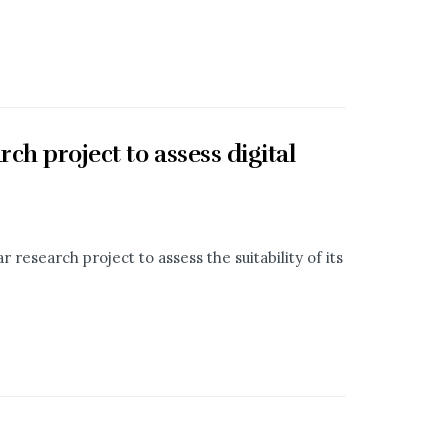
ch project to assess digital
 research project to assess the suitability of its