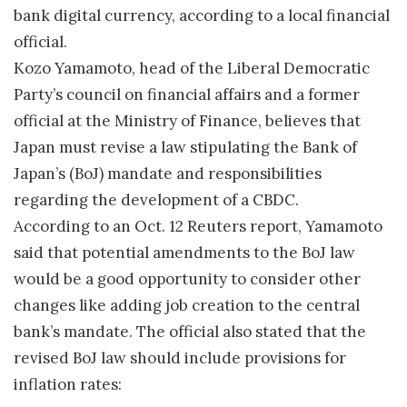
bank digital currency, according to a local financial
official.
Kozo Yamamoto, head of the Liberal Democratic
Party’s council on financial affairs and a former
official at the Ministry of Finance, believes that
Japan must revise a law stipulating the Bank of
Japan’s (BoJ) mandate and responsibilities
regarding the development of a CBDC.
According to an Oct. 12 Reuters report, Yamamoto
said that potential amendments to the BoJ law
would be a good opportunity to consider other
changes like adding job creation to the central
bank’s mandate. The official also stated that the
revised BoJ law should include provisions for
inflation rates: