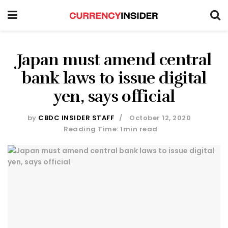
Japan must amend central
bank laws to issue digital
yen, says official
by
CBDC INSIDER STAFF
October 12, 2020
Reading Time: 1min read