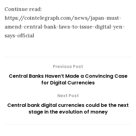
Continue read:
https://cointelegraph.com/news/japan-must-
amend-central-bank-laws-to-issue-digital-yen-
says-official
Previous Post
Central Banks Haven’t Made a Convincing Case
for Digital Currencies
Next Post
Central bank digital currencies could be the next
stage in the evolution of money