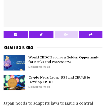
RELATED STORIES
Would CBDC Become a Golden Opportunity
for Banks and Processors?
MARCH 20, 2023
Crypto News Recap: RBI and CBUAE to
Develop CBDC
MARCH 20, 2023
Japan needs to adapt its laws to issue a central