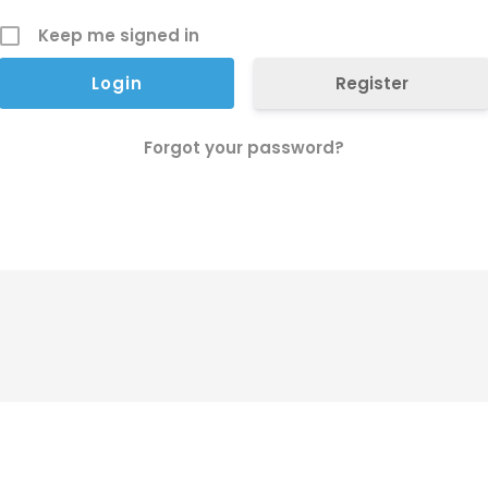
Keep me signed in
Register
Forgot your password?