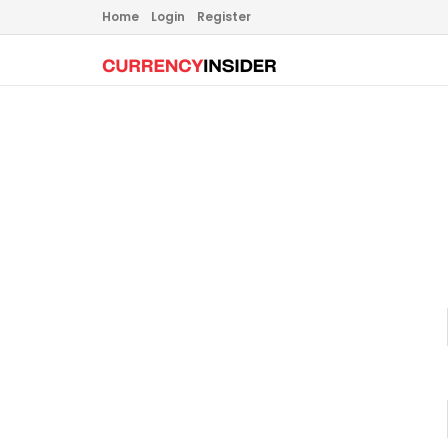
Home
Login
Register