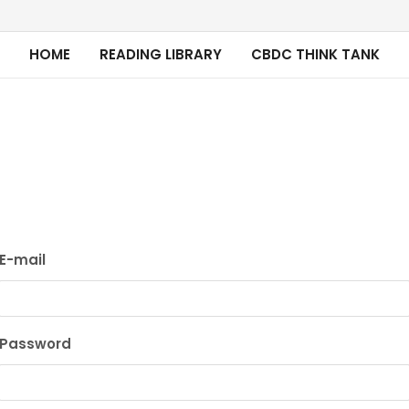
HOME
READING LIBRARY
CBDC THINK TANK
E-mail
Password