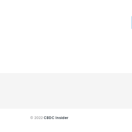
© 2022
CBDC Insider