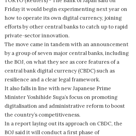
TOKYO (Reuters) - The Bank of Japan said on
Friday it would begin experimenting next year on
how to operate its own digital currency, joining
efforts by other central banks to catch up to rapid
private-sector innovation.
The move came in tandem with an announcement
by a group of seven major central banks, including
the BOJ, on what they see as core features of a
central bank digital currency (CBDC) such as
resilience and a clear legal framework.
It also falls in line with new Japanese Prime
Minister Yoshihide Suga’s focus on promoting
digitalisation and administrative reform to boost
the country’s competitiveness.
In a report laying out its approach on CBDC, the
BOJ said it will conduct a first phase of