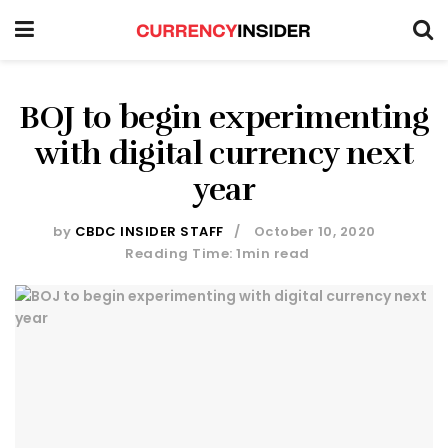
BOJ to begin experimenting
with digital currency next
year
by
CBDC INSIDER STAFF
October 10, 2020
Reading Time: 1min read