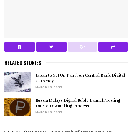
RELATED STORIES
Japan to Set Up Panel on Central Bank Digital
Currency
MARCH 30, 2023
Russia Delays Digital Ruble Launch Testing
Due to Lawmaking Process
MARCH 30, 2023