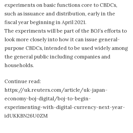
experiments on basic functions core to CBDCs,
such as issuance and distribution, early in the
fiscal year beginning in April 2021.
The experiments will be part of the BOJ’s efforts to
look more closely into how it can issue general-
purpose CBDCs, intended to be used widely among
the general public including companies and
households.
Continue read:
https://uk.reuters.com/article/uk-japan-
economy-boj-digital/boj-to-begin-
experimenting-with-digital-currency-next-year-
idUKKBN26U0ZM