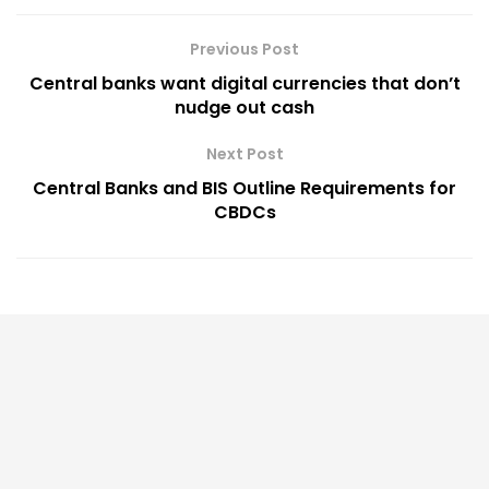
Previous Post
Central banks want digital currencies that don’t
nudge out cash
Next Post
Central Banks and BIS Outline Requirements for
CBDCs