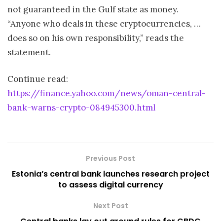
not guaranteed in the Gulf state as money.
“Anyone who deals in these cryptocurrencies, …
does so on his own responsibility,” reads the
statement.
Continue read:
https://finance.yahoo.com/news/oman-central-
bank-warns-crypto-084945300.html
Previous Post
Estonia’s central bank launches research project
to assess digital currency
Next Post