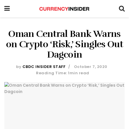
Oman Central Bank Warns
on Crypto ‘Risk,’ Singles Out
Dagcoin
by
CBDC INSIDER STAFF
October 7, 2020
Reading Time: 1min read