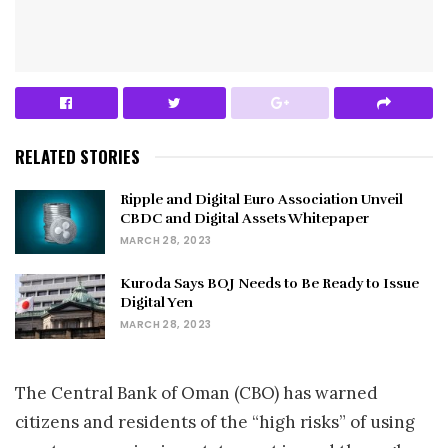
RELATED STORIES
Ripple and Digital Euro Association Unveil
CBDC and Digital Assets Whitepaper
MARCH 28, 2023
Kuroda Says BOJ Needs to Be Ready to Issue
Digital Yen
MARCH 28, 2023
The Central Bank of Oman (CBO) has warned
citizens and residents of the “high risks” of using