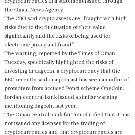
cryptocurrencies in a statement issued through
the Oman News Agency.
The CBO said crypto assets are “fraught with high
risks due to the fluctuation of their value
significantly and the risks of being used for
electronic piracy and fraud.”
The warning, reported by the Times of Oman
Tuesday, specifically highlighted the risks of
investing in dagcoin, a cryptocurrency that the
BBC recently said in a podcast has seen an influx of
promoters from accused Ponzi scheme OneCoin.
Jordan’s central bank issued a similar warning
mentioning dagcoin last year.
The Oman central bank further clarified that it has
not issued any licenses for the trading of
cryptocurrencies and that cryptocurrencies are