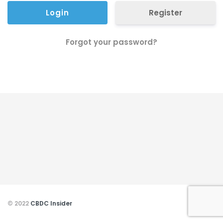
Register
Forgot your password?
© 2022
CBDC Insider