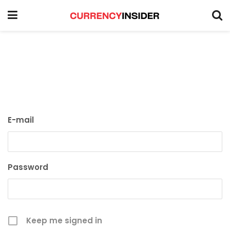
E-mail
Password
Keep me signed in