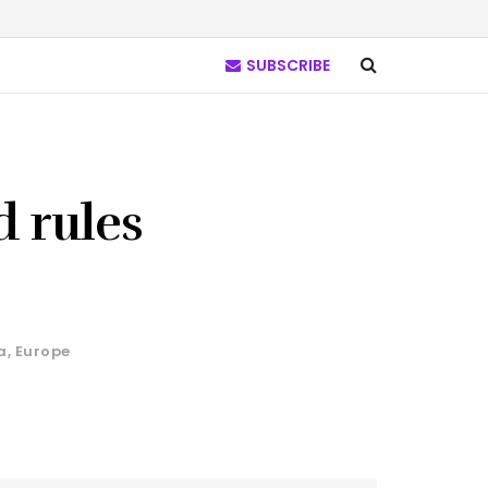
SUBSCRIBE
d rules
a
,
Europe