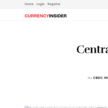
Home
Login
Register
Centra
by
CBDC IN