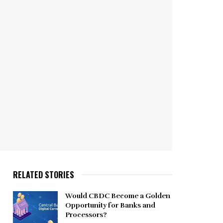
RELATED STORIES
Would CBDC Become a Golden
Opportunity for Banks and
Processors?