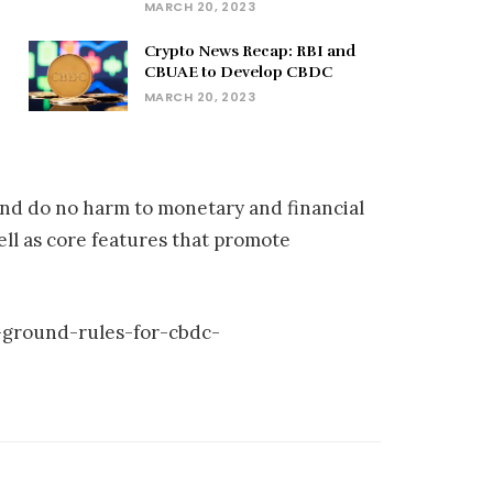
MARCH 20, 2023
Crypto News Recap: RBI and
CBUAE to Develop CBDC
MARCH 20, 2023
and do no harm to monetary and financial
ell as core features that promote
-ground-rules-for-cbdc-