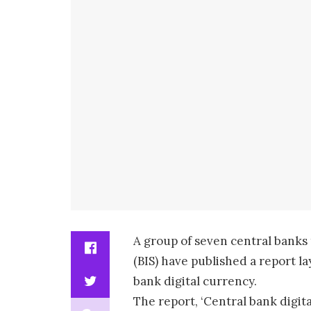
A group of seven central banks
(BIS) have published a report l
bank digital currency.
The report, ‘Central bank digit