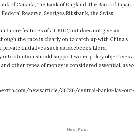
Bank of Canada, the Bank of England, the Bank of Japan,
 Federal Reserve, Sveriges Riksbank, the Swiss
 and core features of a CBDC, but does not give an
though the race is clearly on to catch up with China’s
f private initiatives such as facebook’s Libra.
 introduction should support wider policy objectives 
h and other types of money is considered essential, as w
inextra.com/newsarticle/36726/central-banks-lay-out
Next Post