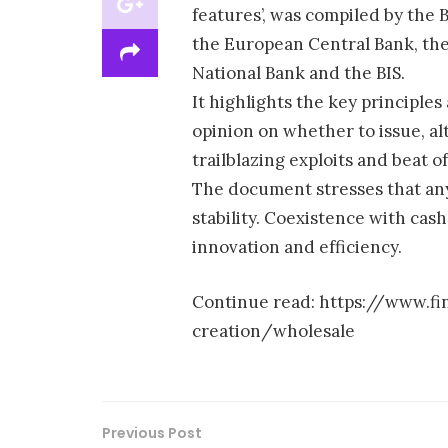
features’, was compiled by the 
the European Central Bank, the
National Bank and the BIS.
It highlights the key principles
opinion on whether to issue, al
trailblazing exploits and beat of
The document stresses that any
stability. Coexistence with cas
innovation and efficiency.
Continue read: https://www.f
creation/wholesale
Previous Post