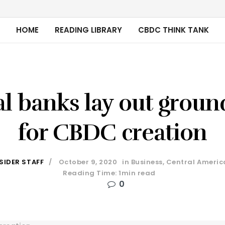
HOME
READING LIBRARY
CBDC THINK TANK
l banks lay out groun
for CBDC creation
SIDER STAFF
October 9, 2020
in
Business
,
Central Americ
Reading Time: 1min read
0