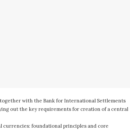
 together with the Bank for International Settlements
aying out the key requirements for creation of a central
al currencies: foundational principles and core