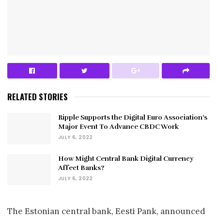
RELATED STORIES
Ripple Supports the Digital Euro Association’s
Major Event To Advance CBDC Work
JULY 6, 2022
How Might Central Bank Digital Currency
Affect Banks?
JULY 6, 2022
The Estonian central bank, Eesti Pank, announced