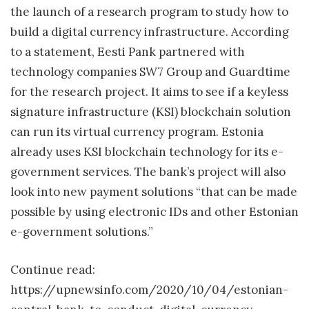
the launch of a research program to study how to
build a digital currency infrastructure. According
to a statement, Eesti Pank partnered with
technology companies SW7 Group and Guardtime
for the research project. It aims to see if a keyless
signature infrastructure (KSI) blockchain solution
can run its virtual currency program. Estonia
already uses KSI blockchain technology for its e-
government services. The bank’s project will also
look into new payment solutions “that can be made
possible by using electronic IDs and other Estonian
e-government solutions.”
Continue read:
https://upnewsinfo.com/2020/10/04/estonian-