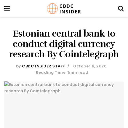
Estonian central bank to
conduct digital currency
research By Cointelegraph
by
CBDC INSIDER STAFF
October 6, 2020
Reading Time: 1min read