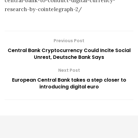
central-bank-to-conduct-digital-currency-
research-by-cointelegraph-2/
Previous Post
Central Bank Cryptocurrency Could Incite Social
Unrest, Deutsche Bank Says
Next Post
European Central Bank takes a step closer to
introducing digital euro