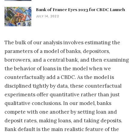
Bank of France Eyes 2023 for CBDC Launch
JULY 14, 2022
The bulk of our analysis involves estimating the
parameters of a model of banks, depositors,
borrowers, and a central bank, and then examining
the behavior of loans in the model when we
counterfactually add a CBDC. As the model is
disciplined tightly by data, these counterfactual
experiments offer quantitative rather than just
qualitative conclusions. In our model, banks
compete with one another by setting loan and
deposit rates, making loans, and taking deposits.
Bank default is the main realistic feature of the