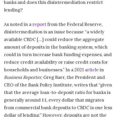
banks and does this disintermediation restrict
lending?
As noted in a
report
from the Federal Reserve,
disintermediation is an issue because “a widely
available CBDC […] could reduce the aggregate
amount of deposits in the banking system, which
could in turn increase bank funding expenses, and
reduce credit availability or raise credit costs for
households and businesses.” In a 2021
article
in
Business Reporter
, Greg Baer, the President and
CEO of the Bank Policy Institute, writes that “given
that the average loan-to-deposit ratio for banks is
generally around 1:1, every dollar that migrates
from commercial bank deposits to CBDC is one less
dollar of lending.” However, deposits are not the