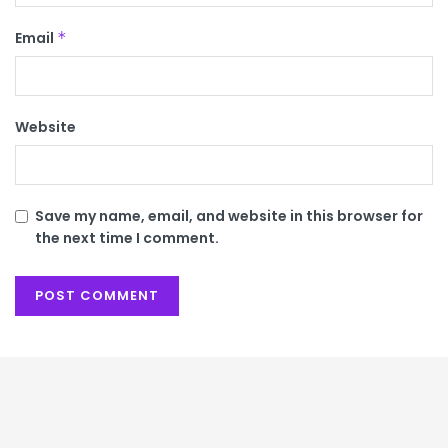
Email
*
Website
Save my name, email, and website in this browser for
the next time I comment.