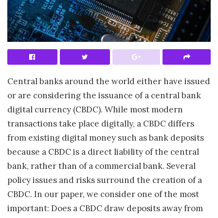
Central banks around the world either have issued
or are considering the issuance of a central bank
digital currency (CBDC). While most modern
transactions take place digitally, a CBDC differs
from existing digital money such as bank deposits
because a CBDC is a direct liability of the central
bank, rather than of a commercial bank. Several
policy issues and risks surround the creation of a
CBDC. In our paper, we consider one of the most
important: Does a CBDC draw deposits away from