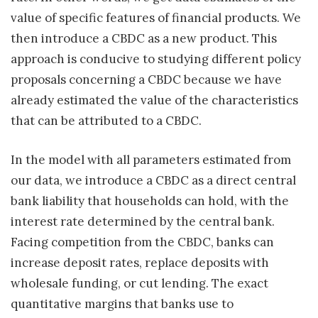
value of specific features of financial products. We
then introduce a CBDC as a new product. This
approach is conducive to studying different policy
proposals concerning a CBDC because we have
already estimated the value of the characteristics
that can be attributed to a CBDC.
In the model with all parameters estimated from
our data, we introduce a CBDC as a direct central
bank liability that households can hold, with the
interest rate determined by the central bank.
Facing competition from the CBDC, banks can
increase deposit rates, replace deposits with
wholesale funding, or cut lending. The exact
quantitative margins that banks use to