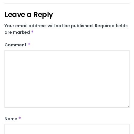
Leave a Reply
Your email address will not be published.
Required fields
are marked
*
Comment
*
Name
*