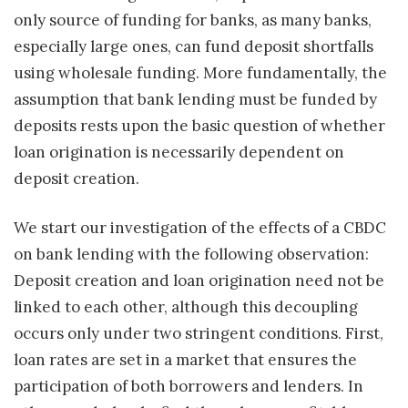
only source of funding for banks, as many banks,
especially large ones, can fund deposit shortfalls
using wholesale funding. More fundamentally, the
assumption that bank lending must be funded by
deposits rests upon the basic question of whether
loan origination is necessarily dependent on
deposit creation.
We start our investigation of the effects of a CBDC
on bank lending with the following observation:
Deposit creation and loan origination need not be
linked to each other, although this decoupling
occurs only under two stringent conditions. First,
loan rates are set in a market that ensures the
participation of both borrowers and lenders. In