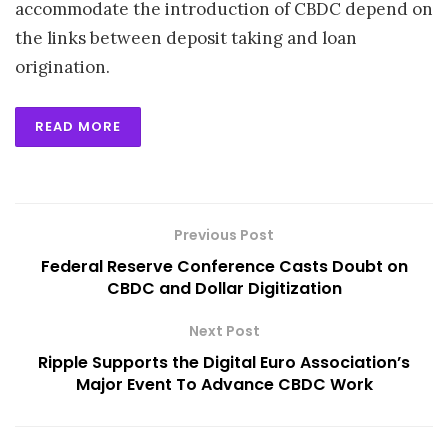
accommodate the introduction of CBDC depend on
the links between deposit taking and loan
origination.
READ MORE
Previous Post
Federal Reserve Conference Casts Doubt on
CBDC and Dollar Digitization
Next Post
Ripple Supports the Digital Euro Association’s
Major Event To Advance CBDC Work