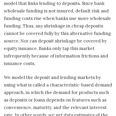
model that links lending to deposits. Since bank
wholesale funding is not insured, default risk and
funding costs rise when banks use more wholesale
funding. Thus, any shrinkage in cheap deposits
cannot be covered fully by this alternative funding
source. Nor can deposit shrinkage be covered by
equity issuance. Banks only tap this market
infrequently because of information frictions and
issuance costs.
We model the deposit and lending markets by
using what is called a characteristic-based demand
approach, in which the demand for products such
as deposits or loans depends on features such as
convenience, maturity, and the relevant interest
rate. In other words, we get data estimates of the