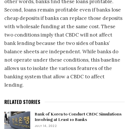
other words, banks find these loans profitable.
Second, loans remain profitable even if banks lose
cheap deposits if banks can replace those deposits
with wholesale funding at the same cost. These
two conditions imply that CBDC will not affect
bank lending because the two sides of banks’
balance sheets are independent. While banks do
not operate under these conditions, this baseline
allows us to isolate the various features of the
banking system that allow a CBDC to affect
lending.
RELATED STORIES
Bank of Korea to Conduct CBDC Simulations
Involving at Least 10 Banks
JULY 14, 2022