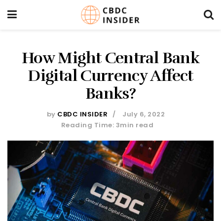
How Might Central Bank
Digital Currency Affect
Banks?
by
CBDC INSIDER
July 6, 2022
Reading Time: 3min read