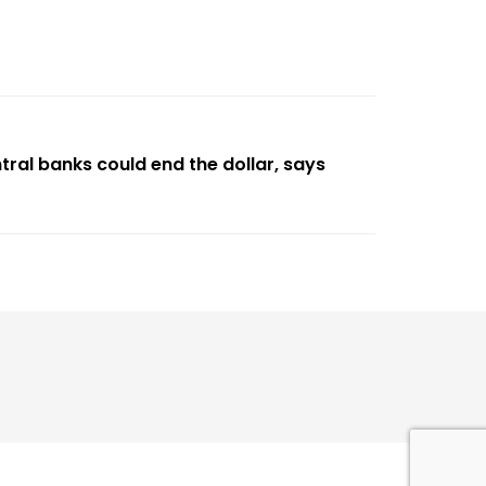
ntral banks could end the dollar, says