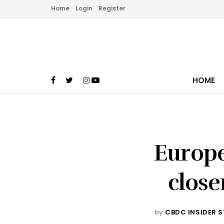
Home
Login
Register
HOME
Europe
close
by
CBDC INSIDER S