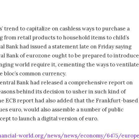
s’ trend to capitalize on cashless ways to purchase a
 from retail products to household items to child’s
al Bank had issued a statement late on Friday saying
al Bank of eurozone ought to be prepared to introduce
anging world require it, cementing the ways to ventilate
the bloc’s common currency.
 Central Bank had released a comprehensive report on
easons behind its decision to usher in such kind of
the ECB report had also added that the Frankfurt-based
ues euro, would also assemble a number of public
ept to launch a digital version of euro.
nancial-world.org/news/news/economy/6475/europea