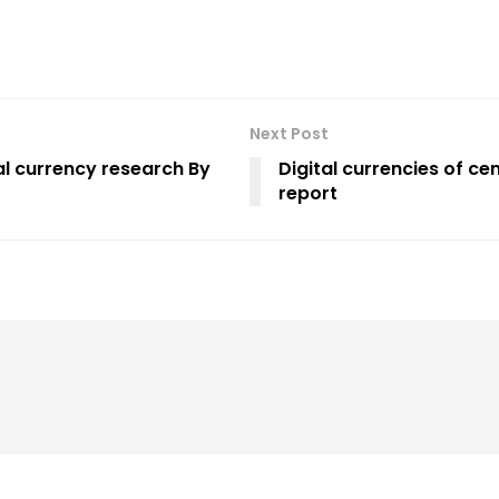
Next Post
al currency research By
Digital currencies of ce
report