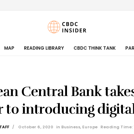
MAP
READING LIBRARY
CBDC THINK TANK
PA
an Central Bank takes
r to introducing digita
TAFF
October 6, 2020
in
Business
,
Europe
Reading Time: