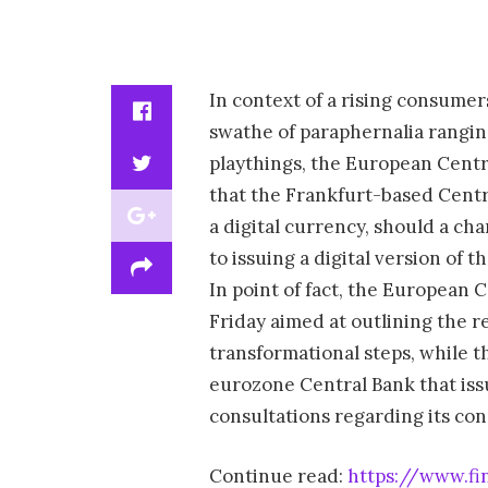
In context of a rising consumer
swathe of paraphernalia ranging
playthings, the European Centr
that the Frankfurt-based Centr
a digital currency, should a ch
to issuing a digital version of 
In point of fact, the European
Friday aimed at outlining the r
transformational steps, while 
eurozone Central Bank that iss
consultations regarding its conc
Continue read:
https://www.fi