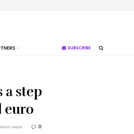
RTNERS
SUBSCRIBE
 a step
l euro
0
 1min read