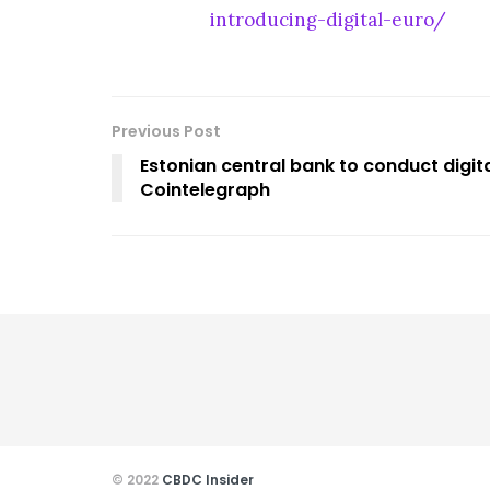
introducing-digital-euro/
Previous Post
Estonian central bank to conduct digit
Cointelegraph
© 2022
CBDC Insider