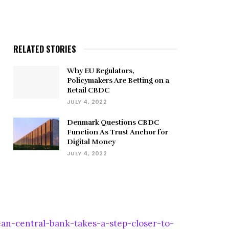
RELATED STORIES
Why EU Regulators,
Policymakers Are Betting on a
Retail CBDC
JULY 4, 2022
Denmark Questions CBDC
Function As Trust Anchor for
Digital Money
JULY 4, 2022
n-central-bank-takes-a-step-closer-to-