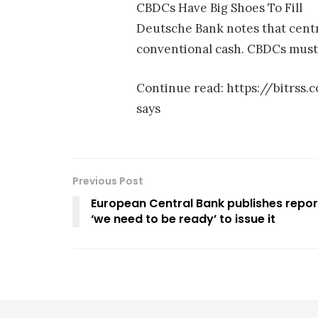
CBDCs Have Big Shoes To Fill
Deutsche Bank notes that centr
conventional cash. CBDCs must b
Continue read: https://bitrs
says
Previous Post
European Central Bank publishes report
‘we need to be ready’ to issue it