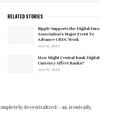
RELATED STORIES
Ripple Supports the Digital Euro
Association’s Major Event To
Advance CBDC Work
JULY 6, 2022
How Might Central Bank Digital
Currency Affect Banks?
JULY 6, 2022
letely decentralized – as, ironically,