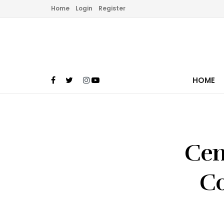
Home
Login
Register
HOME
Cen
Co