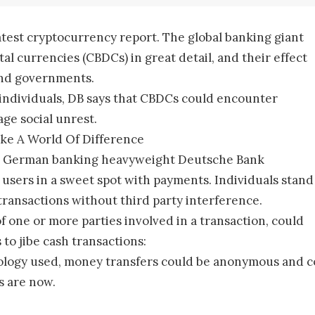
latest cryptocurrency report. The global banking giant
al currencies (CBDCs) in great detail, and their effect
 and governments.
 individuals, DB says that CBDCs could encounter
age social unrest.
ke A World Of Difference
ort , German banking heavyweight Deutsche Bank
users in a sweet spot with payments. Individuals stand
transactions without third party interference.
 of one or more parties involved in a transaction, could
 to jibe cash transactions:
gy used, money transfers could be anonymous and comp
s are now.