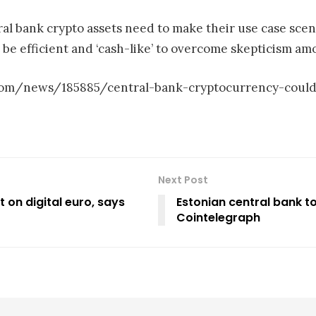
al bank crypto assets need to make their use case sce
e efficient and ‘cash-like’ to overcome skepticism amo
s.com/news/185885/central-bank-cryptocurrency-could
Next Post
 on digital euro, says
Estonian central bank t
Cointelegraph