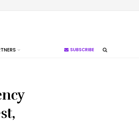
RTNERS
SUBSCRIBE
ency
st,