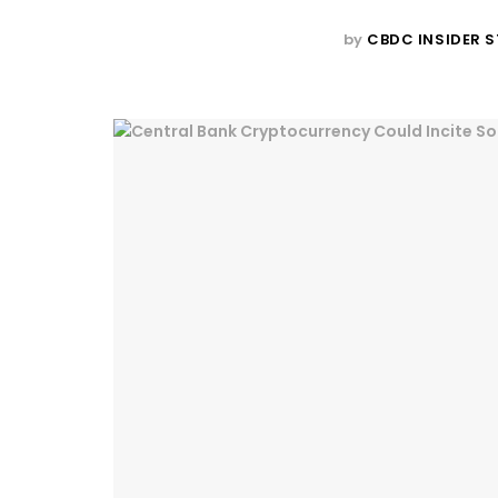
by
CBDC INSIDER S