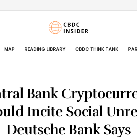
MAP
READING LIBRARY
CBDC THINK TANK
PA
tral Bank Cryptocurr
uld Incite Social Unre
Deutsche Bank Says