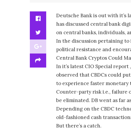
Deutsche Bank is out with it’s 
has discussed central bank digit
on central banks, individuals,
In the discussion pertaining to
political resistance and encour
Central Bank Cryptos Could Ma
In it’s latest CIO Special rep
observed that CBDCs could put 
to experience faster monetary 
Counter-party risk i.e., failure
be eliminated. DB went as far as
Depending on the CBDC technolo
old-fashioned cash transaction
But there’s a catch.