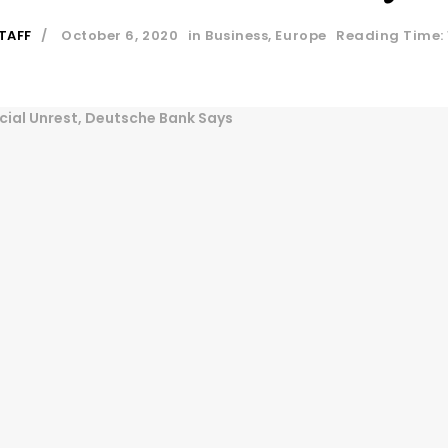
TAFF
October 6, 2020
in
Business
,
Europe
Reading Time: