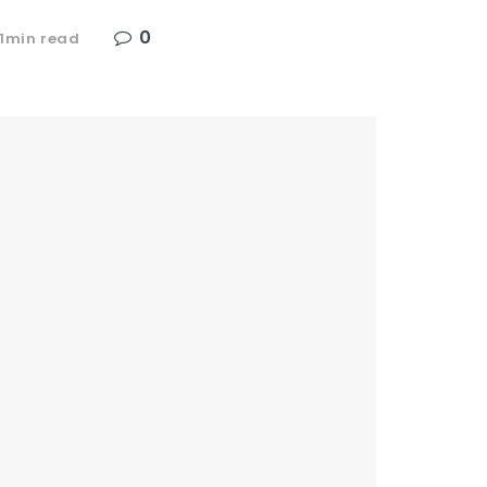
0
 1min read