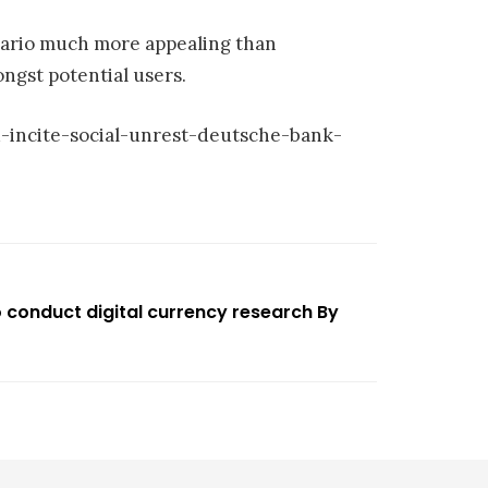
nario much more appealing than
ngst potential users.
-incite-social-unrest-deutsche-bank-
o conduct digital currency research By