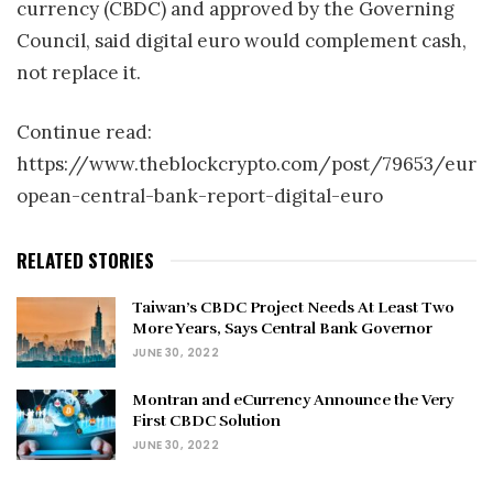
currency (CBDC) and approved by the Governing
Council, said digital euro would complement cash,
not replace it.
Continue read:
https://www.theblockcrypto.com/post/79653/eur
opean-central-bank-report-digital-euro
RELATED STORIES
Taiwan’s CBDC Project Needs At Least Two
More Years, Says Central Bank Governor
JUNE 30, 2022
Montran and eCurrency Announce the Very
First CBDC Solution
JUNE 30, 2022