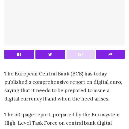
The European Central Bank (ECB) has today
published a comprehensive report on digital euro,
saying that it needs to be prepared to issue a
digital currency if and when the need arises.
The 50-page report, prepared by the Eurosystem
High-Level Task Force on central bank digital