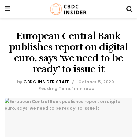
European Central Bank
publishes report on digital
euro, says ‘we need to be
ready’ to issue it
by
CBDC INSIDER STAFF
October 5, 2020
Reading Time: 1min read