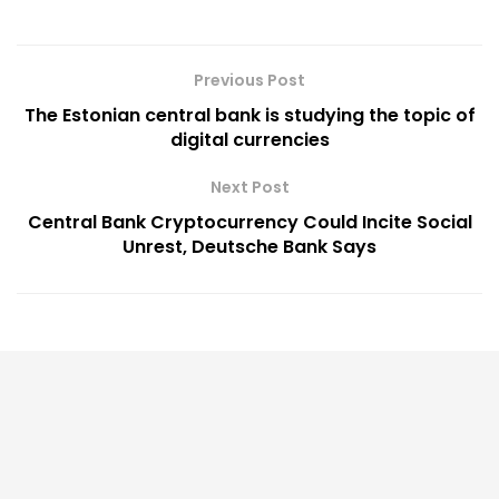
Previous Post
The Estonian central bank is studying the topic of
digital currencies
Next Post
Central Bank Cryptocurrency Could Incite Social
Unrest, Deutsche Bank Says