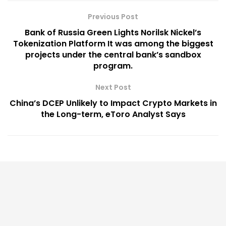
Previous Post
Bank of Russia Green Lights Norilsk Nickel’s
Tokenization Platform It was among the biggest
projects under the central bank’s sandbox
program.
Next Post
China’s DCEP Unlikely to Impact Crypto Markets in
the Long-term, eToro Analyst Says