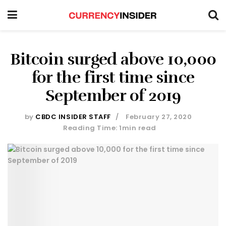
Bitcoin surged above 10,000
for the first time since
September of 2019
by
CBDC INSIDER STAFF
February 27, 2020
Reading Time: 1min read