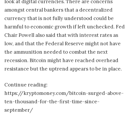
look at digital currencies. There are concerns
amongst central bankers that a decentralized
currency that is not fully understood could be
harmful to economic growth if left unchecked. Fed
Chair Powell also said that with interest rates as
low, and that the Federal Reserve might not have
the ammunition needed to combat the next
recession. Bitcoin might have reached overhead
resistance but the uptrend appears to be in place.
Continue reading:
https://kryptomoney.com/bitcoin-surged-above-
ten-thousand-for-the-first-time-since-
september/