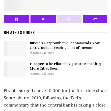
RELATED STORIES
Russia’s Gazprombank Recommends Slow
CBDC Rollout Fearing Loss of Income
FEBRUARY 8, 2023
E-Rupee to be Piloted by 5 More Banks in 9
More Cities Soon
FEBRUARY 8, 2023
Bitcoin surged above 10,000 for the first time since
September of 2019, following the Fed’s
commentary that the central bank is taking a close