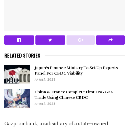
RELATED STORIES
Japan’s Finance Ministry To Set Up Experts
Panel For CBDC Viability
APRIL 1, 2023
China & France Complete First LNG Gas
Trade Using Chinese CBDC
APRIL 1, 2023
Gazprombank, a subsidiary of a state-owned