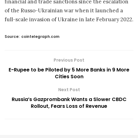
financial and trade sanctions since the escalation
of the Russo-Ukrainian war when it launched a
full-scale invasion of Ukraine in late February 2022.
Source:
cointelegraph.com
Previous Post
E-Rupee to be Piloted by 5 More Banks in 9 More
Cities Soon
Next Post
Russia’s Gazprombank Wants a Slower CBDC
Rollout, Fears Loss of Revenue