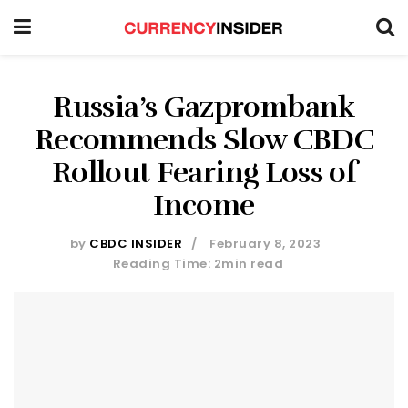
Russia’s Gazprombank
Recommends Slow CBDC
Rollout Fearing Loss of
Income
by
CBDC INSIDER
February 8, 2023
Reading Time: 2min read