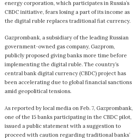
energy corporation, which participates in Russia’s
CBDC initiative, fears losing a part of its income as
the digital ruble replaces traditional fiat currency.
Gazprombank, a subsidiary of the leading Russian
government-owned gas company, Gazprom,
publicly proposed giving banks more time before
implementing the digital ruble. The country’s
central bank digital currency (CBDC) project has
been accelerating due to global financial sanctions
amid geopolitical tensions.
As reported by local media on Feb. 7, Gazprombank,
one of the 15 banks participating in the CBDC pilot,
issued a public statement with a suggestion to
proceed with caution regarding traditional banks’