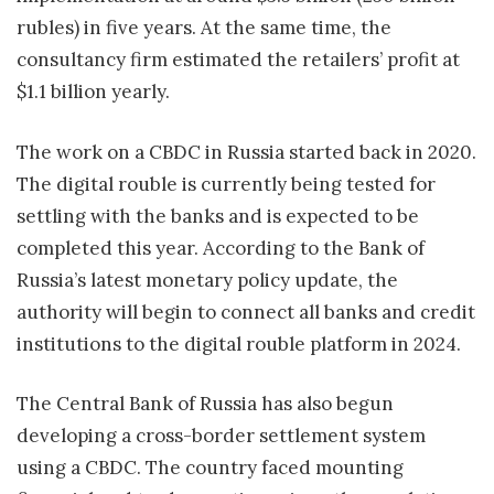
rubles) in five years. At the same time, the
consultancy firm estimated the retailers’ profit at
$1.1 billion yearly.
The work on a CBDC in Russia started back in 2020.
The digital rouble is currently being tested for
settling with the banks and is expected to be
completed this year. According to the Bank of
Russia’s latest monetary policy update, the
authority will begin to connect all banks and credit
institutions to the digital rouble platform in 2024.
The Central Bank of Russia has also begun
developing a cross-border settlement system
using a CBDC. The country faced mounting