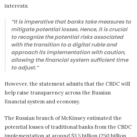
interests:
“It is imperative that banks take measures to
mitigate potential losses. Hence, it is crucial
to recognize the potential risks associated
with the transition to a digital ruble and
approach its implementation with caution,
allowing the financial system sufficient time
to adjust.“
However, the statement admits that the CBDC will
help raise transparency across the Russian
financial system and economy.
The Russian branch of McKinsey estimated the
potential losses of traditional banks from the CBDC
implementation at around $3.5 billion (250 billion