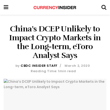
China’s DCEP Unlikely to
Impact Crypto Markets in
the Long-term, eToro
Analyst Says
by
CBDC INSIDER STAFF
March 2, 2020
Reading Time: 1min read