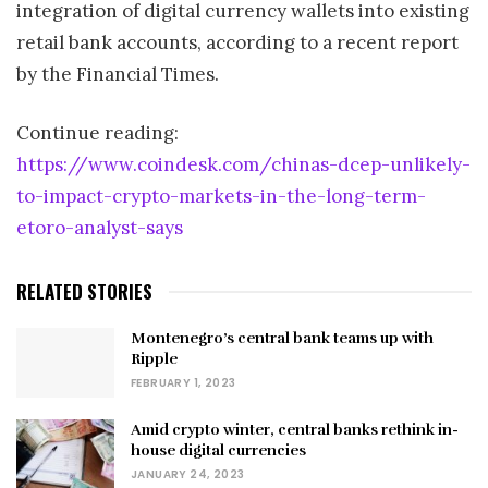
integration of digital currency wallets into existing
retail bank accounts, according to a recent report
by the Financial Times.
Continue reading:
https://www.coindesk.com/chinas-dcep-unlikely-
to-impact-crypto-markets-in-the-long-term-
etoro-analyst-says
RELATED STORIES
Montenegro’s central bank teams up with
Ripple
FEBRUARY 1, 2023
Amid crypto winter, central banks rethink in-
house digital currencies
JANUARY 24, 2023