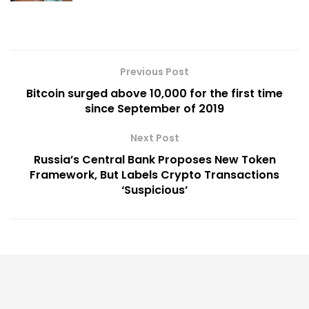
Previous Post
Bitcoin surged above 10,000 for the first time
since September of 2019
Next Post
Russia’s Central Bank Proposes New Token
Framework, But Labels Crypto Transactions
‘Suspicious’