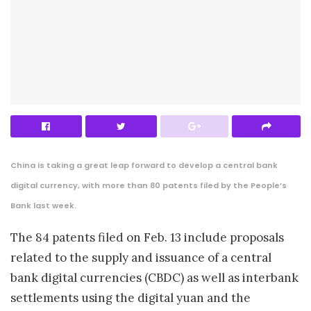
China is taking a great leap forward to develop a central bank
digital currency, with more than 80 patents filed by the People’s
Bank last week.
The 84 patents filed on Feb. 13 include proposals
related to the supply and issuance of a central
bank digital currencies (CBDC) as well as interbank
settlements using the digital yuan and the