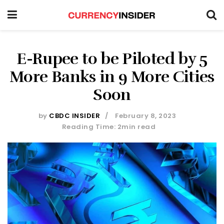
E-Rupee to be Piloted by 5
More Banks in 9 More Cities
Soon
by
CBDC INSIDER
February 8, 2023
Reading Time: 2min read