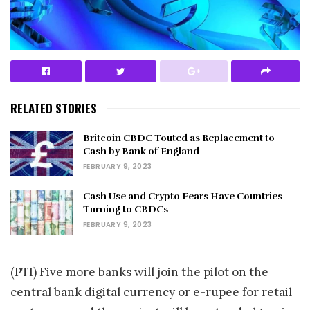
RELATED STORIES
Britcoin CBDC Touted as Replacement to
Cash by Bank of England
FEBRUARY 9, 2023
Cash Use and Crypto Fears Have Countries
Turning to CBDCs
FEBRUARY 9, 2023
(PTI) Five more banks will join the pilot on the
central bank digital currency or e-rupee for retail