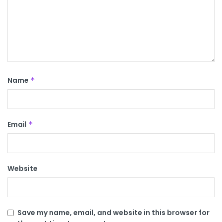
Name
*
Email
*
Website
Save my name, email, and website in this browser for