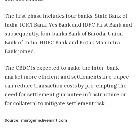
The first phase includes four banks-State Bank of
India, ICICI Bank, Yes Bank and IDFC First Bank and
subsequently, four banks Bank of Baroda, Union
Bank of India, HDFC Bank and Kotak Mahindra
Bank joined.
The CBDC is expected to make the inter-bank
market more efficient and settlements in e-rupee
can reduce transaction costs by pre-empting the
need for settlement guarantee infrastructure or
for collateral to mitigate settlement risk.
Source:
mintgenie.livemint.com