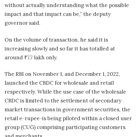
without actually understanding what the possible
impact and that impact can be,” the deputy
governor said.
On the volume of transaction, he said it is
increasing slowly and so far it has totalled at
around
₹
7.7 lakh only.
The RBI on November 1, and December 1, 2022,
launched the CBDC for wholesale and retail
respectively. While the use case of the wholesale
CBDC is limited to the settlement of secondary
market transactions in government securities, the
retail e-rupee-is being piloted within a closed user
group (CUG) comprising participating customers
and merchants.