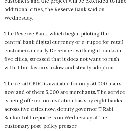
customers and the project will be extended to nine
additional cities, the Reserve Bank said on
Wednesday.
The Reserve Bank, which began piloting the
central bank digital currency or e-rupee for retail
customers in early December with eight banks in
five cities, stressed that it does not want to rush
with it but favours a slow and steady adoption.
The retail CBDC is available for only 50,000 users
now and of them 5,000 are merchants. The service
is being offered on invitation basis by eight banks
across five cities now, deputy governor T Rabi
Sankar told reporters on Wednesday at the
customary post-policy presser.