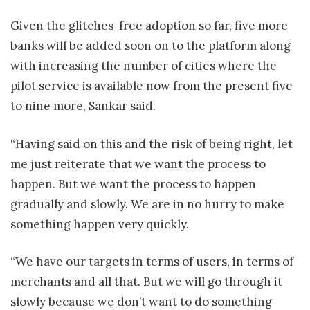
Given the glitches-free adoption so far, five more
banks will be added soon on to the platform along
with increasing the number of cities where the
pilot service is available now from the present five
to nine more, Sankar said.
“Having said on this and the risk of being right, let
me just reiterate that we want the process to
happen. But we want the process to happen
gradually and slowly. We are in no hurry to make
something happen very quickly.
“We have our targets in terms of users, in terms of
merchants and all that. But we will go through it
slowly because we don’t want to do something