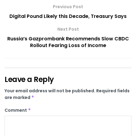
Previous Post
Digital Pound Likely this Decade, Treasury Says
Next Post
Russia’s Gazprombank Recommends Slow CBDC
Rollout Fearing Loss of Income
Leave a Reply
Your email address will not be published.
Required fields
are marked
*
Comment
*