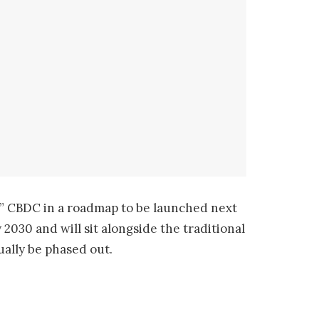
nd” CBDC in a roadmap to be launched next
2030 and will sit alongside the traditional
ually be phased out.