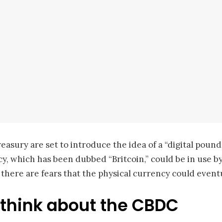
easury are set to introduce the idea of a “digital pou
, which has been dubbed “Britcoin,” could be in use by 
, there are fears that the physical currency could event
think about the CBDC