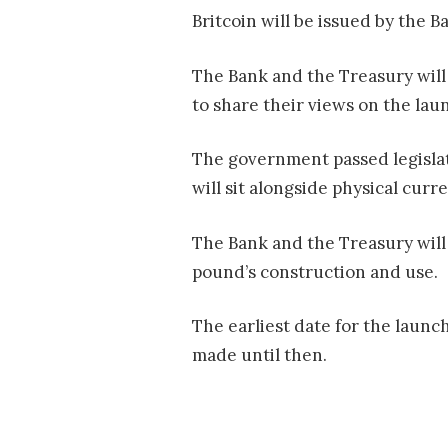
Britcoin will be issued by the B
The Bank and the Treasury will 
to share their views on the laun
The government passed legislati
will sit alongside physical curr
The Bank and the Treasury will 
pound’s construction and use.
The earliest date for the launc
made until then.