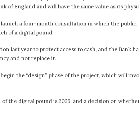
ank of England and will have the same value as its physi
launch a four-month consultation in which the public, 
ch of a digital pound.
on last year to protect access to cash, and the Bank ha
ency and not replace it.
begin the “design” phase of the project, which will invo
h of the digital pound is 2025, and a decision on wheth