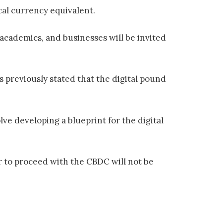
cal currency equivalent.
academics, and businesses will be invited
s previously stated that the digital pound
lve developing a blueprint for the digital
er to proceed with the CBDC will not be