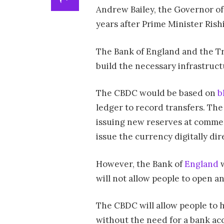
Andrew Bailey, the Governor of
years after Prime Minister Rishi
The Bank of England and the Trea
build the necessary infrastruct
The CBDC would be based on
b
ledger to record transfers. The
issuing new reserves at commer
issue the currency digitally dir
However, the Bank of
England
w
will not allow people to open a
The CBDC will allow people to 
without the need for a bank acco