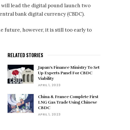
will lead the digital pound launch two
central bank digital currency (CBDC).
uture, however, it is still too early to
RELATED STORIES
Japan’s Finance Ministry To Set
Up Experts Panel For CBDC
Viability
APRIL 1, 2023
China & France Complete First
LNG Gas Trade Using Chinese
CBDC
APRIL 1, 2023