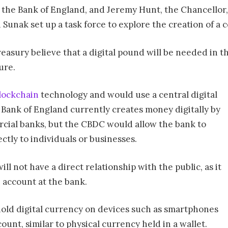
 the Bank of England, and Jeremy Hunt, the Chancellor, 
 Sunak set up a task force to explore the creation of a 
sury believe that a digital pound will be needed in the f
ure.
lockchain
technology and would use a central digital
 Bank of England currently creates money digitally by
cial banks, but the CBDC would allow the bank to
ectly to individuals or businesses.
ill not have a direct relationship with the public, as it
n account at the bank.
hold digital currency on devices such as smartphones
unt, similar to physical currency held in a wallet.