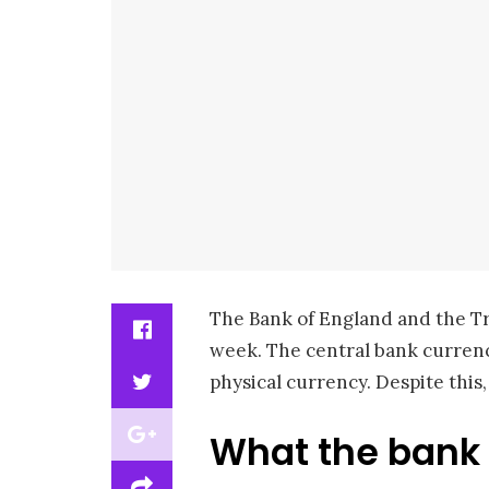
The Bank of England and the Tr
week. The central bank currency
physical currency. Despite this
What the bank 