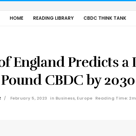
HOME
READING LIBRARY
CBDC THINK TANK
of England Predicts a D
Pound CBDC by 2030
R
February 5, 2023
in
Business
,
Europe
Reading Time: 2m