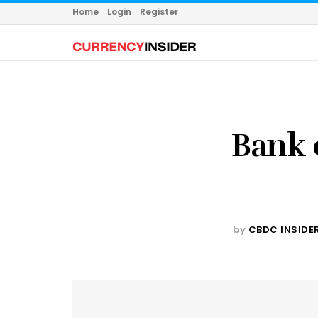
Home
Login
Register
Bank 
by
CBDC INSIDE