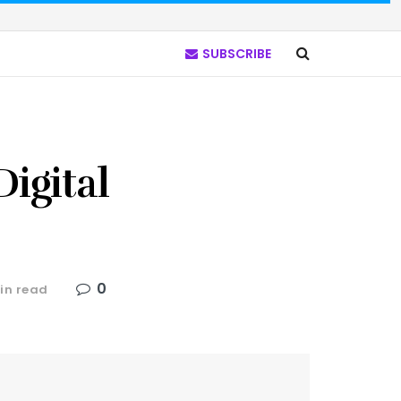
SUBSCRIBE
igital
0
in read