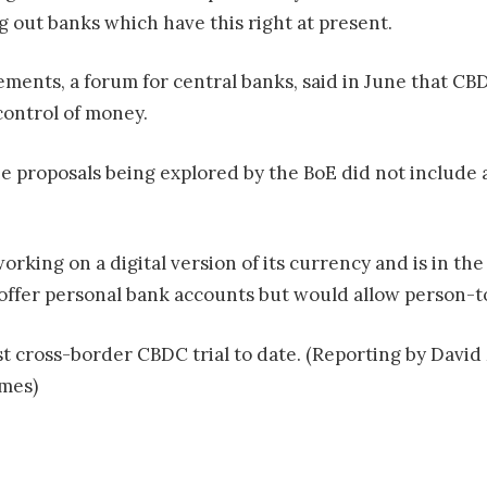
ng out banks which have this right at present.
lements, a forum for central banks, said in June that 
control of money.
e proposals being explored by the BoE did not include a
rking on a digital version of its currency and is in the
t offer personal bank accounts but would allow person-
 cross-border CBDC trial to date. (Reporting by David 
mes)