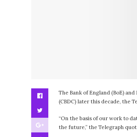
The Bank of England (BoE) and Br
(CBDC) later this decade, the 
“On the basis of our work to da
the future,” the Telegraph quo