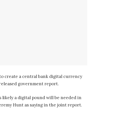
to create a central bank digital currency
nreleased government report.
 likely a digital pound will be needed in
remy Hunt as saying in the joint report.