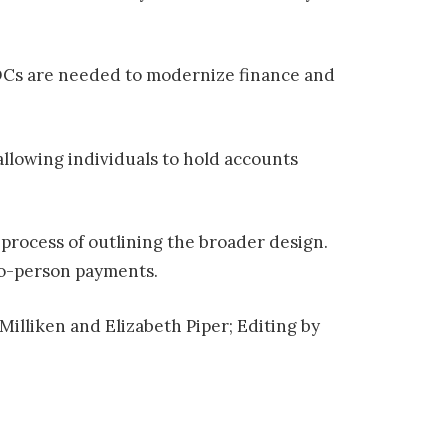
CBDCs are needed to modernize finance and
llowing individuals to hold accounts
 process of outlining the broader design.
to-person payments.
Milliken and Elizabeth Piper; Editing by