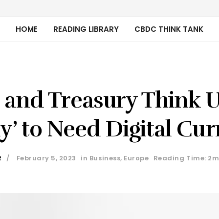
HOME
READING LIBRARY
CBDC THINK TANK
 and Treasury Think U
ly’ to Need Digital Cu
R
February 5, 2023
in
Business
,
Europe
Reading Time: 2m