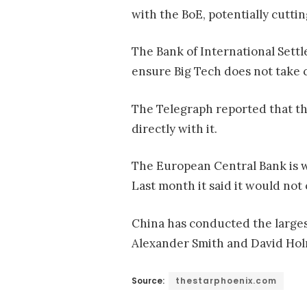
with the BoE, potentially cutti
The Bank of International Sett
ensure Big Tech does not take 
The Telegraph reported that th
directly with it.
The European Central Bank is wo
Last month it said it would no
China has conducted the largest
Alexander Smith and David Hol
Source:
thestarphoenix.com