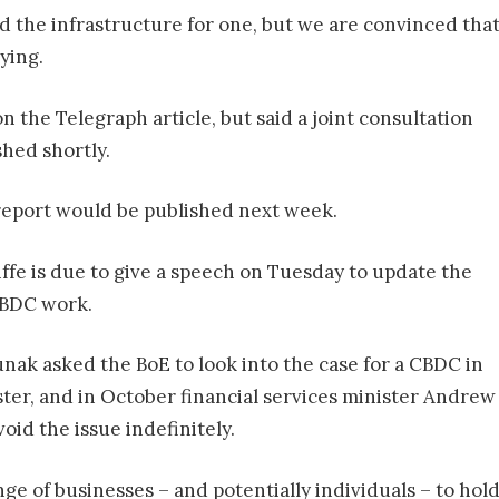
ild the infrastructure for one, but we are convinced that
ying.
the Telegraph article, but said a joint consultation
hed shortly.
report would be published next week.
fe is due to give a speech on Tuesday to update the
CBDC work.
Sunak asked the BoE to look into the case for a CBDC in
ter, and in October financial services minister Andrew
void the issue indefinitely.
e of businesses – and potentially individuals – to hol