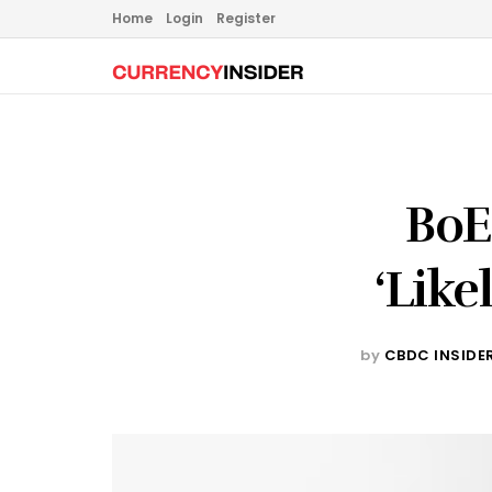
Home
Login
Register
BoE
‘Like
by
CBDC INSIDE