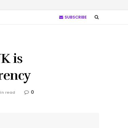
SUBSCRIBE
K is
rrency
0
in read