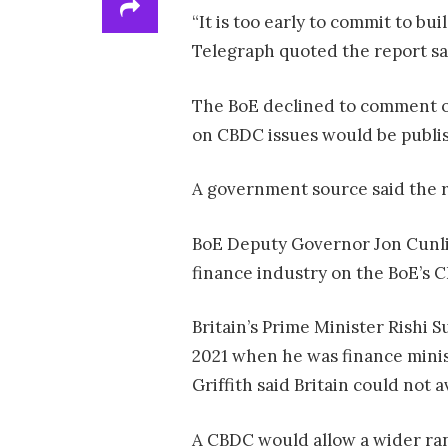
“It is too early to commit to bu
Telegraph quoted the report sa
The BoE declined to comment on 
on CBDC issues would be publis
A government source said the 
BoE Deputy Governor Jon Cunlif
finance industry on the BoE’s 
Britain’s Prime Minister Rishi 
2021 when he was finance minis
Griffith said Britain could not a
A CBDC would allow a wider rang