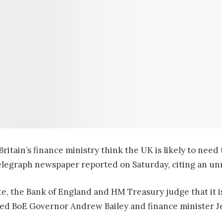
itain’s finance ministry think the UK is likely to need 
Telegraph newspaper reported on Saturday, citing an u
te, the Bank of England and HM Treasury judge that it is
ted BoE Governor Andrew Bailey and finance minister Je