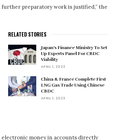
 further preparatory work is justified,” the
RELATED STORIES
Japan’s Finance Ministry To Set
Up Experts Panel For CBDC
Viability
APRIL 1, 2023
China & France Complete First
LNG Gas Trade Using Chinese
CBDC
APRIL 1, 2023
d electronic money in accounts directly