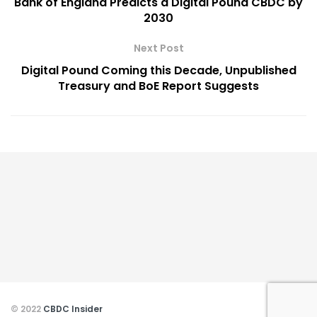
Bank of England Predicts a Digital Pound CBDC by
2030
Next Post
Digital Pound Coming this Decade, Unpublished
Treasury and BoE Report Suggests
© 2022
CBDC Insider