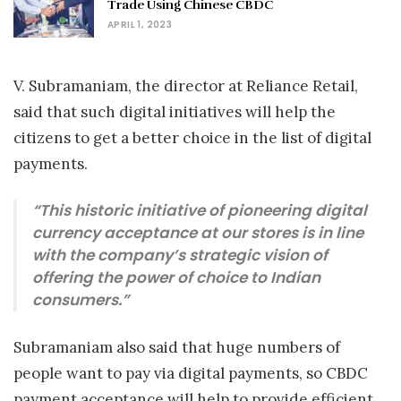
Trade Using Chinese CBDC
APRIL 1, 2023
V. Subramaniam, the director at Reliance Retail,
said that such digital initiatives will help the
citizens to get a better choice in the list of digital
payments.
“This historic initiative of pioneering digital
currency acceptance at our stores is in line
with the company’s strategic vision of
offering the power of choice to Indian
consumers.”
Subramaniam also said that huge numbers of
people want to pay via digital payments, so CBDC
payment acceptance will help to provide efficient