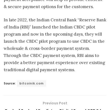
& secure payment options for the customers.
In late 2022, the Indian Central Bank “Reserve Bank
of India (RBI)” launched the Indian CBDC pilot
program and now in the upcoming days, they will
launch the CBDC pilot program to use CBDC in the
wholesale & cross-border payment system.
Through the CBDC payment system, RBI aims to
provide a better payment experience over existing
traditional digital payment systems.
Source:
bitcoinik.com
Previous Post