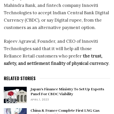
Mahindra Bank, and fintech company Innoviti
Technologies to accept Indian Central Bank Digital
Currency (CBDC), or say Digital rupee, from the
customers as an alternative payment option.
Rajeev Agrawal, Founder, and CEO of Innoviti
Technologies said that it will help all those
Reliance Retail customers who prefer
the trust,
safety, and settlement finality of physical currency
.
RELATED STORIES
Japan’s Finance Ministry To Set Up Experts
Panel For CBDC Viability
APRIL 1, 2023
China & France Complete First LNG Gas