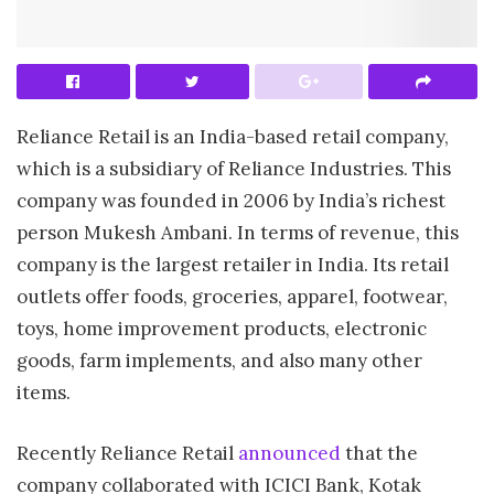
Reliance Retail is an India-based retail company,
which is a subsidiary of Reliance Industries. This
company was founded in 2006 by India’s richest
person Mukesh Ambani. In terms of revenue, this
company is the largest retailer in India. Its retail
outlets offer foods, groceries, apparel, footwear,
toys, home improvement products, electronic
goods, farm implements, and also many other
items.
Recently Reliance Retail
announced
that the
company collaborated with ICICI Bank, Kotak