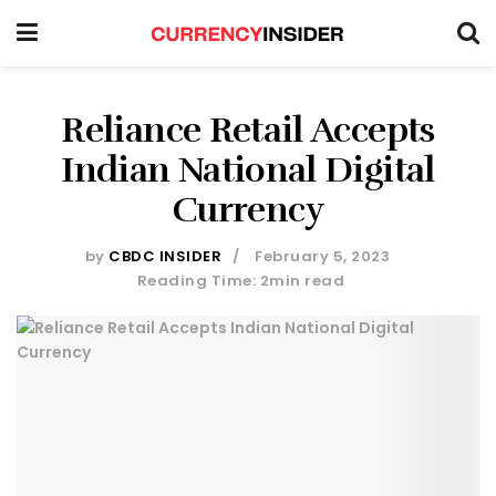
Reliance Retail Accepts
Indian National Digital
Currency
by
CBDC INSIDER
February 5, 2023
Reading Time: 2min read