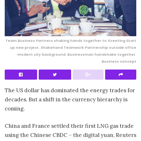
Team Business Partners shaking hands together to Greeting Start
up new project. Shakehand Teamwork Partnership outside office
modern city background. Businessman handshake together.
Business concept
The US dollar has dominated the energy trades for
decades. But a shift in the currency hierarchy is
coming.
China and France settled their first LNG gas trade
using the Chinese CBDC – the digital yuan, Reuters