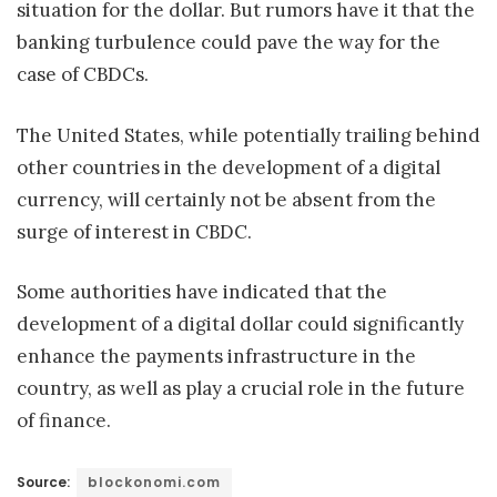
situation for the dollar. But rumors have it that the
banking turbulence could pave the way for the
case of CBDCs.
The United States, while potentially trailing behind
other countries in the development of a digital
currency, will certainly not be absent from the
surge of interest in CBDC.
Some authorities have indicated that the
development of a digital dollar could significantly
enhance the payments infrastructure in the
country, as well as play a crucial role in the future
of finance.
Source:
blockonomi.com