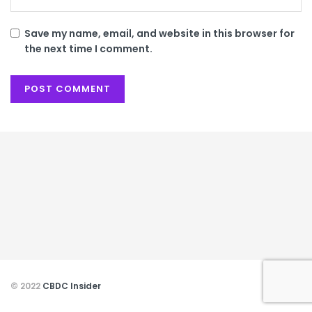
Save my name, email, and website in this browser for
the next time I comment.
© 2022
CBDC Insider