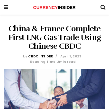
China & France Complete
First LNG Gas Trade Using
Chinese CBDC
by
CBDC INSIDER
April 1, 2023
Reading Time: 2min read