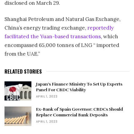
disclosed on March 29.
Shanghai Petroleum and Natural Gas Exchange,
China’s energy trading exchange,
reportedly
facilitated the Yuan-based transactions
, which
encompassed 65,000 tonnes of LNG “ imported
from the UAE.”
RELATED STORIES
Japan’s Finance Ministry To Set Up Experts
Panel For CBDC Viability
APRIL 1, 2023
Ex-Bank of Spain Governor: CBDCs Should
Replace Commercial Bank Deposits
APRIL 1, 2023