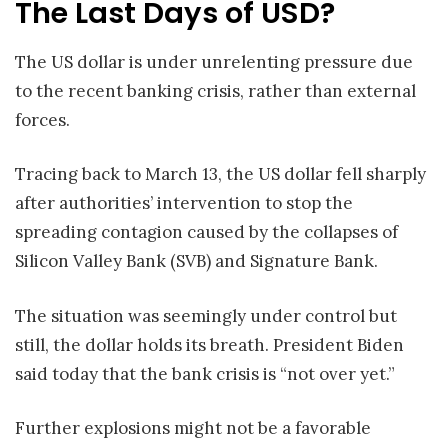
The Last Days of USD?
The US dollar is under unrelenting pressure due
to the recent banking crisis, rather than external
forces.
Tracing back to March 13, the US dollar fell sharply
after authorities’ intervention to stop the
spreading contagion caused by the collapses of
Silicon Valley Bank (SVB) and Signature Bank.
The situation was seemingly under control but
still, the dollar holds its breath. President Biden
said today that the bank crisis is “not over yet.”
Further explosions might not be a favorable