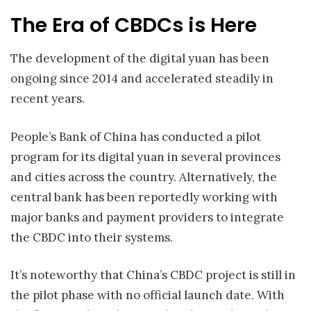
The Era of CBDCs is Here
The development of the digital yuan has been
ongoing since 2014 and accelerated steadily in
recent years.
People’s Bank of China has conducted a pilot
program for its digital yuan in several provinces
and cities across the country. Alternatively, the
central bank has been reportedly working with
major banks and payment providers to integrate
the CBDC into their systems.
It’s noteworthy that China’s CBDC project is still in
the pilot phase with no official launch date. With