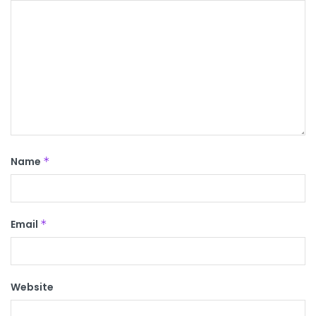
Name
*
Email
*
Website