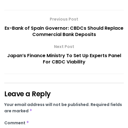
Previous Post
Ex-Bank of Spain Governor: CBDCs Should Replace
Commercial Bank Deposits
Next Post
Japan’s Finance Ministry To Set Up Experts Panel
For CBDC Viability
Leave a Reply
Your email address will not be published.
Required fields
are marked
*
Comment
*