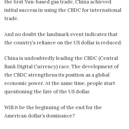
the first Yun-based gas trade, China achieved
initial success in using the CBDC for international
trade.
And no doubt the landmark event indicates that
the country’s reliance on the US dollar is reduced.
China is undoubtedly leading the CBDC (Central
Bank Digital Currency) race. The development of
the CBDC strengthens its position as a global
economic power. At the same time, people start
questioning the fate of the US dollar.
Will it be the beginning of the end for the
American dollar’s dominance?