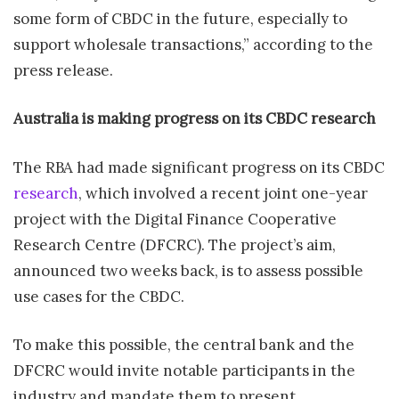
some form of CBDC in the future, especially to
support wholesale transactions,” according to the
press release.
Australia is making progress on its CBDC research
The RBA had made significant progress on its CBDC
research
, which involved a recent joint one-year
project with the Digital Finance Cooperative
Research Centre (DFCRC). The project’s aim,
announced two weeks back, is to assess possible
use cases for the CBDC.
To make this possible, the central bank and the
DFCRC would invite notable participants in the
industry and mandate them to present