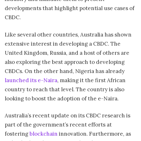
developments that highlight potential use cases of
CBDC.
Like several other countries, Australia has shown
extensive interest in developing a CBDC. The
United Kingdom, Russia, and a host of others are
also exploring the best approach to developing
CBDCs. On the other hand, Nigeria has already
launched its e-Naira
, making it the first African
country to reach that level. The country is also
looking to boost the adoption of the e-Naira.
Australia’s recent update on its CBDC research is
part of the government’s recent efforts at
fostering
blockchain
innovation. Furthermore, as