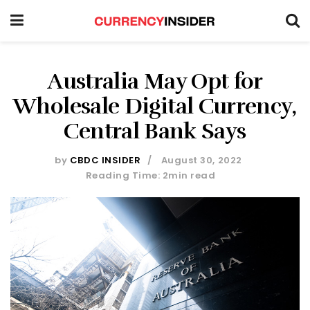
Australia May Opt for
Wholesale Digital Currency,
Central Bank Says
by
CBDC INSIDER
August 30, 2022
Reading Time: 2min read