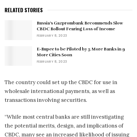
RELATED STORIES
Russia’s Gazprombank Recommends Slow
CBDC Rollout Fearing Loss of Income
FEBRUARY 8, 2023
E-Rupee to be Piloted by 5 More Banks in 9
More Cities Soon
FEBRUARY 8, 2023
The country could set up the CBDC for use in
wholesale international payments, as well as
transactions involving securities.
“While most central banks are still investigating
the potential merits, design, and implications of
CBDC, many see an increased likelihood of issuing