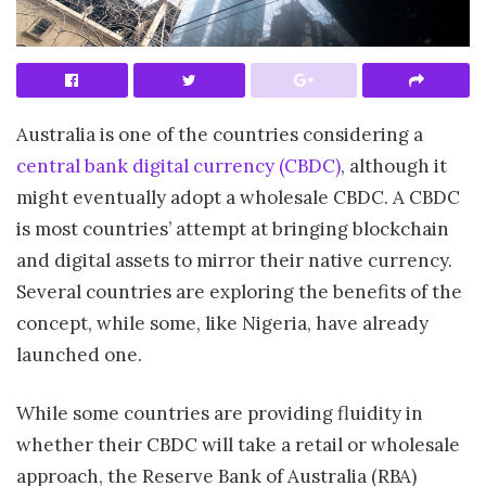
Australia is one of the countries considering a
central bank digital currency (CBDC)
, although it
might eventually adopt a wholesale CBDC. A CBDC
is most countries’ attempt at bringing blockchain
and digital assets to mirror their native currency.
Several countries are exploring the benefits of the
concept, while some, like Nigeria, have already
launched one.
While some countries are providing fluidity in
whether their CBDC will take a retail or wholesale
approach, the Reserve Bank of Australia (RBA)