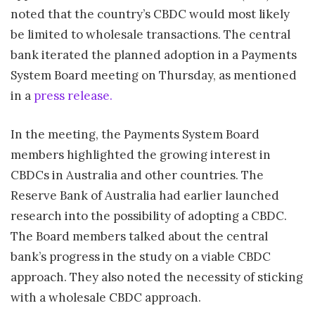
noted that the country’s CBDC would most likely
be limited to wholesale transactions. The central
bank iterated the planned adoption in a Payments
System Board meeting on Thursday, as mentioned
in a
press release.
In the meeting, the Payments System Board
members highlighted the growing interest in
CBDCs in Australia and other countries. The
Reserve Bank of Australia had earlier launched
research into the possibility of adopting a CBDC.
The Board members talked about the central
bank’s progress in the study on a viable CBDC
approach. They also noted the necessity of sticking
with a wholesale CBDC approach.