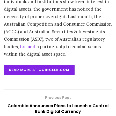
individuals and institutions show keen interest in
digital assets, the government has noticed the
necessity of proper oversight. Last month, the
Australian Competition and Consumer Commission
(ACCC) and Australian Securities & Investments
Commission (ASIC), two of Australia’s regulatory
bodies,
formed
a partnership to combat scams
within the digital asset space.
READ MORE AT COINGEEK.COM
Previous Post
Colombia Announces Plans to Launch a Central
Bank Digital Currency