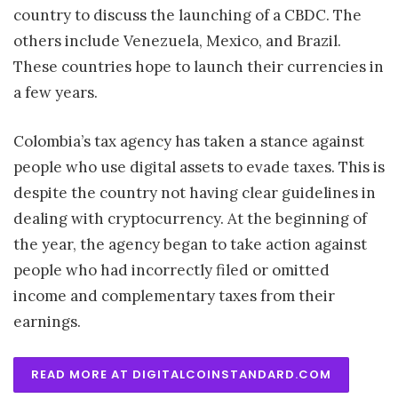
country to discuss the launching of a CBDC. The
others include Venezuela, Mexico, and Brazil.
These countries hope to launch their currencies in
a few years.
Colombia’s tax agency has taken a stance against
people who use digital assets to evade taxes. This is
despite the country not having clear guidelines in
dealing with cryptocurrency. At the beginning of
the year, the agency began to take action against
people who had incorrectly filed or omitted
income and complementary taxes from their
earnings.
READ MORE AT DIGITALCOINSTANDARD.COM