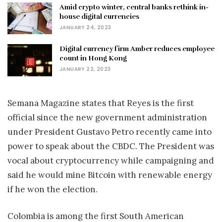
Amid crypto winter, central banks rethink in-
house digital currencies
JANUARY 24, 2023
Digital currency firm Amber reduces employee
count in Hong Kong
JANUARY 22, 2023
Semana Magazine states that Reyes is the first
official since the new government administration
under President Gustavo Petro recently came into
power to speak about the CBDC. The President was
vocal about cryptocurrency while campaigning and
said he would mine Bitcoin with renewable energy
if he won the election.
Colombia is among the first South American