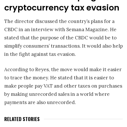
cryptocurrency tax evasion
The director discussed the country’s plans for a
CBDC in an interview with Semana Magazine. He
stated that the purpose of the CBDC would be to
simplify consumers’ transactions. It would also help
in the fight against tax evasion.
According to Reyes, the move would make it easier
to trace the money. He stated that it is easier to
make people pay VAT and other taxes on purchases
by making unrecorded sales in a world where
payments are also unrecorded.
RELATED STORIES