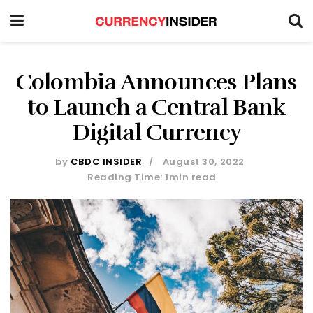
Colombia Announces Plans
to Launch a Central Bank
Digital Currency
by
CBDC INSIDER
August 30, 2022
Reading Time: 1min read