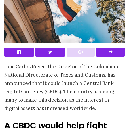
Luis Carlos Reyes, the Director of the Colombian
National Directorate of Taxes and Customs, has
announced that it could launch a Central Bank
Digital Currency (CBDC). The country is among
many to make this decision as the interest in
digital assets has increased worldwide.
A CBDC would help fight