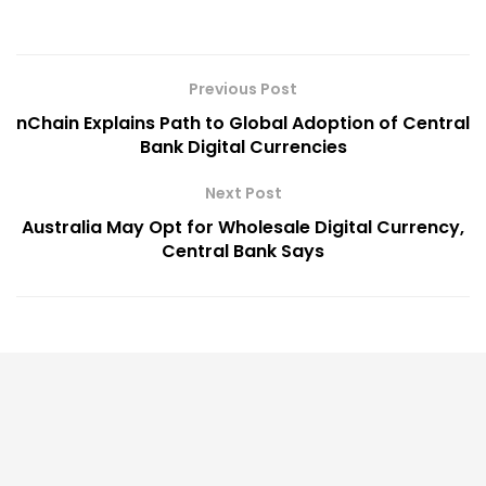
Previous Post
nChain Explains Path to Global Adoption of Central
Bank Digital Currencies
Next Post
Australia May Opt for Wholesale Digital Currency,
Central Bank Says