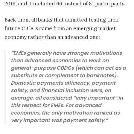
2019, and it included 66 instead of 81 participants.
Back then, all banks that admitted testing their
future CBDCs came from an emerging market
economy rather than an advanced one:
“EMEs generally have stronger motivations
than advanced economies to work on
general-purpose CBDCs (which can act as a
substitute or complement to banknotes).
Domestic payments efficiency, payment
safety, and financial inclusion were, on
average, all considered “very important” in
this respect for EMEs. For advanced
economies, the only motivation ranked as
very important was payment safety.”