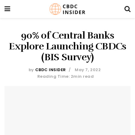
90% of Central Banks
Explore Launching CBDCs
(BIS Survey)
by
CBDC INSIDER
May 7, 2022
Reading Time: 2min read