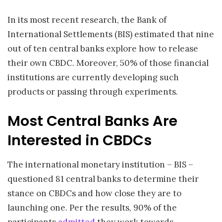
In its most recent research, the Bank of
International Settlements (BIS) estimated that nine
out of ten central banks explore how to release
their own CBDC. Moreover, 50% of those financial
institutions are currently developing such
products or passing through experiments.
Most Central Banks Are
Interested in CBDCs
The international monetary institution – BIS –
questioned 81 central banks to determine their
stance on CBDCs and how close they are to
launching one. Per the results, 90% of the
participants
admitted
they work towards