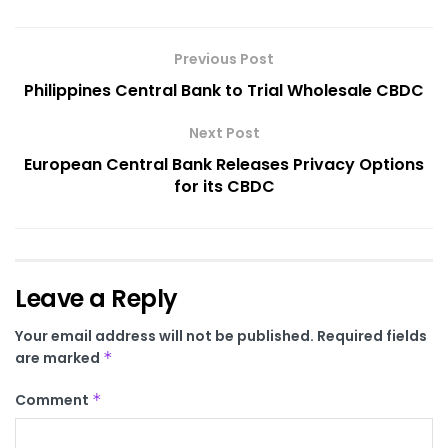
Previous Post
Philippines Central Bank to Trial Wholesale CBDC
Next Post
European Central Bank Releases Privacy Options
for its CBDC
Leave a Reply
Your email address will not be published.
Required fields
are marked
*
Comment
*