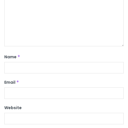
Name
*
Email
*
Website