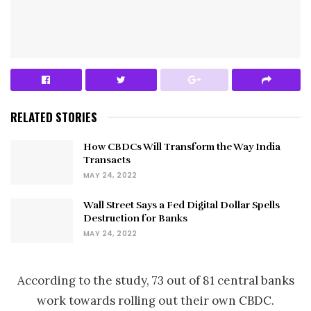
RELATED STORIES
How CBDCs Will Transform the Way India
Transacts
MAY 24, 2022
Wall Street Says a Fed Digital Dollar Spells
Destruction for Banks
MAY 24, 2022
According to the study, 73 out of 81 central banks
work towards rolling out their own CBDC.