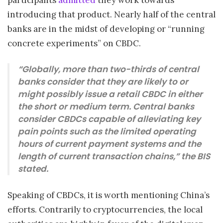
introducing that product. Nearly half of the central
banks are in the midst of developing or “running
concrete experiments” on CBDC.
“Globally, more than two-thirds of central
banks consider that they are likely to or
might possibly issue a retail CBDC in either
the short or medium term. Central banks
consider CBDCs capable of alleviating key
pain points such as the limited operating
hours of current payment systems and the
length of current transaction chains,” the BIS
stated.
Speaking of CBDCs, it is worth mentioning China’s
efforts. Contrarily to cryptocurrencies, the local