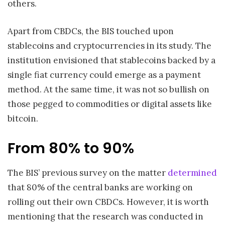
others.
Apart from CBDCs, the BIS touched upon
stablecoins and cryptocurrencies in its study. The
institution envisioned that stablecoins backed by a
single fiat currency could emerge as a payment
method. At the same time, it was not so bullish on
those pegged to commodities or digital assets like
bitcoin.
From 80% to 90%
The BIS’ previous survey on the matter
determined
that 80% of the central banks are working on
rolling out their own CBDCs. However, it is worth
mentioning that the research was conducted in