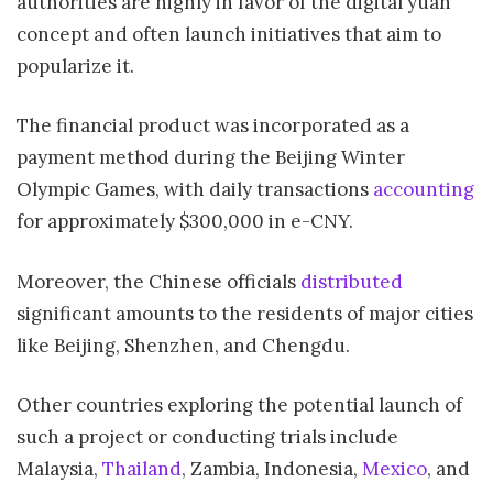
authorities are highly in favor of the digital yuan
concept and often launch initiatives that aim to
popularize it.
The financial product was incorporated as a
payment method during the Beijing Winter
Olympic Games, with daily transactions
accounting
for approximately $300,000 in e-CNY.
Moreover, the Chinese officials
distributed
significant amounts to the residents of major cities
like Beijing, Shenzhen, and Chengdu.
Other countries exploring the potential launch of
such a project or conducting trials include
Malaysia,
Thailand
, Zambia, Indonesia,
Mexico
, and