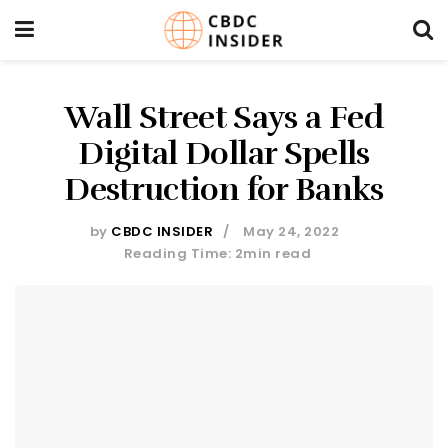
Wall Street Says a Fed
Digital Dollar Spells
Destruction for Banks
by
CBDC INSIDER
May 24, 2022
Reading Time: 2min read