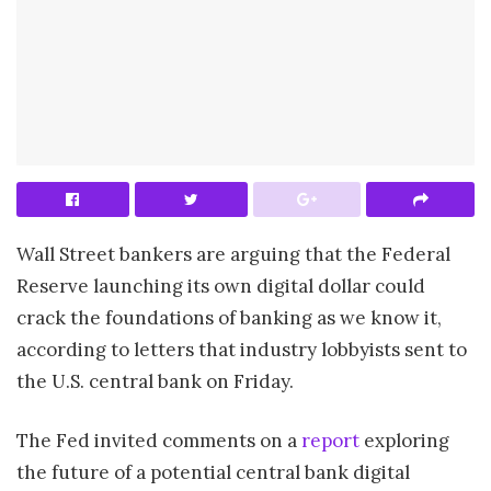
Wall Street bankers are arguing that the Federal
Reserve launching its own digital dollar could
crack the foundations of banking as we know it,
according to letters that industry lobbyists sent to
the U.S. central bank on Friday.
The Fed invited comments on a
report
exploring
the future of a potential central bank digital