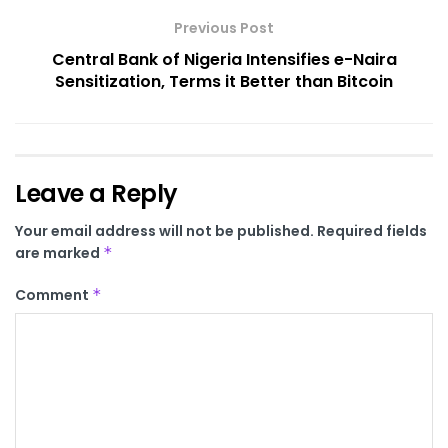
Previous Post
Central Bank of Nigeria Intensifies e-Naira
Sensitization, Terms it Better than Bitcoin
Leave a Reply
Your email address will not be published.
Required fields
are marked
*
Comment
*