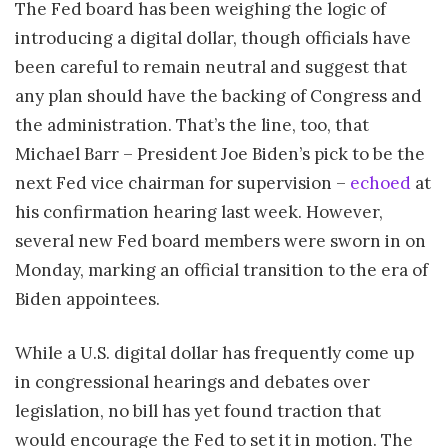
The Fed board has been weighing the logic of
introducing a digital dollar, though officials have
been careful to remain neutral and suggest that
any plan should have the backing of Congress and
the administration. That’s the line, too, that
Michael Barr – President Joe Biden’s pick to be the
next Fed vice chairman for supervision –
echoed
at
his confirmation hearing last week. However,
several new Fed board members were sworn in on
Monday, marking an official transition to the era of
Biden appointees.
While a U.S. digital dollar has frequently come up
in congressional hearings and debates over
legislation, no bill has yet found traction that
would encourage the Fed to set it in motion. The