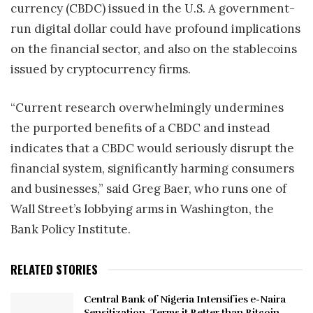
currency (CBDC) issued in the U.S. A government-
run digital dollar could have profound implications
on the financial sector, and also on the stablecoins
issued by cryptocurrency firms.
“Current research overwhelmingly undermines
the purported benefits of a CBDC and instead
indicates that a CBDC would seriously disrupt the
financial system, significantly harming consumers
and businesses,” said Greg Baer, who runs one of
Wall Street’s lobbying arms in Washington, the
Bank Policy Institute.
RELATED STORIES
Central Bank of Nigeria Intensifies e-Naira
Sensitization, Terms it Better than Bitcoin