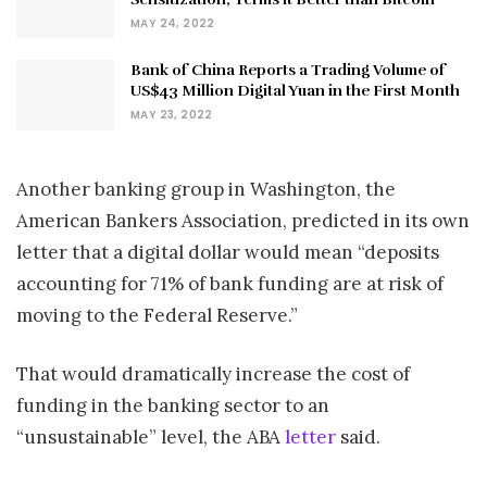
MAY 24, 2022
Bank of China Reports a Trading Volume of
US$43 Million Digital Yuan in the First Month
MAY 23, 2022
Another banking group in Washington, the
American Bankers Association, predicted in its own
letter that a digital dollar would mean “deposits
accounting for 71% of bank funding are at risk of
moving to the Federal Reserve.”
That would dramatically increase the cost of
funding in the banking sector to an
“unsustainable” level, the ABA
letter
said.