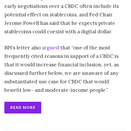
early negotiations over a CBDC often include its
potential effect on stablecoins, and Fed Chair
Jerome Powell has said that he expects private
stablecoins could coexist with a digital dollar.
BPI’s letter also
argued
that “one of the most
frequently cited reasons in support of a CBDC is
that it would increase financial inclusion, yet, as
discussed further below, we are unaware of any
substantiated use case for CBDC that would
benefit low- and moderate-income people.”
READ MORE