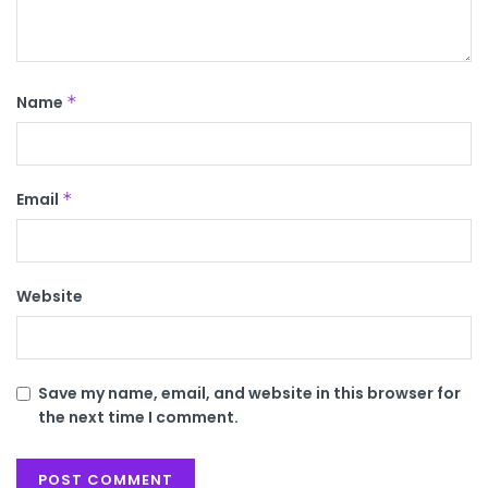
Name
*
Email
*
Website
Save my name, email, and website in this browser for
the next time I comment.