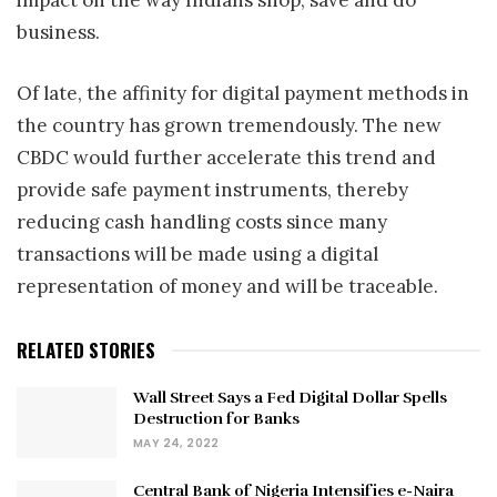
impact on the way Indians shop, save and do
business.
Of late, the affinity for digital payment methods in
the country has grown tremendously. The new
CBDC would further accelerate this trend and
provide safe payment instruments, thereby
reducing cash handling costs since many
transactions will be made using a digital
representation of money and will be traceable.
RELATED STORIES
Wall Street Says a Fed Digital Dollar Spells
Destruction for Banks
MAY 24, 2022
Central Bank of Nigeria Intensifies e-Naira