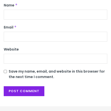
Name
*
Email
*
Website
Save my name, email, and website in this browser for
the next time I comment.