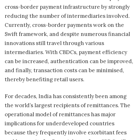
cross-border payment infrastructure by strongly
reducing the number of intermediaries involved.
Currently, cross-border payments work on the
Swift framework, and despite numerous financial
innovations still travel through various
intermediaries. With CBDCs, payment efficiency
can be increased, authentication can be improved,
and finally, transaction costs can be minimised,
thereby benefiting retail users.
For decades, India has consistently been among
the world’s largest recipients of remittances. The
operational model of remittances has major
implications for underdeveloped countries
because they frequently involve exorbitant fees