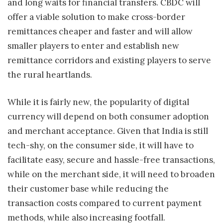
and long waits for financial transfers. CBDC will
offer a viable solution to make cross-border
remittances cheaper and faster and will allow
smaller players to enter and establish new
remittance corridors and existing players to serve
the rural heartlands.
While it is fairly new, the popularity of digital
currency will depend on both consumer adoption
and merchant acceptance. Given that India is still
tech-shy, on the consumer side, it will have to
facilitate easy, secure and hassle-free transactions,
while on the merchant side, it will need to broaden
their customer base while reducing the
transaction costs compared to current payment
methods, while also increasing footfall.