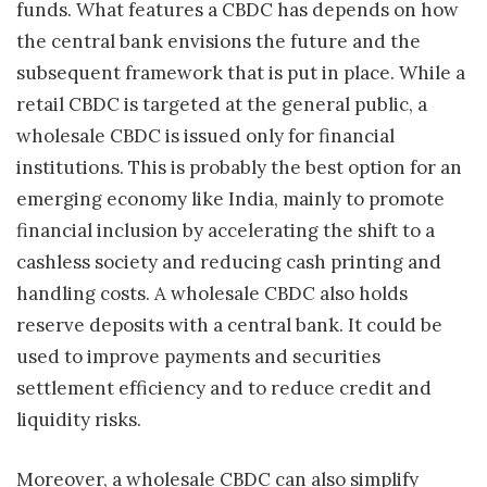
funds. What features a CBDC has depends on how
the central bank envisions the future and the
subsequent framework that is put in place. While a
retail CBDC is targeted at the general public, a
wholesale CBDC is issued only for financial
institutions. This is probably the best option for an
emerging economy like India, mainly to promote
financial inclusion by accelerating the shift to a
cashless society and reducing cash printing and
handling costs. A wholesale CBDC also holds
reserve deposits with a central bank. It could be
used to improve payments and securities
settlement efficiency and to reduce credit and
liquidity risks.
Moreover, a wholesale CBDC can also simplify