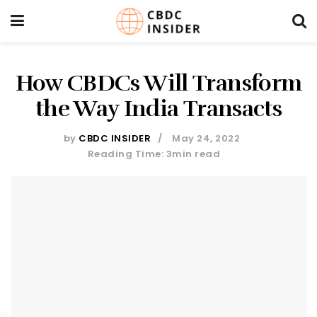
How CBDCs Will Transform
the Way India Transacts
by
CBDC INSIDER
May 24, 2022
Reading Time: 3min read