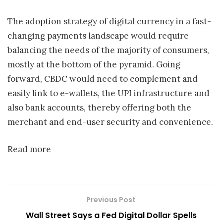
The adoption strategy of digital currency in a fast-
changing payments landscape would require
balancing the needs of the majority of consumers,
mostly at the bottom of the pyramid. Going
forward, CBDC would need to complement and
easily link to e-wallets, the UPI infrastructure and
also bank accounts, thereby offering both the
merchant and end-user security and convenience.
Read more
Previous Post
Wall Street Says a Fed Digital Dollar Spells