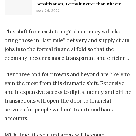
Sensitization, Terms it Better than Bitcoin
MAY 24, 2022
This shift from cash to digital currency will also
bring those in “last mile” delivery and supply chain
jobs into the formal financial fold so that the
economy becomes more transparent and efficient.
Tier three and four towns and beyond are likely to
gain the most from this dramatic shift. Extensive
and inexpensive access to digital money and offline
transactions will open the door to financial
services for people without traditional bank
accounts.
With time, these rural areas will become