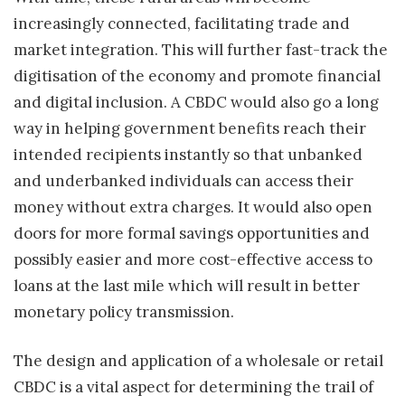
increasingly connected, facilitating trade and
market integration. This will further fast-track the
digitisation of the economy and promote financial
and digital inclusion. A CBDC would also go a long
way in helping government benefits reach their
intended recipients instantly so that unbanked
and underbanked individuals can access their
money without extra charges. It would also open
doors for more formal savings opportunities and
possibly easier and more cost-effective access to
loans at the last mile which will result in better
monetary policy transmission.
The design and application of a wholesale or retail
CBDC is a vital aspect for determining the trail of