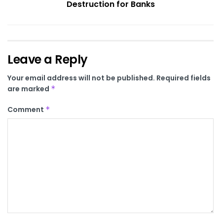
Destruction for Banks
Leave a Reply
Your email address will not be published.
Required fields
are marked
*
Comment
*