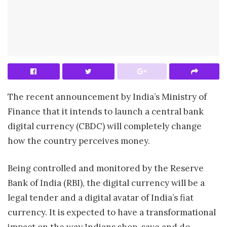
The recent announcement by India’s Ministry of
Finance that it intends to launch a central bank
digital currency (CBDC) will completely change
how the country perceives money.
Being controlled and monitored by the Reserve
Bank of India (RBI), the digital currency will be a
legal tender and a digital avatar of India’s fiat
currency. It is expected to have a transformational