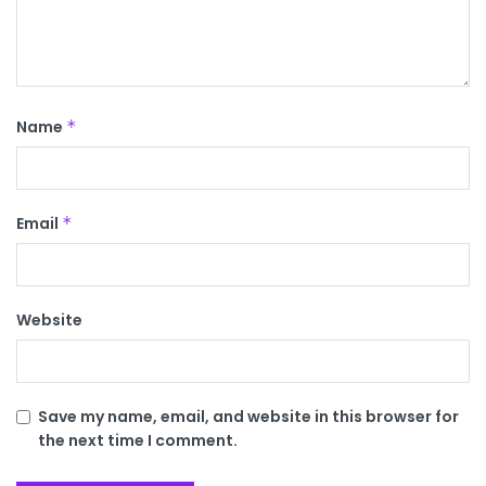
Name
*
Email
*
Website
Save my name, email, and website in this browser for
the next time I comment.