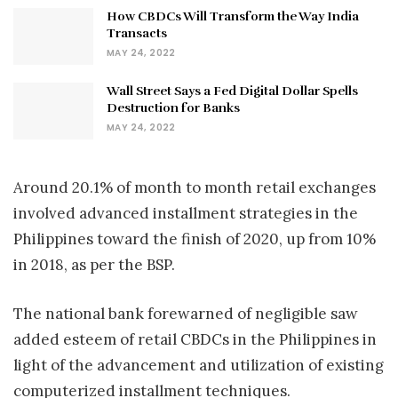
How CBDCs Will Transform the Way India
Transacts
MAY 24, 2022
Wall Street Says a Fed Digital Dollar Spells
Destruction for Banks
MAY 24, 2022
Around 20.1% of month to month retail exchanges
involved advanced installment strategies in the
Philippines toward the finish of 2020, up from 10%
in 2018, as per the BSP.
The national bank forewarned of negligible saw
added esteem of retail CBDCs in the Philippines in
light of the advancement and utilization of existing
computerized installment techniques.