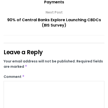
Payments
Next Post
90% of Central Banks Explore Launching CBDCs
(BIS Survey)
Leave a Reply
Your email address will not be published.
Required fields
are marked
*
Comment
*