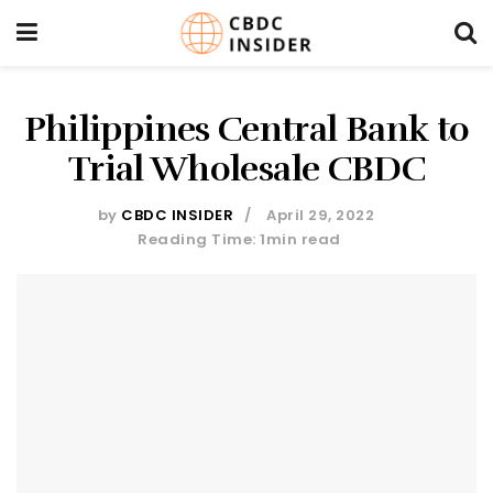
Philippines Central Bank to
Trial Wholesale CBDC
by
CBDC INSIDER
April 29, 2022
Reading Time: 1min read