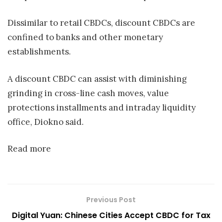
Dissimilar to retail CBDCs, discount CBDCs are
confined to banks and other monetary
establishments.
A discount CBDC can assist with diminishing
grinding in cross-line cash moves, value
protections installments and intraday liquidity
office, Diokno said.
Read more
Previous Post
Digital Yuan: Chinese Cities Accept CBDC for Tax