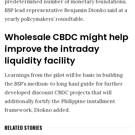
predetermined number of monetary foundations,
BSP lead representative Benjamin Dionko said at a
yearly policymakers’ roundtable.
Wholesale CBDC might help
improve the intraday
liquidity facility
Learnings from the pilot will be basic in building
the BSP’s medium-to long haul guide for further
developed discount CBDC projects that will
additionally fortify the Philippine installment
framework, Diokno added.
RELATED STORIES