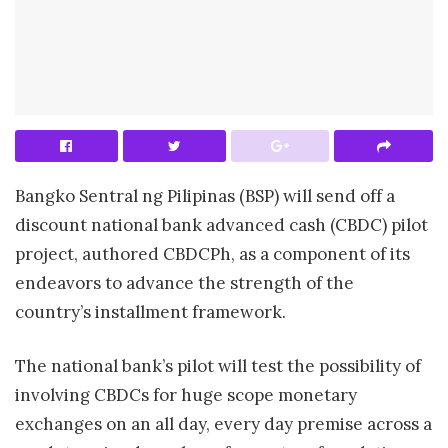
Bangko Sentral ng Pilipinas (BSP) will send off a
discount national bank advanced cash (CBDC) pilot
project, authored CBDCPh, as a component of its
endeavors to advance the strength of the
country’s installment framework.
The national bank’s pilot will test the possibility of
involving CBDCs for huge scope monetary
exchanges on an all day, every day premise across a