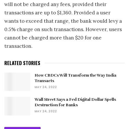
will not be charged any fees, provided their
transactions are up to $1,360. Provided a user
wants to exceed that range, the bank would levy a
0.5% charge on such transactions. However, users
cannot be charged more than $20 for one
transaction.
RELATED STORIES
How CBDCs Will Transform the Way India
Transacts
MAY 24, 2022
Wall Street Says a Fed Digital Dollar Spells
Destruction for Banks
MAY 24, 2022