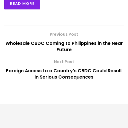
READ MORE
Previous Post
Wholesale CBDC Coming to Philippines in the Near
Future
Next Post
Foreign Access to a Country’s CBDC Could Result
in Serious Consequences