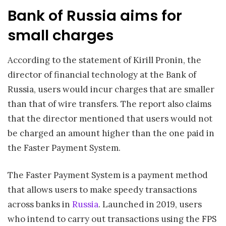
Bank of Russia aims for
small charges
According to the statement of Kirill Pronin, the
director of financial technology at the Bank of
Russia, users would incur charges that are smaller
than that of wire transfers. The report also claims
that the director mentioned that users would not
be charged an amount higher than the one paid in
the Faster Payment System.
The Faster Payment System is a payment method
that allows users to make speedy transactions
across banks in
Russia
. Launched in 2019, users
who intend to carry out transactions using the FPS