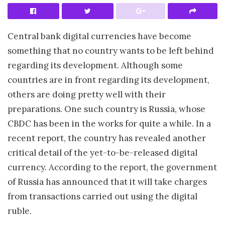
Central bank digital currencies have become
something that no country wants to be left behind
regarding its development. Although some
countries are in front regarding its development,
others are doing pretty well with their
preparations. One such country is Russia, whose
CBDC has been in the works for quite a while. In a
recent report, the country has revealed another
critical detail of the yet-to-be-released digital
currency. According to the report, the government
of Russia has announced that it will take charges
from transactions carried out using the digital
ruble.