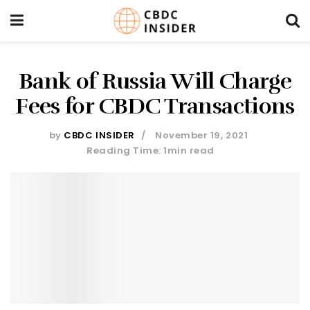
Bank of Russia Will Charge
Fees for CBDC Transactions
by
CBDC INSIDER
November 19, 2021
Reading Time: 1min read