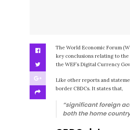
The World Economic Forum (
key conclusions relating to the
the WEF’s Digital Currency Go
Like other reports and stateme
border CBDCs. It states that,
“significant foreign a
both the home country 