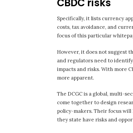
CBDC risks
Specifically, it lists currency
costs, tax avoidance, and curren
focus of this particular whitep
However, it does not suggest t
and regulators need to identify
impacts and risks. With more 
more apparent.
The DCGC is a global, multi-sec
come together to design resear
policy-makers. Their focus will
they state have risks and oppor