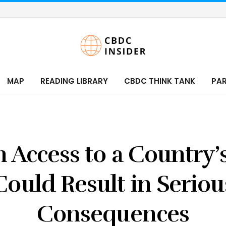
MAP
READING LIBRARY
CBDC THINK TANK
PA
n Access to a Country
Could Result in Seriou
Consequences