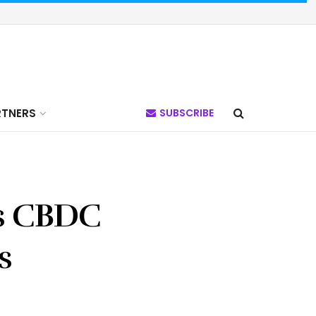
RTNERS
SUBSCRIBE
’s CBDC
s