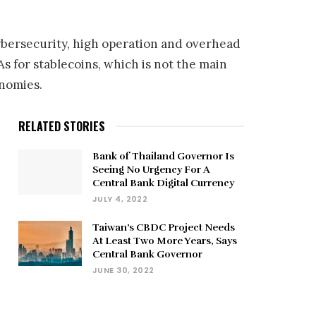
 cybersecurity, high operation and overhead
As for stablecoins, which is not the main
onomies.
RELATED STORIES
Bank of Thailand Governor Is
Seeing No Urgency For A
Central Bank Digital Currency
JULY 4, 2022
Taiwan’s CBDC Project Needs
At Least Two More Years, Says
Central Bank Governor
JUNE 30, 2022