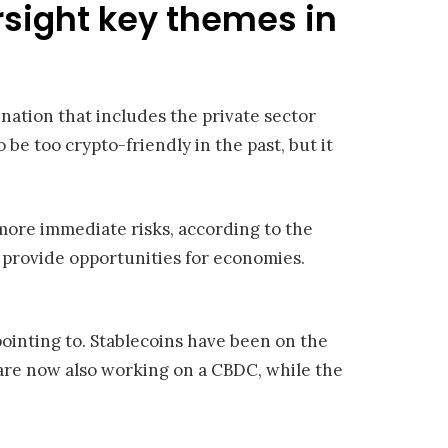
rsight key themes in
ation that includes the private sector
e too crypto-friendly in the past, but it
more immediate risks, according to the
d provide opportunities for economies.
pointing to. Stablecoins have been on the
are now also working on a CBDC, while the