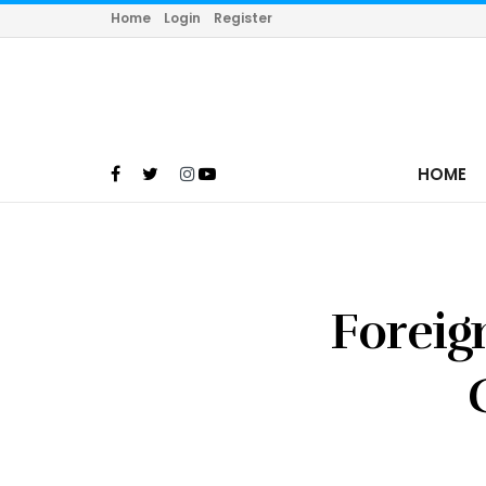
Home
Login
Register
HOME
Foreig