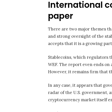
International 
paper
There are two major themes tha
and strong oversight of the sta
accepts that it is a growing par
Stablecoins, which regulators 
WEF. The report even ends on a 
However, it remains firm that t
In any case, it appears that go
radar of the U.S. government, 
cryptocurrency market itself en