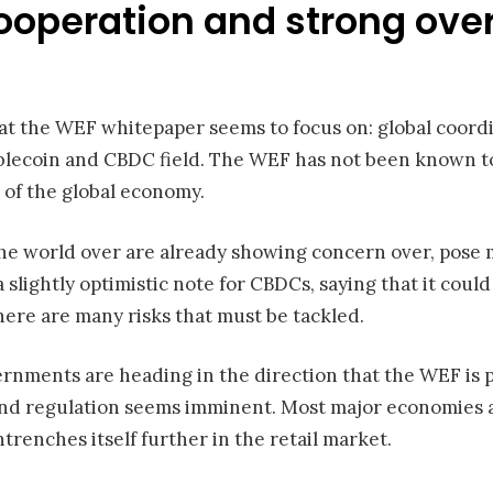
cooperation and strong ove
t the WEF whitepaper seems to focus on: global coordin
blecoin and CBDC field. The WEF has not been known to b
t of the global economy.
the world over are already showing concern over, pose 
slightly optimistic note for CBDCs, saying that it coul
here are many risks that must be tackled.
vernments are heading in the direction that the WEF is 
and regulation seems imminent. Most major economies 
trenches itself further in the retail market.