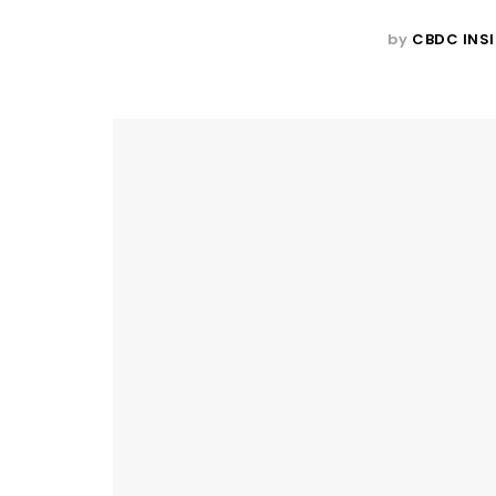
by
CBDC INS