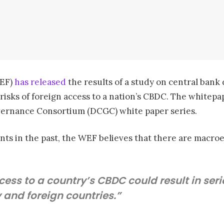
WEF)
has released
the results of a study on central bank 
 risks of foreign access to a nation’s CBDC. The whitepa
vernance Consortium (DCGC) white paper series.
nts in the past, the WEF believes that there are macro
ccess to a country’s CBDC could result in s
and foreign countries.”