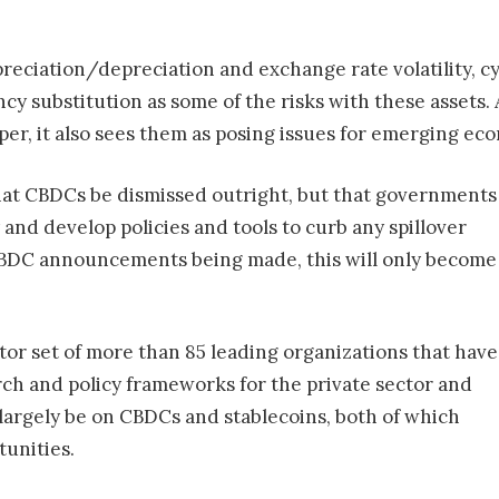
 appreciation/depreciation and exchange rate volatility,
cy substitution as some of the risks with these assets. 
aper, it also sees them as posing issues for emerging ec
hat CBDCs be dismissed outright, but that governments
 and develop policies and tools to curb any spillover
CBDC announcements being made, this will only become
tor set of more than 85 leading organizations that have
ch and policy frameworks for the private sector and
 largely be on CBDCs and stablecoins, both of which
tunities.