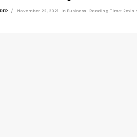
IDER
November 22, 2021
in
Business
Reading Time: 2min 