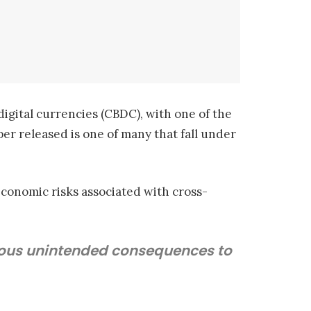
digital currencies (CBDC), with one of the
per released is one of many that fall under
economic risks associated with cross-
erious unintended consequences to