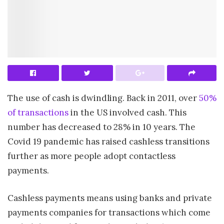
The use of cash is dwindling. Back in 2011, over
50%
of transactions
in the US involved cash. This
number has decreased to 28% in 10 years. The
Covid 19 pandemic has raised cashless transitions
further as more people adopt contactless
payments.
Cashless payments means using banks and private
payments companies for transactions which come