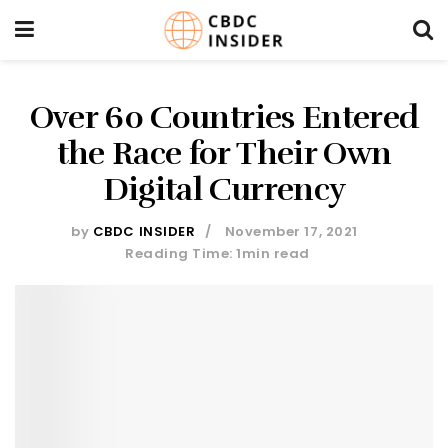
Over 60 Countries Entered
the Race for Their Own
Digital Currency
by
CBDC INSIDER
November 17, 2021
Reading Time: 1min read