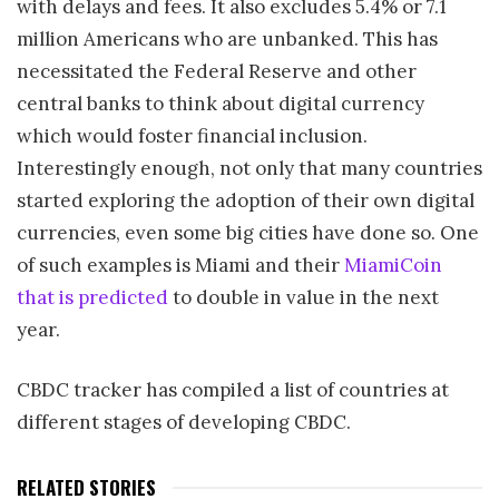
with delays and fees. It also excludes 5.4% or 7.1
million Americans who are unbanked. This has
necessitated the Federal Reserve and other
central banks to think about digital currency
which would foster financial inclusion.
Interestingly enough, not only that many countries
started exploring the adoption of their own digital
currencies, even some big cities have done so. One
of such examples is Miami and their
MiamiCoin
that is predicted
to double in value in the next
year.
CBDC tracker has compiled a list of countries at
different stages of developing CBDC.
RELATED STORIES