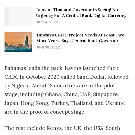
Bank of Thailand Governor Is Seeing No
Urgency For A Central Bank Digital Currency
JULY 4, 2022
Taiwan’s CBDC Project Needs At Least Two
More Years, Says Central Bank Governor
JUNE 30, 2022
Bahamas leads the pack, having launched their
CBDC in October 2020 called Sand Dollar, followed
by Nigeria. About 13 countries are in the pilot
stage, including Ghana, China, UAE, Singapore.
Japan, Hong Kong, Turkey, Thailand, and Ukraine
are in the proof of concept stage.
The rest include Kenya, the UK, the USA, South