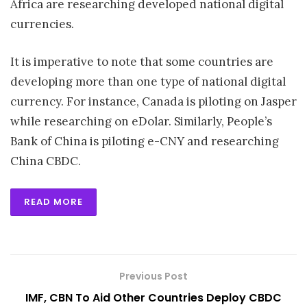
Africa are researching developed national digital
currencies.
It is imperative to note that some countries are
developing more than one type of national digital
currency. For instance, Canada is piloting on Jasper
while researching on eDolar. Similarly, People’s
Bank of China is piloting e-CNY and researching
China CBDC.
READ MORE
Previous Post
IMF, CBN To Aid Other Countries Deploy CBDC