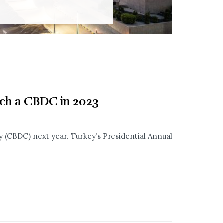
nch a CBDC in 2023
cy (CBDC) next year. Turkey’s Presidential Annual