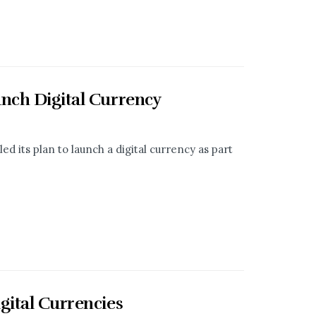
unch Digital Currency
d its plan to launch a digital currency as part
gital Currencies