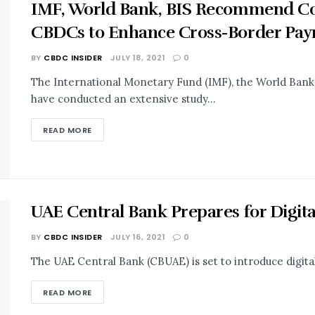
IMF, World Bank, BIS Recommend Co
CBDCs to Enhance Cross-Border Pa
BY
CBDC INSIDER
JULY 18, 2021
0
The International Monetary Fund (IMF), the World Bank,
have conducted an extensive study...
READ MORE
UAE Central Bank Prepares for Digit
BY
CBDC INSIDER
JULY 16, 2021
0
The UAE Central Bank (CBUAE) is set to introduce digital 
READ MORE