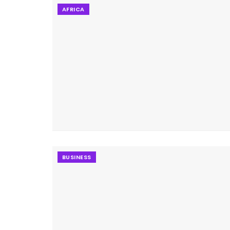
AFRICA
BUSINESS