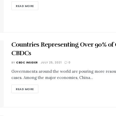
READ MORE
Countries Representing Over 90% of
CBDCs
BY
CBDC INSIDER
JULY 25, 2021
0
Governments around the world are pouring more resour
cases. Among the major economies, China...
READ MORE