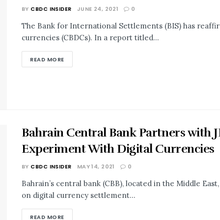
BY
CBDC INSIDER
JUNE 24, 2021
0
The Bank for International Settlements (BIS) has reaffir
currencies (CBDCs). In a report titled...
READ MORE
Bahrain Central Bank Partners with 
Experiment With Digital Currencies
BY
CBDC INSIDER
MAY 14, 2021
0
Bahrain’s central bank (CBB), located in the Middle East
on digital currency settlement...
READ MORE