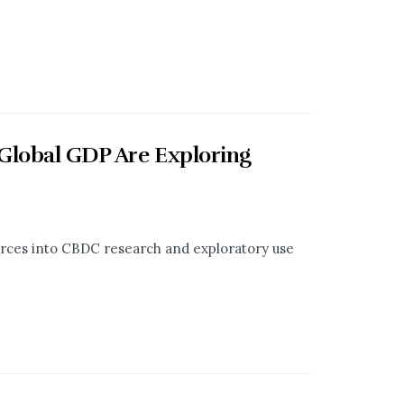
 Global GDP Are Exploring
ces into CBDC research and exploratory use