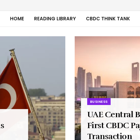
HOME
READING LIBRARY
CBDC THINK TANK
BUSINESS
UAE Central 
ns
First CBDC P
Transaction