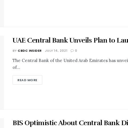
UAE Central Bank Unveils Plan to La
BY
CBDC INSIDER
JULY 14, 2021
0
The Central Bank of the United Arab Emirates has unveile
of...
READ MORE
BIS Optimistic About Central Bank Di