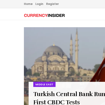
Home
Login
Register
MIDDLE EAST
Turkish Central Bank Ru
First CBDC Tests