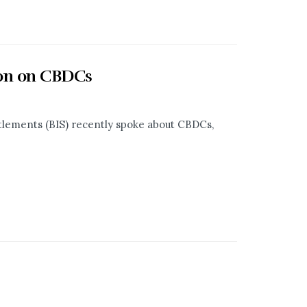
tion on CBDCs
tlements (BIS) recently spoke about CBDCs,