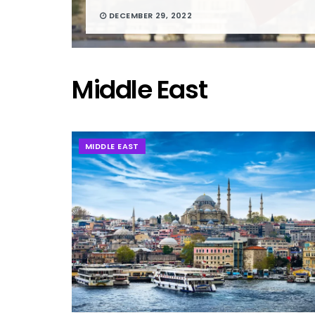
DECEMBER 29, 2022
Middle East
MIDDLE EAST