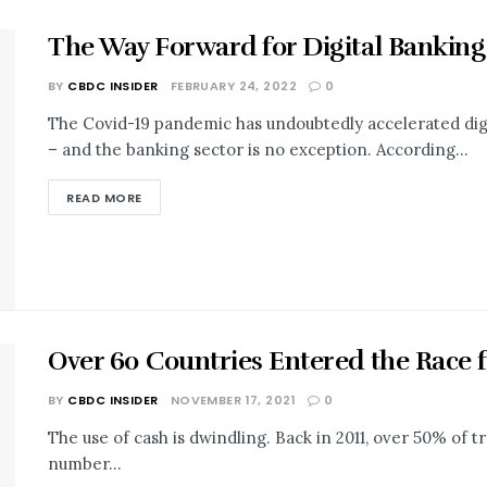
The Way Forward for Digital Banking
BY
CBDC INSIDER
FEBRUARY 24, 2022
0
The Covid-19 pandemic has undoubtedly accelerated digi
– and the banking sector is no exception. According...
READ MORE
Over 60 Countries Entered the Race 
BY
CBDC INSIDER
NOVEMBER 17, 2021
0
The use of cash is dwindling. Back in 2011, over 50% of t
number...