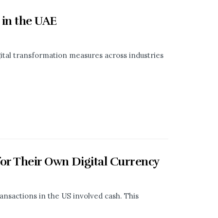
 in the UAE
tal transformation measures across industries
for Their Own Digital Currency
ransactions in the US involved cash. This