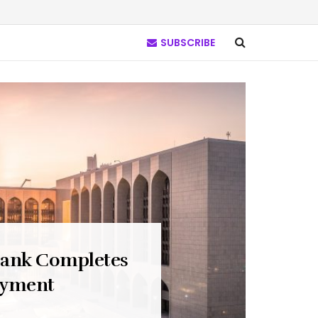
SUBSCRIBE
Bank Completes
ayment