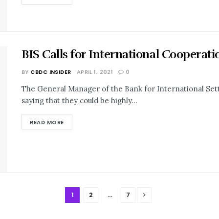
BIS Calls for International Coopera
BY
CBDC INSIDER
APRIL 1, 2021
0
The General Manager of the Bank for International Set
saying that they could be highly...
READ MORE
1
2
…
7