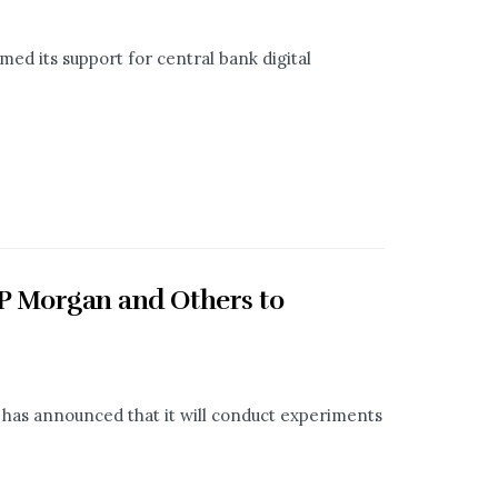
med its support for central bank digital
JP Morgan and Others to
, has announced that it will conduct experiments