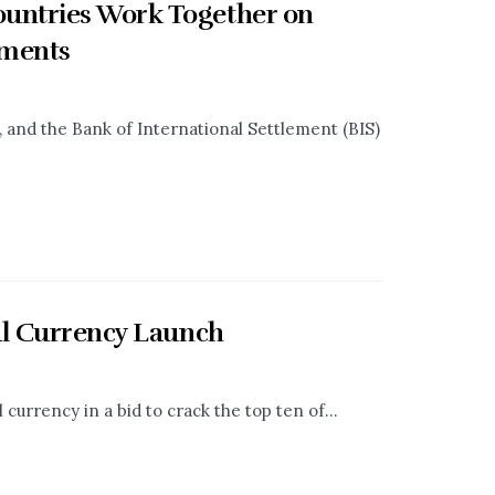
untries Work Together on
yments
 and the Bank of International Settlement (BIS)
al Currency Launch
currency in a bid to crack the top ten of...