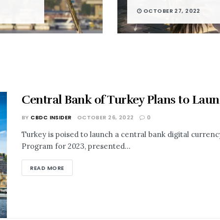
OCTOBER 27, 2022
Central Bank of Turkey Plans to Lau
BY
CBDC INSIDER
OCTOBER 26, 2022
0
Turkey is poised to launch a central bank digital curren
Program for 2023, presented...
READ MORE