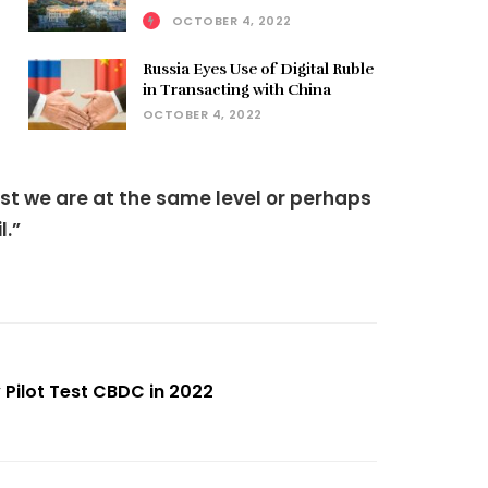
OCTOBER 4, 2022
Russia Eyes Use of Digital Ruble
in Transacting with China
OCTOBER 4, 2022
east we are at the same level or perhaps
l.”
 Pilot Test CBDC in 2022