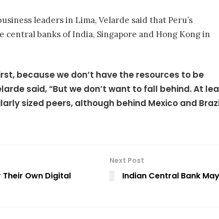
usiness leaders in Lima, Velarde said that Peru’s
he central banks of India, Singapore and Hong Kong in
first, because we don’t have the resources to be
Velarde said, “But we don’t want to fall behind. At l
arly sized peers, although behind Mexico and Brazi
Next Post
 Their Own Digital
Indian Central Bank May