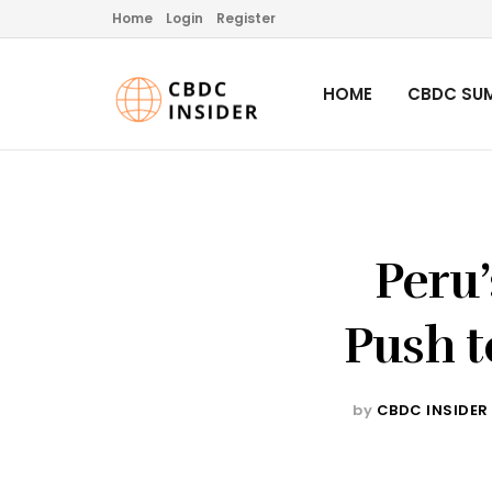
Home
Login
Register
HOME
CBDC SUM
Peru’
Push t
by
CBDC INSIDER