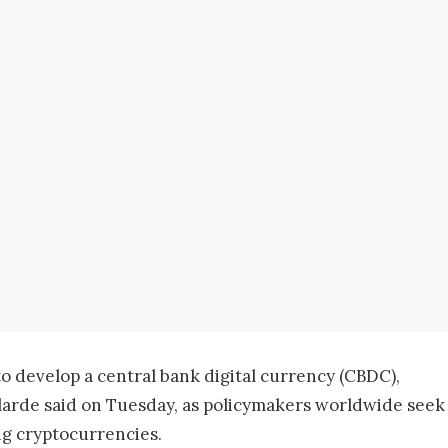
to develop a central bank digital currency (CBDC),
elarde said on Tuesday, as policymakers worldwide seek
ng cryptocurrencies.