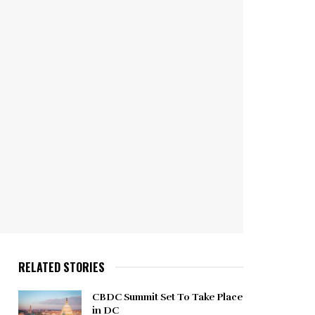
RELATED STORIES
CBDC Summit Set To Take Place
in DC