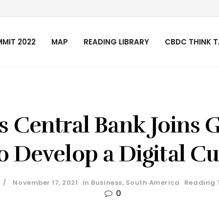
MIT 2022
MAP
READING LIBRARY
CBDC THINK 
s Central Bank Joins 
o Develop a Digital C
November 17, 2021
in
Business
,
South America
Reading 
0