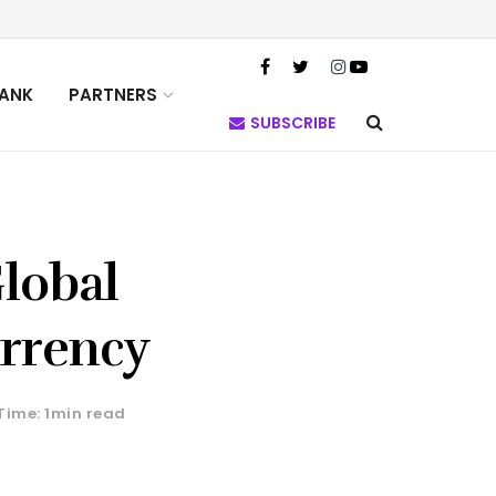
TANK
PARTNERS
SUBSCRIBE
Global
urrency
Time: 1min read