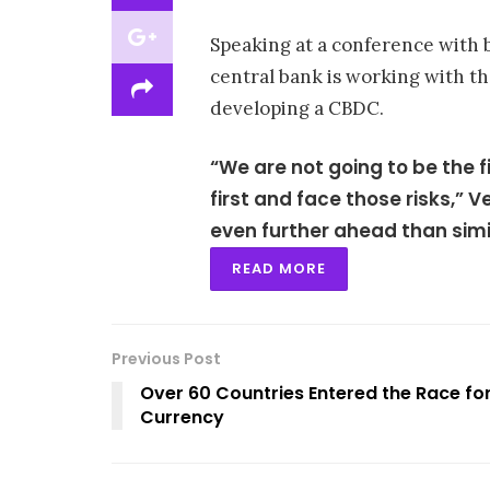
Speaking at a conference with b
central bank is working with t
developing a CBDC.
“We are not going to be the 
first and face those risks,” 
even further ahead than simil
READ MORE
Previous Post
Over 60 Countries Entered the Race for
Currency