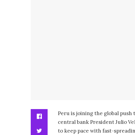
Peru is joining the global push 
central bank President Julio V
to keep pace with fast-spreadi