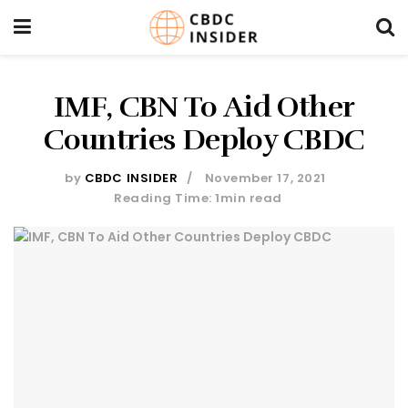
IMF, CBN To Aid Other
Countries Deploy CBDC
by
CBDC INSIDER
November 17, 2021
Reading Time: 1min read