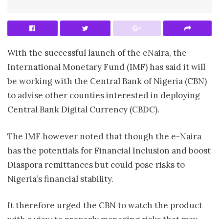
With the successful launch of the eNaira, the
International Monetary Fund (IMF) has said it will
be working with the Central Bank of Nigeria (CBN)
to advise other counties interested in deploying
Central Bank Digital Currency (CBDC).
The IMF however noted that though the e-Naira
has the potentials for Financial Inclusion and boost
Diaspora remittances but could pose risks to
Nigeria’s financial stability.
It therefore urged the CBN to watch the product