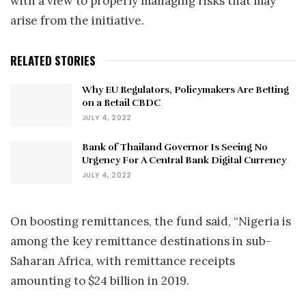
with a view to properly managing risks that may
arise from the initiative.
RELATED STORIES
Why EU Regulators, Policymakers Are Betting
on a Retail CBDC
JULY 4, 2022
Bank of Thailand Governor Is Seeing No
Urgency For A Central Bank Digital Currency
JULY 4, 2022
On boosting remittances, the fund said, “Nigeria is
among the key remittance destinations in sub-
Saharan Africa, with remittance receipts
amounting to $24 billion in 2019.