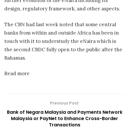
further evolution of the eNaira including its
design, regulatory framework, and other aspects.
The CBN had last week noted that some central
banks from within and outside Africa has been in
touch with it to understudy the eNaira which is
the second CBDC fully open to the public after the
Bahamas.
Read more
Previous Post
Bank of Negara Malaysia and Payments Network
Malaysia or PayNet to Enhance Cross-Border
Transactions