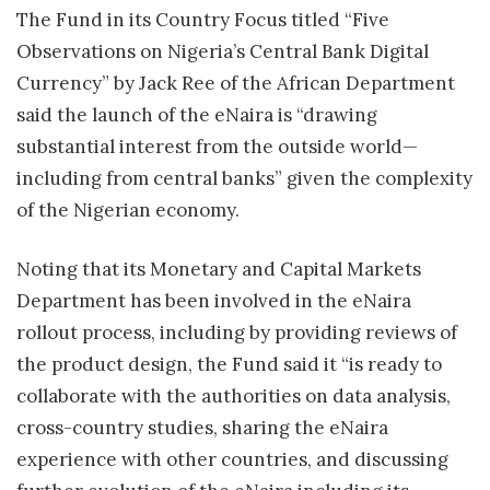
The Fund in its Country Focus titled “Five
Observations on Nigeria’s Central Bank Digital
Currency” by Jack Ree of the African Department
said the launch of the eNaira is “drawing
substantial interest from the outside world—
including from central banks” given the complexity
of the Nigerian economy.
Noting that its Monetary and Capital Markets
Department has been involved in the eNaira
rollout process, including by providing reviews of
the product design, the Fund said it “is ready to
collaborate with the authorities on data analysis,
cross-country studies, sharing the eNaira
experience with other countries, and discussing