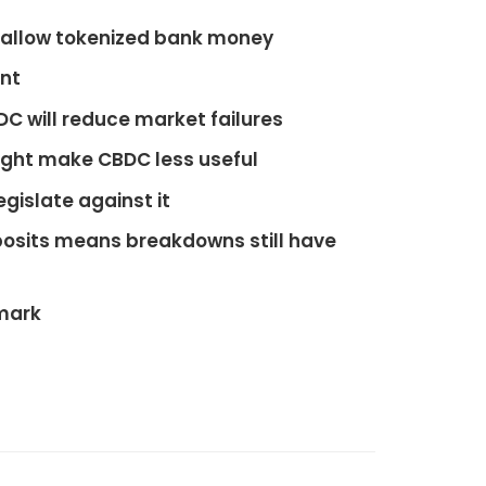
, allow tokenized bank money
unt
DC will reduce market failures
ght make CBDC less useful
egislate against it
osits means breakdowns still have
nmark