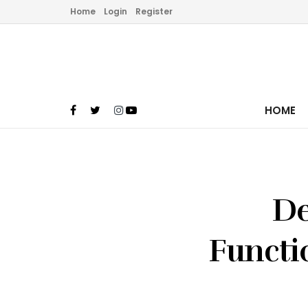
Home
Login
Register
HOME
De
Functio