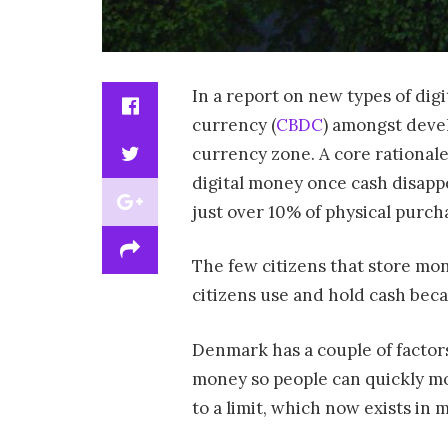
In a report on new types of dig
currency (
CBDC
) amongst devel
currency zone. A core rational
digital money once cash disappe
just over 10% of physical purch
The few citizens that store mon
citizens use and hold cash beca
Denmark has a couple of factors 
money so people can quickly mo
to a limit, which now exists in