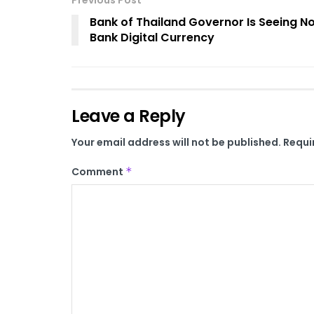
Previous Post
Bank of Thailand Governor Is Seeing N
Bank Digital Currency
Leave a Reply
Your email address will not be published.
Requi
Comment
*