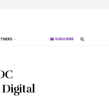
RTNERS
SUBSCRIBE
BDC
 Digital