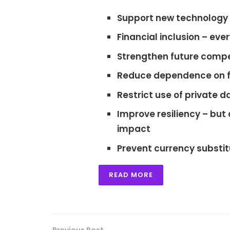
Support new technology 
Financial inclusion
– ever
Strengthen future compe
Reduce dependence on 
Restrict use of private d
Improve resiliency
– but 
impact
Prevent currency substit
READ MORE