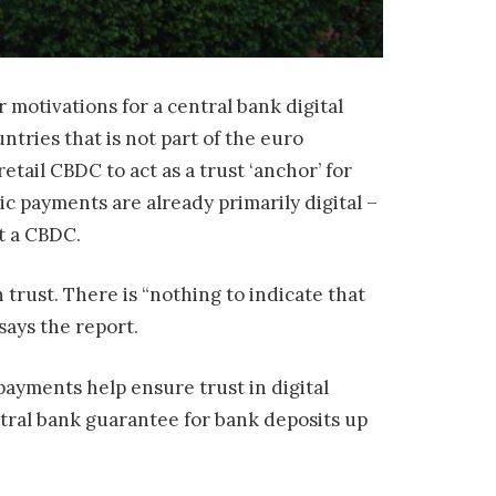
 motivations for a central bank digital
tries that is not part of the euro
 retail CBDC to act as a trust ‘anchor’ for
c payments are already primarily digital –
t a CBDC.
trust. There is “nothing to indicate that
says the report.
 payments help ensure trust in digital
tral bank guarantee for bank deposits up