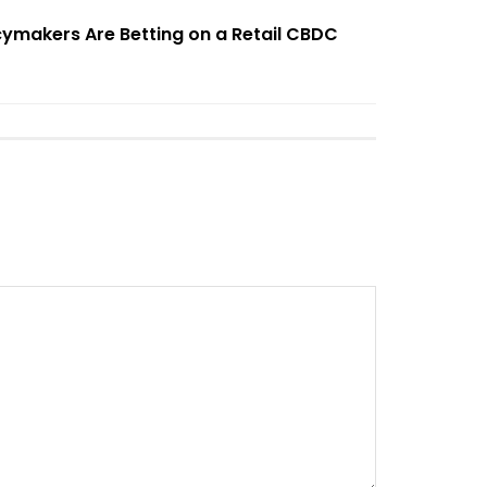
cymakers Are Betting on a Retail CBDC