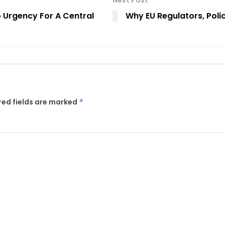
Next Post
o Urgency For A Central
Why EU Regulators, Poli
red fields are marked
*