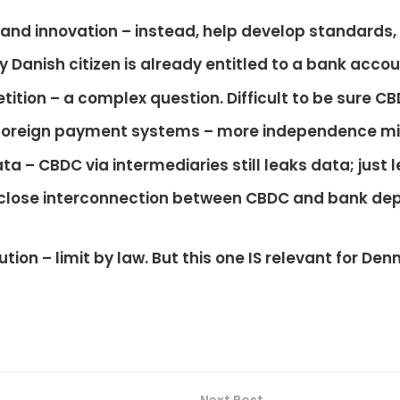
and innovation
– instead, help develop standards
y Danish citizen is already entitled to a bank acco
tition
– a complex question. Difficult to be sure CB
foreign payment systems
– more independence mi
ata
– CBDC via intermediaries still leaks data; just l
close interconnection between CBDC and bank dep
ution
– limit by law. But this one IS relevant for De