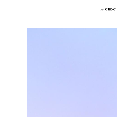
by
CBDC 