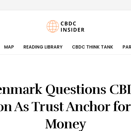
MAP
READING LIBRARY
CBDC THINK TANK
PA
nmark Questions C
n As Trust Anchor for
Money