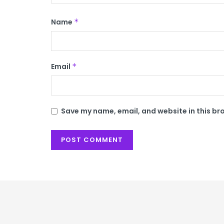
Name
*
Email
*
Save my name, email, and website in this br