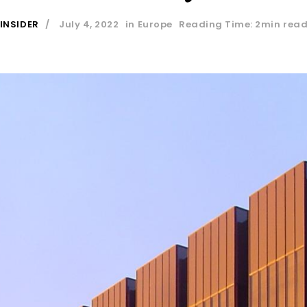
INSIDER
July 4, 2022
in
Europe
Reading Time: 2min rea