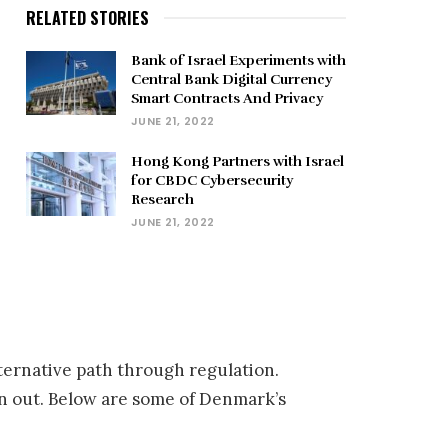
RELATED STORIES
Bank of Israel Experiments with
Central Bank Digital Currency
Smart Contracts And Privacy
JUNE 21, 2022
Hong Kong Partners with Israel
for CBDC Cybersecurity
Research
JUNE 21, 2022
ternative path through regulation.
an out. Below are some of Denmark’s