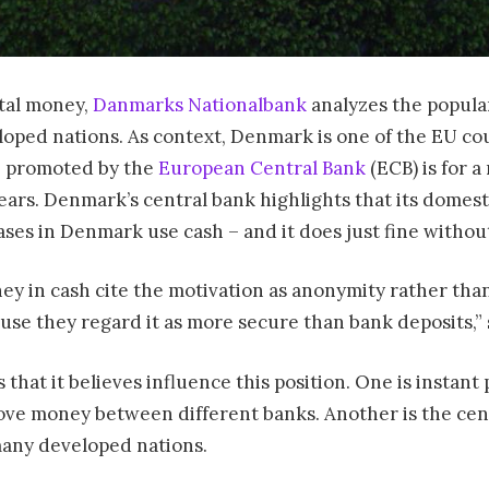
ital money,
Danmarks Nationalbank
analyzes the popular
oped nations. As context, Denmark is one of the EU coun
e promoted by the
European Central Bank
(ECB) is for a
ars. Denmark’s central bank highlights that its domesti
ases in Denmark use cash – and it does just fine withou
ey in cash cite the motivation as anonymity rather than 
use they regard it as more secure than bank deposits,” 
that it believes influence this position. One is instant
ve money between different banks. Another is the cen
 many developed nations.