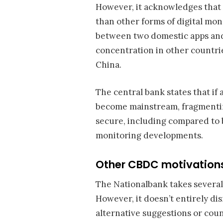
However, it acknowledges that
than other forms of digital mo
between two domestic apps and 
concentration in other countri
China.
The central bank states that if 
become mainstream, fragmenti
secure, including compared to ba
monitoring developments.
Other CBDC motivations
The Nationalbank takes several
However, it doesn’t entirely di
alternative suggestions or co