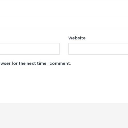
Website
owser for the next time I comment.