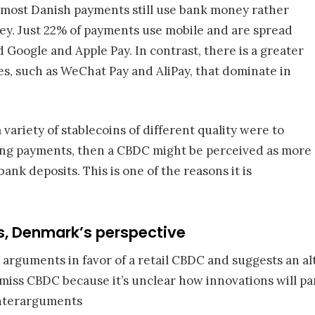
 most Danish payments still use bank money rather
ney. Just 22% of payments use mobile and are spread
Google and Apple Pay. In contrast, there is a greater
es, such as WeChat Pay and AliPay, that dominate in
a variety of stablecoins of different quality were to
ng payments, then a CBDC might be perceived as more
nk deposits. This is one of the reasons it is
, Denmark’s perspective
 arguments in favor of a retail CBDC and suggests an al
smiss CBDC because it’s unclear how innovations will p
unterarguments