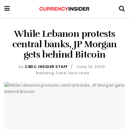
While Lebanon protests
central banks, JP Morgan
gets behind Bitcoin
by
CBDC INSIDER STAFF
June 14, 2020
Reading Time: 1min read