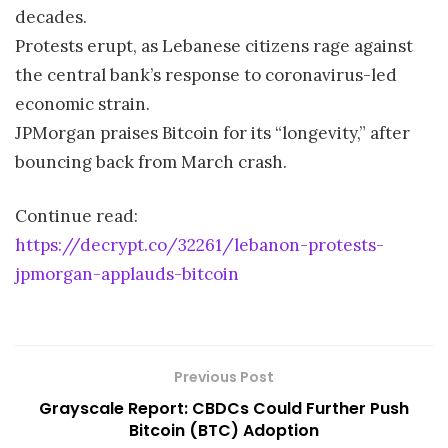
decades.
Protests erupt, as Lebanese citizens rage against
the central bank’s response to coronavirus-led
economic strain.
JPMorgan praises Bitcoin for its “longevity,” after
bouncing back from March crash.
Continue read:
https://decrypt.co/32261/lebanon-protests-
jpmorgan-applauds-bitcoin
Previous Post
Grayscale Report: CBDCs Could Further Push
Bitcoin (BTC) Adoption