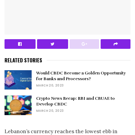
RELATED STORIES
Would CBDC Become a Golden Opportunity
for Banks and Processors?
MARCH 20, 2023
Crypto News Recap: RBI and CBUAE to
Develop CBDC
MARCH 20, 2023
Lebanon’s currency reaches the lowest ebb in