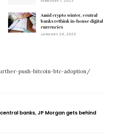
FEBRUARY 1, 2023
Amid crypto winter, central
banks rethink in-house digital
currencies
JANUARY 24, 2023
urther-push-bitcoin-btc-adoption/
 central banks, JP Morgan gets behind