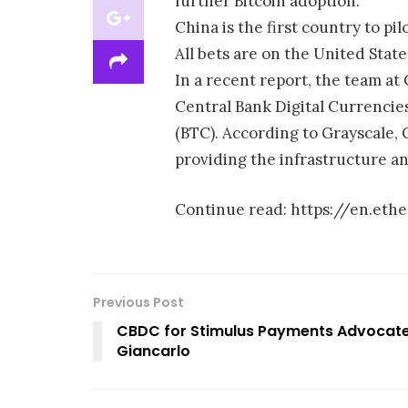
further Bitcoin adoption.
China is the first country to pil
All bets are on the United States
In a recent report, the team at
Central Bank Digital Currencies
(BTC). According to Grayscale, C
providing the infrastructure a
Continue read: https://en.et
Previous Post
CBDC for Stimulus Payments Advocate
Giancarlo