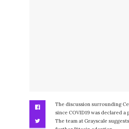
The discussion surrounding Ce
since COVID19 was declared a 
The team at Grayscale suggests