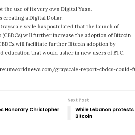
ot the use of its very own Digital Yuan.
 creating a Digital Dollar.
 Grayscale scale has postulated that the launch of
 (CBDCs) will further increase the adoption of Bitcoin
BDCs will facilitate further Bitcoin adoption by
nd education that would usher in new users of BTC.
hereumworldnews.com/grayscale-report-cbdcs-could-f
Next Post
s Honorary Christopher
While Lebanon protests
Bitcoin