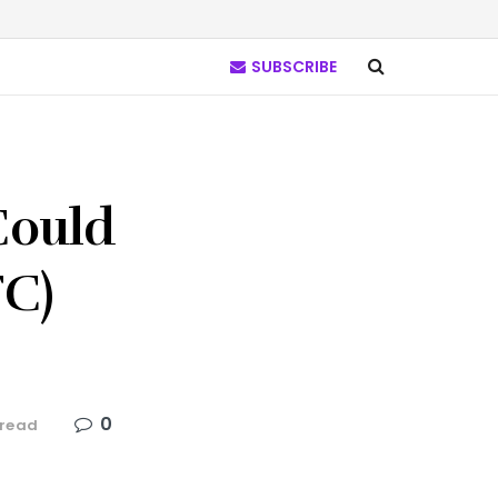
SUBSCRIBE
Could
TC)
0
 read