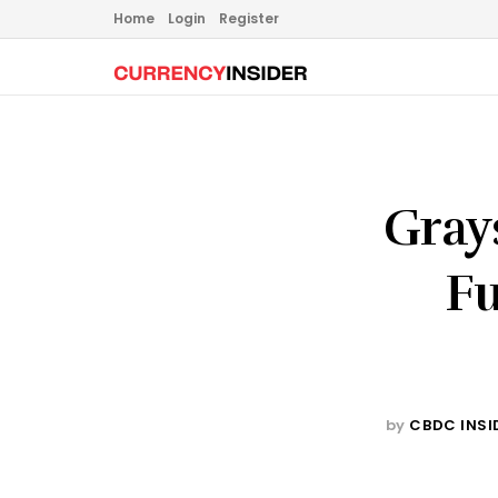
Home
Login
Register
Gray
Fu
by
CBDC INSI