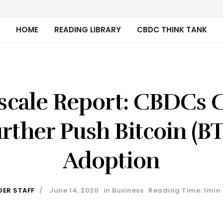
HOME
READING LIBRARY
CBDC THINK TANK
scale Report: CBDCs 
rther Push Bitcoin (B
Adoption
DER STAFF
June 14, 2020
in
Business
Reading Time: 1min