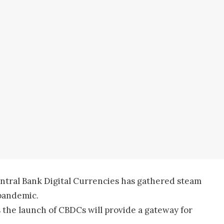
ntral Bank Digital Currencies has gathered steam
pandemic.
 the launch of CBDCs will provide a gateway for