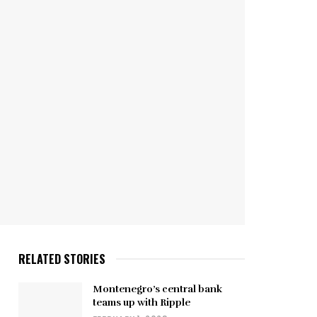
RELATED STORIES
Montenegro’s central bank
teams up with Ripple