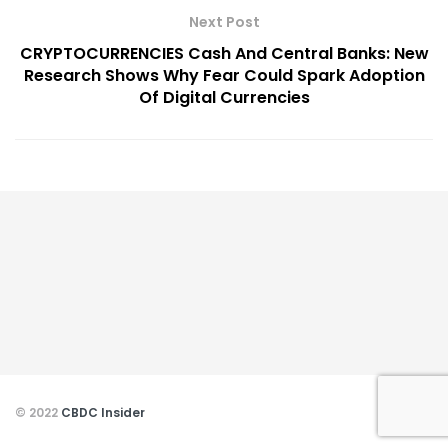
Next Post
CRYPTOCURRENCIES Cash And Central Banks: New
Research Shows Why Fear Could Spark Adoption
Of Digital Currencies
© 2022
CBDC Insider