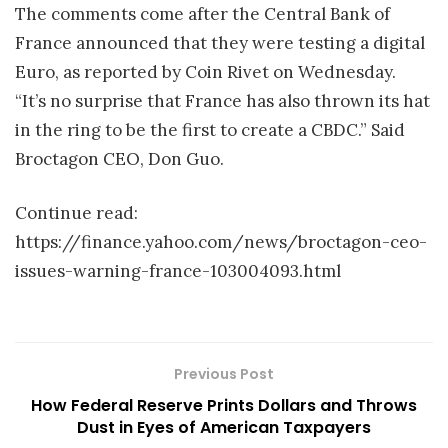
The comments come after the Central Bank of
France announced that they were testing a digital
Euro, as reported by Coin Rivet on Wednesday.
“It’s no surprise that France has also thrown its hat
in the ring to be the first to create a CBDC.” Said
Broctagon CEO, Don Guo.
Continue read:
https://finance.yahoo.com/news/broctagon-ceo-
issues-warning-france-103004093.html
Previous Post
How Federal Reserve Prints Dollars and Throws
Dust in Eyes of American Taxpayers