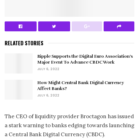
RELATED STORIES
Ripple Supports the Digital Euro Association’s
Major Event To Advance CBDC Work
JULY 6, 2022
How Might Central Bank Digital Currency
Affect Banks?
JULY 6, 2022
The CEO of liquidity provider Broctagon has issued
a stark warning to banks edging towards launching
a Central Bank Digital Currency (CBDC).