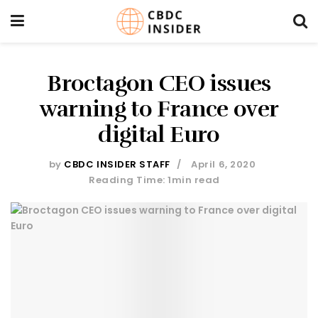
Broctagon CEO issues
warning to France over
digital Euro
by
CBDC INSIDER STAFF
April 6, 2020
Reading Time: 1min read