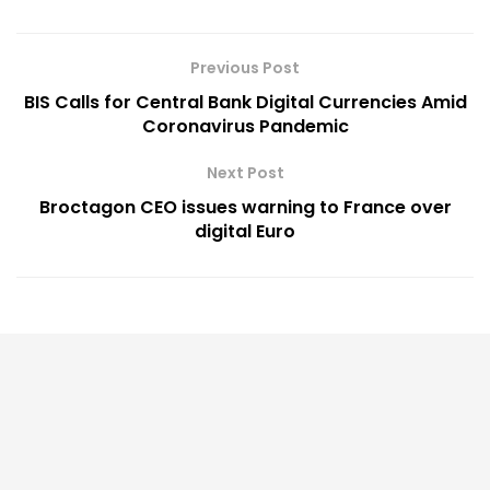
Previous Post
BIS Calls for Central Bank Digital Currencies Amid
Coronavirus Pandemic
Next Post
Broctagon CEO issues warning to France over
digital Euro