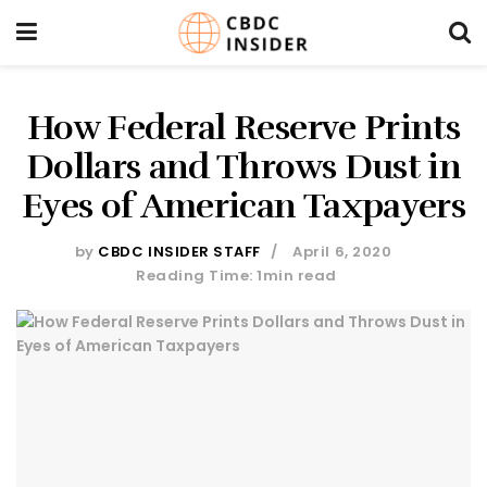
How Federal Reserve Prints
Dollars and Throws Dust in
Eyes of American Taxpayers
by
CBDC INSIDER STAFF
April 6, 2020
Reading Time: 1min read