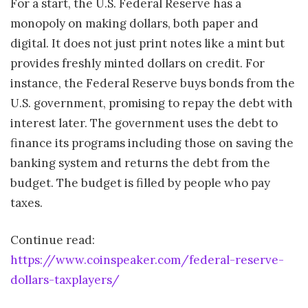
For a start, the U.S. Federal Reserve has a
monopoly on making dollars, both paper and
digital. It does not just print notes like a mint but
provides freshly minted dollars on credit. For
instance, the Federal Reserve buys bonds from the
U.S. government, promising to repay the debt with
interest later. The government uses the debt to
finance its programs including those on saving the
banking system and returns the debt from the
budget. The budget is filled by people who pay
taxes.
Continue read:
https://www.coinspeaker.com/federal-reserve-
dollars-taxplayers/