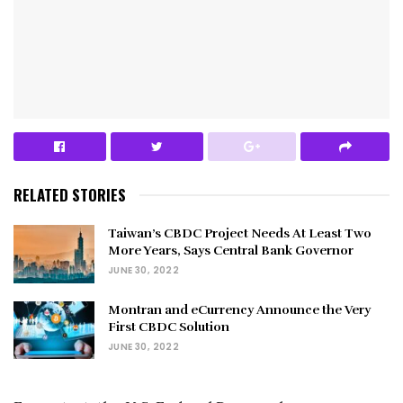
RELATED STORIES
Taiwan’s CBDC Project Needs At Least Two
More Years, Says Central Bank Governor
JUNE 30, 2022
Montran and eCurrency Announce the Very
First CBDC Solution
JUNE 30, 2022