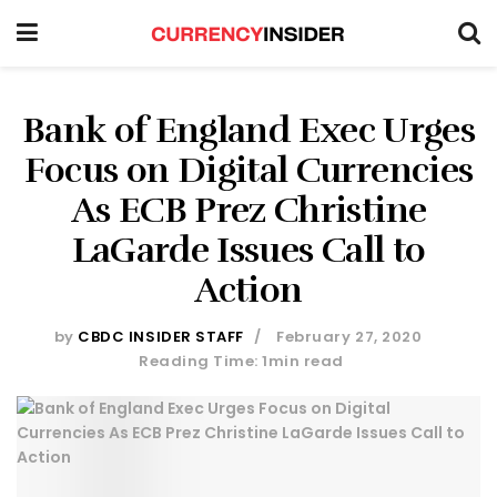
Bank of England Exec Urges
Focus on Digital Currencies
As ECB Prez Christine
LaGarde Issues Call to
Action
by
CBDC INSIDER STAFF
February 27, 2020
Reading Time: 1min read