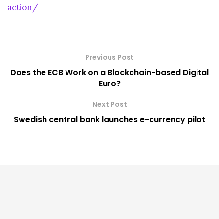
action/
Previous Post
Does the ECB Work on a Blockchain-based Digital
Euro?
Next Post
Swedish central bank launches e-currency pilot