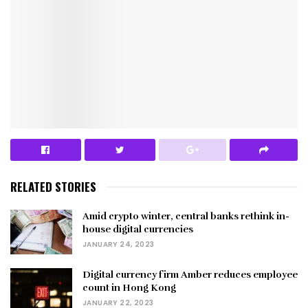
RELATED STORIES
Amid crypto winter, central banks rethink in-
house digital currencies
JANUARY 24, 2023
Digital currency firm Amber reduces employee
count in Hong Kong
JANUARY 22, 2023