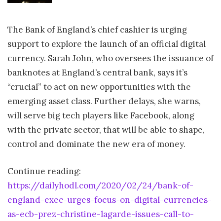
The Bank of England’s chief cashier is urging
support to explore the launch of an official digital
currency. Sarah John, who oversees the issuance of
banknotes at England’s central bank, says it’s
“crucial” to act on new opportunities with the
emerging asset class. Further delays, she warns,
will serve big tech players like Facebook, along
with the private sector, that will be able to shape,
control and dominate the new era of money.
Continue reading:
https://dailyhodl.com/2020/02/24/bank-of-
england-exec-urges-focus-on-digital-currencies-
as-ecb-prez-christine-lagarde-issues-call-to-