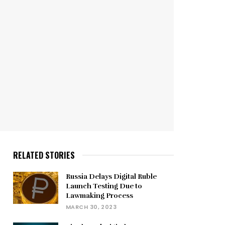
RELATED STORIES
Russia Delays Digital Ruble
Launch Testing Due to
Lawmaking Process
MARCH 30, 2023