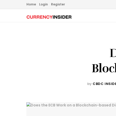
Home
Login
Register
D
Bloc
by
CBDC INSID