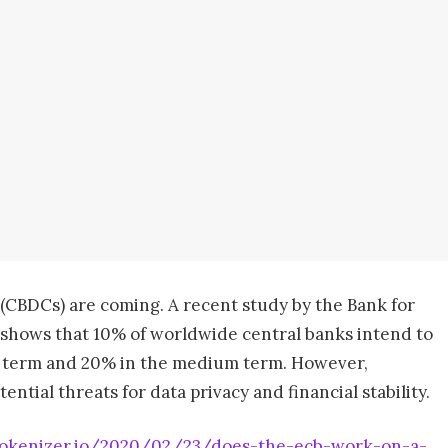
 (CBDCs) are coming. A recent study by the Bank for
) shows that 10% of worldwide central banks intend to
rt term and 20% in the medium term. However,
tial threats for data privacy and financial stability.
tokenizer.io/2020/02/23/does-the-ecb-work-on-a-