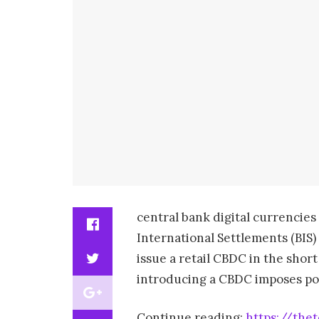
central bank digital currencies
International Settlements (BIS
issue a retail CBDC in the sho
introducing a CBDC imposes poten
Continue reading:
https://the