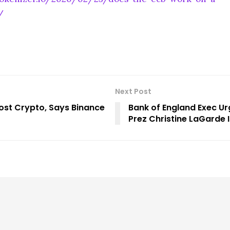
/
Next Post
oost Crypto, Says Binance
Bank of England Exec Ur
Prez Christine LaGarde I