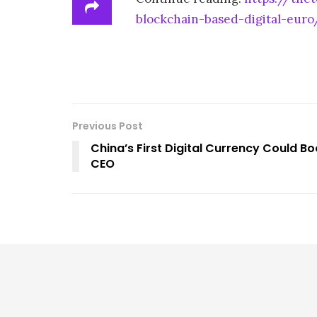
blockchain-based-digital-euro
Previous Post
China’s First Digital Currency Could B
CEO