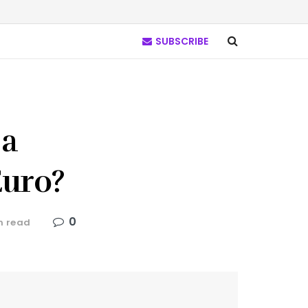
SUBSCRIBE
 a
Euro?
0
n read