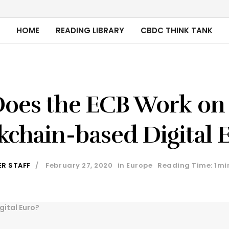
HOME
READING LIBRARY
CBDC THINK TANK
oes the ECB Work on
kchain-based Digital 
ER STAFF
February 27, 2020
in
Europe
Reading Time: 1mi