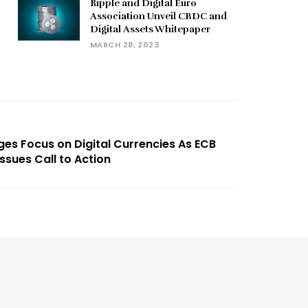
Ripple and Digital Euro
Association Unveil CBDC and
Digital Assets Whitepaper
MARCH 28, 2023
ges Focus on Digital Currencies As ECB
ssues Call to Action