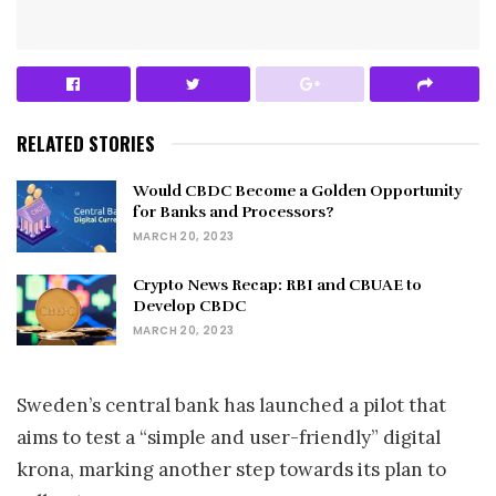
RELATED STORIES
Would CBDC Become a Golden Opportunity
for Banks and Processors?
MARCH 20, 2023
Crypto News Recap: RBI and CBUAE to
Develop CBDC
MARCH 20, 2023
Sweden’s central bank has launched a pilot that
aims to test a “simple and user-friendly” digital
krona, marking another step towards its plan to