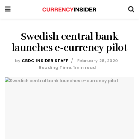
Swedish central bank
launches e-currency pilot
by
CBDC INSIDER STAFF
February 28, 2020
Reading Time: 1min read