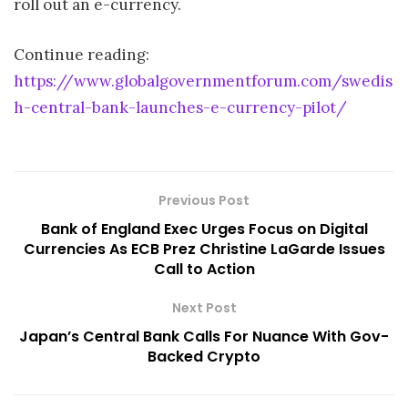
roll out an e-currency.
Continue reading:
https://www.globalgovernmentforum.com/swedis
h-central-bank-launches-e-currency-pilot/
Previous Post
Bank of England Exec Urges Focus on Digital
Currencies As ECB Prez Christine LaGarde Issues
Call to Action
Next Post
Japan’s Central Bank Calls For Nuance With Gov-
Backed Crypto