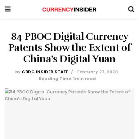
84 PBOC Digital Currency
Patents Show the Extent of
China’s Digital Yuan
by
CBDC INSIDER STAFF
February 27, 2020
Reading Time: 1min read