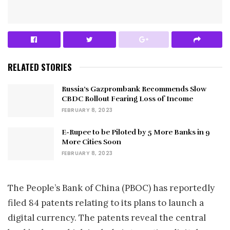
RELATED STORIES
Russia’s Gazprombank Recommends Slow
CBDC Rollout Fearing Loss of Income
FEBRUARY 8, 2023
E-Rupee to be Piloted by 5 More Banks in 9
More Cities Soon
FEBRUARY 8, 2023
The People’s Bank of China (PBOC) has reportedly
filed 84 patents relating to its plans to launch a
digital currency. The patents reveal the central