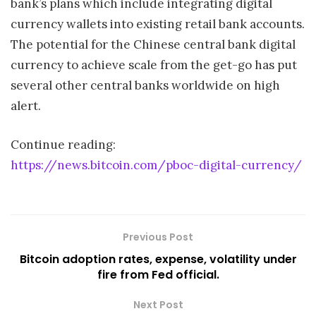
bank’s plans which include integrating digital
currency wallets into existing retail bank accounts.
The potential for the Chinese central bank digital
currency to achieve scale from the get-go has put
several other central banks worldwide on high
alert.
Continue reading:
https://news.bitcoin.com/pboc-digital-currency/
Previous Post
Bitcoin adoption rates, expense, volatility under
fire from Fed official.
Next Post