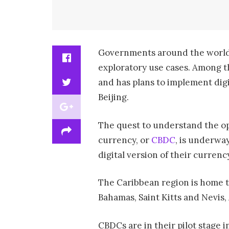
Governments around the world
exploratory use cases. Among t
and has plans to implement dig
Beijing.
The quest to understand the opp
currency, or
CBDC
, is underway
digital version of their currenc
The Caribbean region is home to
Bahamas, Saint Kitts and Nevis,
CBDCs are in their pilot stage 