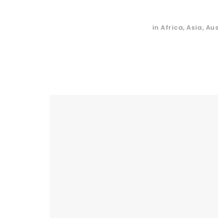
in
Africa
,
Asia
,
Aus