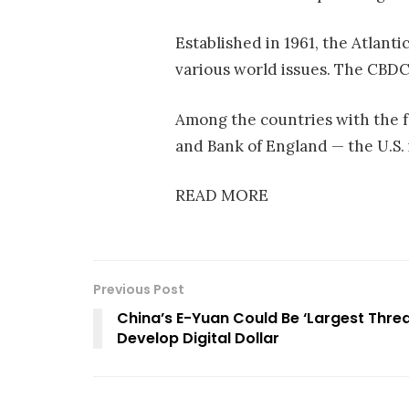
Established in 1961, the Atlanti
various world issues. The CBDC
Among the countries with the f
and Bank of England — the U.S.
READ MORE
Previous Post
China’s E-Yuan Could Be ‘Largest Threa
Develop Digital Dollar