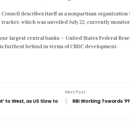
c Council describes itself as a nonpartisan organization
 tracker, which was unveiled July 22, currently monito
our largest central banks — United States Federal Rese
 is furthest behind in terms of CBDC development.
Next Post
t’ to West, as US Slow to
RBI Working Towards ‘Ph