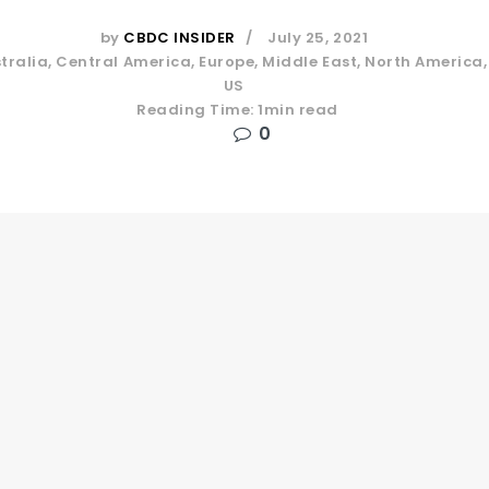
by
CBDC INSIDER
July 25, 2021
tralia
,
Central America
,
Europe
,
Middle East
,
North America
US
Reading Time: 1min read
0