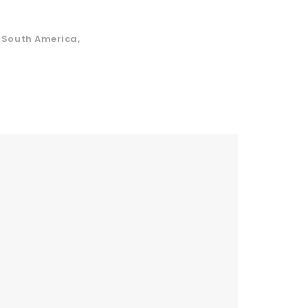
,
South America
,