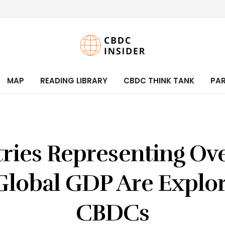
MAP
READING LIBRARY
CBDC THINK TANK
PA
ries Representing Ov
Global GDP Are Explo
CBDCs