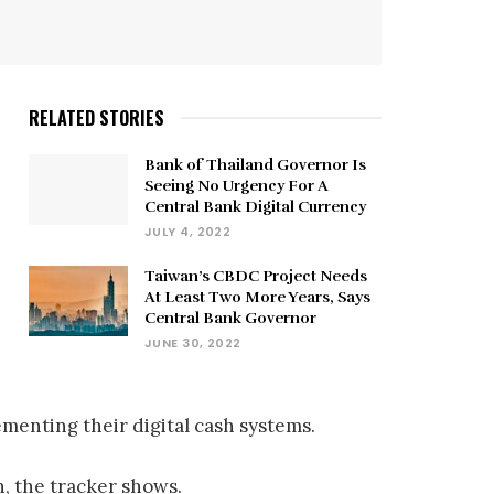
RELATED STORIES
Bank of Thailand Governor Is
Seeing No Urgency For A
Central Bank Digital Currency
JULY 4, 2022
Taiwan’s CBDC Project Needs
At Least Two More Years, Says
Central Bank Governor
JUNE 30, 2022
menting their digital cash systems.
n, the tracker shows.