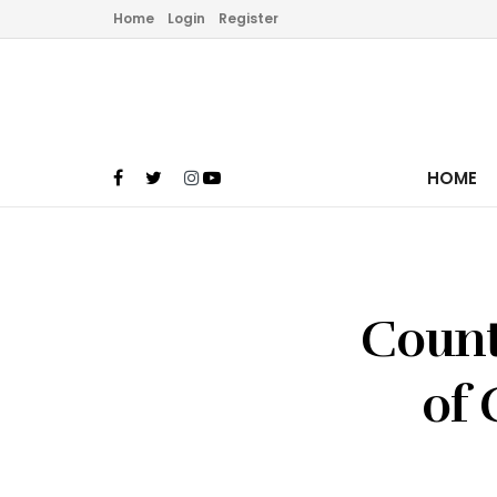
Home
Login
Register
HOME
Count
of 