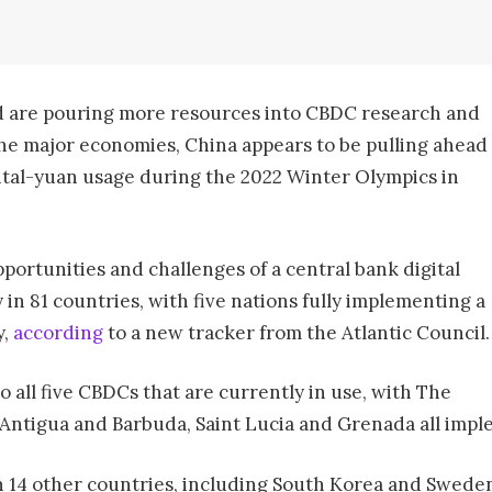
 are pouring more resources into CBDC research and
he major economies, China appears to be pulling ahead
ital-yuan usage during the 2022 Winter Olympics in
ortunities and challenges of a central bank digital
 in 81 countries, with five nations fully implementing a
y,
according
to a new tracker from the Atlantic Council.
 all five CBDCs that are currently in use, with The
 Antigua and Barbuda, Saint Lucia and Grenada all imple
in 14 other countries, including South Korea and Swede