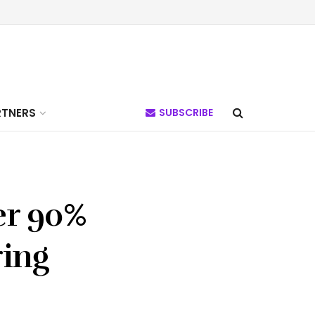
RTNERS
SUBSCRIBE
er 90%
ring