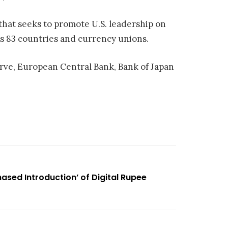
 that seeks to promote U.S. leadership on
rs 83 countries and currency unions.
rve, European Central Bank, Bank of Japan
ased Introduction’ of Digital Rupee