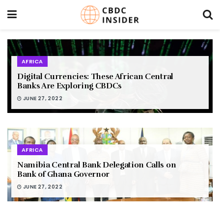
AFRICA
Digital Currencies: These African Central
Banks Are Exploring CBDCs
JUNE 27, 2022
AFRICA
Namibia Central Bank Delegation Calls on
Bank of Ghana Governor
JUNE 27, 2022