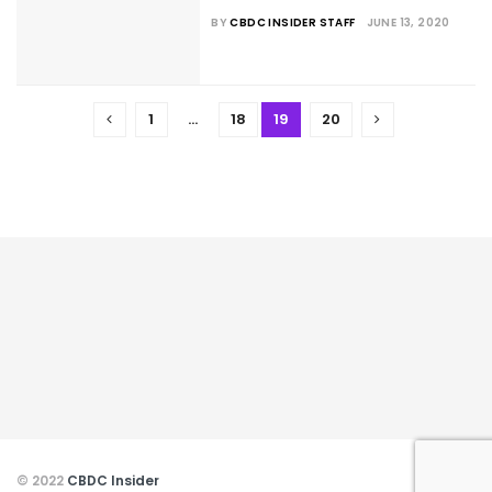
BY
CBDC INSIDER STAFF
JUNE 13, 2020
1
…
18
19
20
© 2022
CBDC Insider