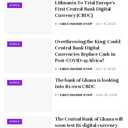
Lithuania To Trial Europe’s
AFRICA
First Central Bank Digital
Currency (CBDC)
BY
CBDC INSIDER STAFF
JULY 4, 2020
Overthrowing the King: Could
AFRICA
Central Bank Digital
Currencies Replace Cash in
Post-COVID-19 Africa?
BY
CBDC INSIDER STAFF
JULY 2, 2020
The bank of Ghana is looking
AFRICA
into its own CBDC
BY
CBDC INSIDER STAFF
JUNE 14, 2020
The Central Bank of Ghana will
AFRICA
soon test its digital currency