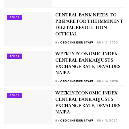
CENTRAL BANK NEEDS TO
AFRICA
PREPARE FOR THE IMMINENT
DIGITAL REVOLUTION –
OFFICIAL
BY
CBDC INSIDER STAFF
JULY 17, 2020
WEEKLY ECONOMIC INDEX:
AFRICA
CENTRAL BANK ADJUSTS
EXCHANGE RATE, DEVALUES
NAIRA
BY
CBDC INSIDER STAFF
JULY 14, 2020
WEEKLY ECONOMIC INDEX:
AFRICA
CENTRAL BANK ADJUSTS
EXCHANGE RATE, DEVALUES
NAIRA
BY
CBDC INSIDER STAFF
JULY 13, 2020