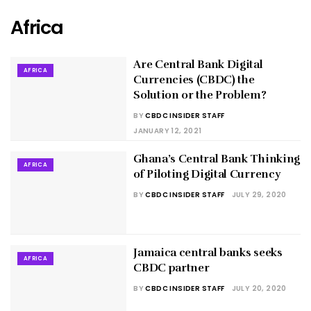
Africa
Are Central Bank Digital
AFRICA
Currencies (CBDC) the
Solution or the Problem?
BY
CBDC INSIDER STAFF
JANUARY 12, 2021
Ghana’s Central Bank Thinking
AFRICA
of Piloting Digital Currency
BY
CBDC INSIDER STAFF
JULY 29, 2020
Jamaica central banks seeks
AFRICA
CBDC partner
BY
CBDC INSIDER STAFF
JULY 20, 2020