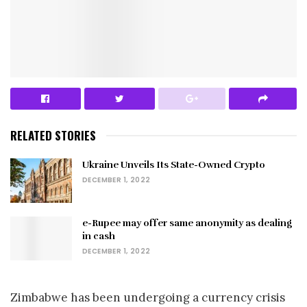
RELATED STORIES
Ukraine Unveils Its State-Owned Crypto
DECEMBER 1, 2022
e-Rupee may offer same anonymity as dealing
in cash
DECEMBER 1, 2022
Zimbabwe has been undergoing a currency crisis