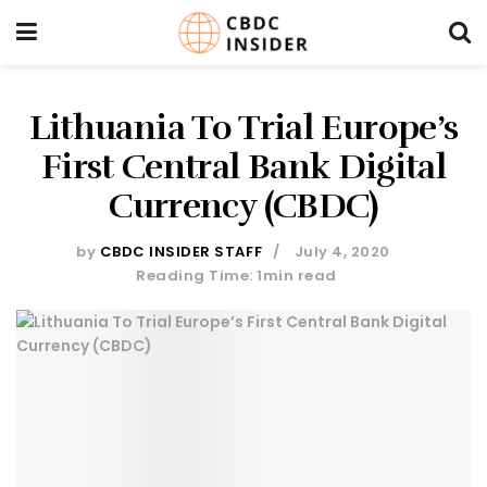
Lithuania To Trial Europe’s
First Central Bank Digital
Currency (CBDC)
by
CBDC INSIDER STAFF
July 4, 2020
Reading Time: 1min read