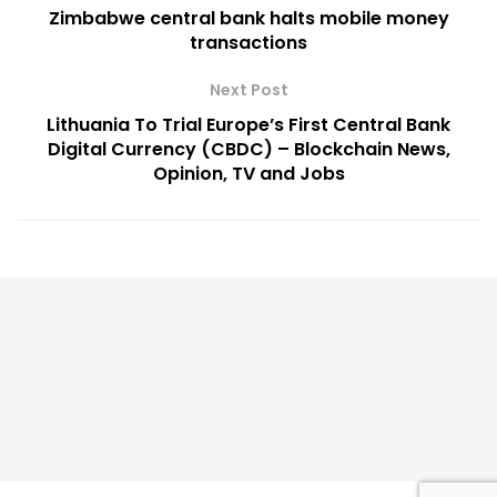
Zimbabwe central bank halts mobile money
transactions
Next Post
Lithuania To Trial Europe’s First Central Bank
Digital Currency (CBDC) – Blockchain News,
Opinion, TV and Jobs