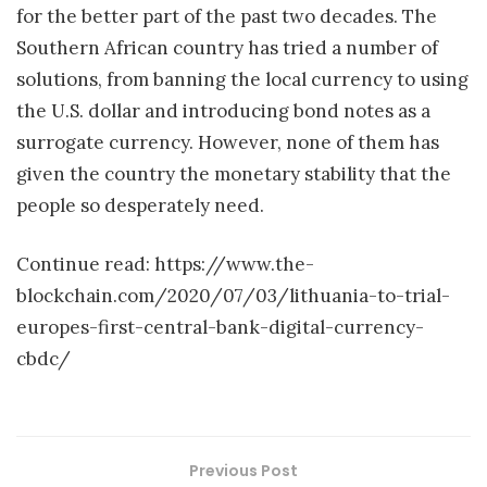
for the better part of the past two decades. The
Southern African country has tried a number of
solutions, from banning the local currency to using
the U.S. dollar and introducing bond notes as a
surrogate currency. However, none of them has
given the country the monetary stability that the
people so desperately need.
Continue read: https://www.the-
blockchain.com/2020/07/03/lithuania-to-trial-
europes-first-central-bank-digital-currency-
cbdc/
Previous Post