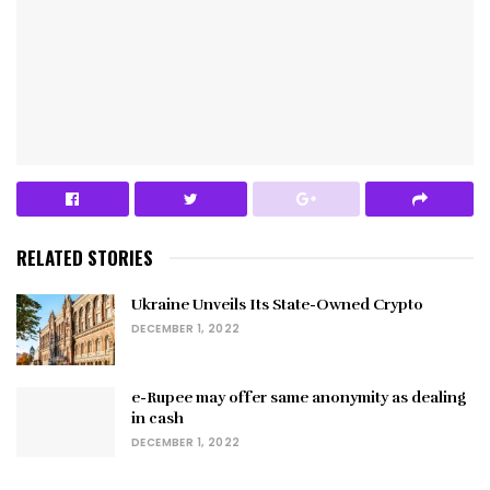
RELATED STORIES
Ukraine Unveils Its State-Owned Crypto
DECEMBER 1, 2022
e-Rupee may offer same anonymity as dealing
in cash
DECEMBER 1, 2022