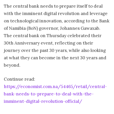
The central bank needs to prepare itself to deal
with the imminent digital revolution and leverage
on technological innovation, according to the Bank
of Namibia (BoN) governor, Johannes Gawaxab.
The central bank on Thursday celebrated their
30th Anniversary event, reflecting on their
journey over the past 30 years, while also looking
at what they can become in the next 30 years and
beyond.
Continue read:
https://economist.com.na/54465/retail/central-
bank-needs-to-prepare-to-deal-with-the-
imminent-digital-revolution-official/