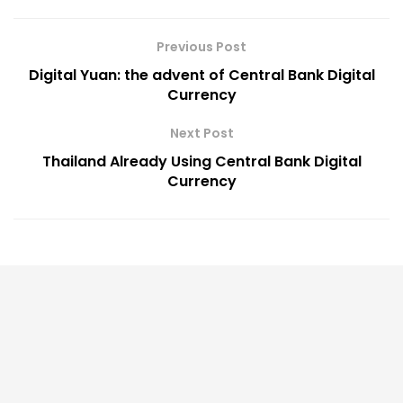
Previous Post
Digital Yuan: the advent of Central Bank Digital
Currency
Next Post
Thailand Already Using Central Bank Digital
Currency