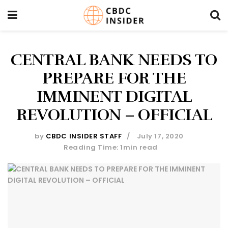
CENTRAL BANK NEEDS TO
PREPARE FOR THE
IMMINENT DIGITAL
REVOLUTION – OFFICIAL
by
CBDC INSIDER STAFF
July 17, 2020
Reading Time: 1min read