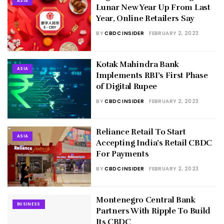
ASIA
Lunar New Year Up From Last
Year, Online Retailers Say
BY
CBDC INSIDER
FEBRUARY 2, 2023
Kotak Mahindra Bank
ASIA
Implements RBI’s First Phase
of Digital Rupee
BY
CBDC INSIDER
FEBRUARY 2, 2023
Reliance Retail To Start
ASIA
Accepting India’s Retail CBDC
For Payments
BY
CBDC INSIDER
FEBRUARY 2, 2023
Montenegro Central Bank
BUSINESS
Partners With Ripple To Build
Its CBDC