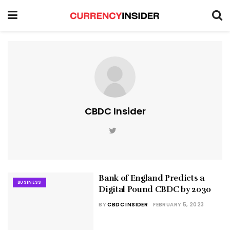
CBDC Insider
Bank of England Predicts a
BUSINESS
Digital Pound CBDC by 2030
BY
CBDC INSIDER
FEBRUARY 5, 2023