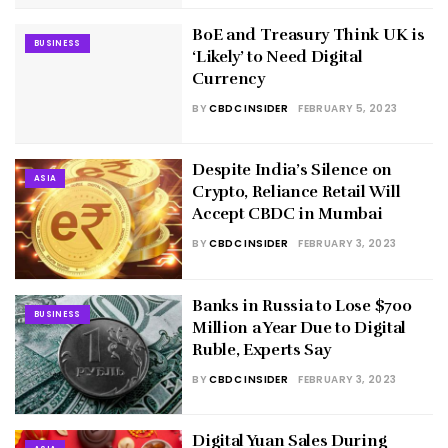
BoE and Treasury Think UK is
BUSINESS
‘Likely’ to Need Digital
Currency
BY
CBDC INSIDER
FEBRUARY 5, 2023
Despite India’s Silence on
ASIA
Crypto, Reliance Retail Will
Accept CBDC in Mumbai
BY
CBDC INSIDER
FEBRUARY 3, 2023
Banks in Russia to Lose $700
BUSINESS
Million a Year Due to Digital
Ruble, Experts Say
BY
CBDC INSIDER
FEBRUARY 3, 2023
Digital Yuan Sales During