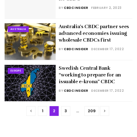
BY
CBDC INSIDER
FEBRUARY 2, 2023
Australia’s CBDC partner sees
AUSTRALIA
advanced economies issuing
wholesale CBDCs first
BY
CBDC INSIDER
DECEMBER 17, 2022
Swedish Central Bank
EUROPE
“working to prepare for an
issuable e-krona” CBDC
BY
CBDC INSIDER
DECEMBER 17, 2022
1
2
3
…
209