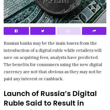
Russian banks may be the main losers from the
introduction of a digital ruble while retailers will
save on acquiring fees, analysts have predicted.
The benefits for consumers using the new digital
currency are not that obvious as they may not be
paid any interest or cashback.
Launch of Russia’s Digital
Ruble Said to Result in