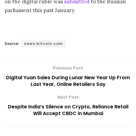
on the digital ruble was
submitted
to the Russian
parliament this past January.
Source:
news.bitcoin.com
Previous Post
Digital Yuan Sales During Lunar New Year Up From
Last Year, Online Retailers Say
Next Post
Despite India’s Silence on Crypto, Reliance Retail
Will Accept CBDC in Mumbai