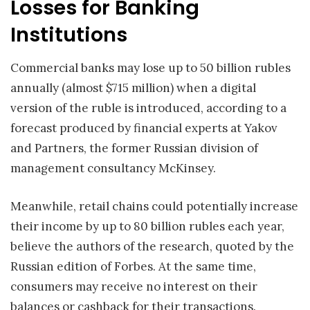
Losses for Banking
Institutions
Commercial banks may lose up to 50 billion rubles
annually (almost $715 million) when a digital
version of the ruble is introduced, according to a
forecast produced by financial experts at Yakov
and Partners, the former Russian division of
management consultancy McKinsey.
Meanwhile, retail chains could potentially increase
their income by up to 80 billion rubles each year,
believe the authors of the research, quoted by the
Russian edition of Forbes. At the same time,
consumers may receive no interest on their
balances or cashback for their transactions.