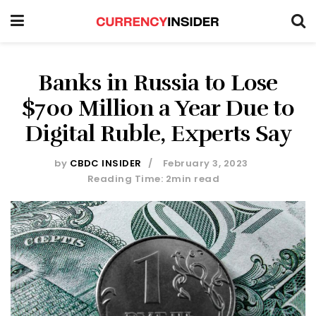
Banks in Russia to Lose
$700 Million a Year Due to
Digital Ruble, Experts Say
by
CBDC INSIDER
February 3, 2023
Reading Time: 2min read