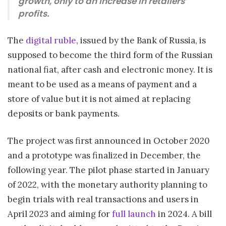
growth, only to an increase in retailers’
profits.
The
digital ruble
, issued by the Bank of Russia, is
supposed to become the third form of the Russian
national fiat, after cash and electronic money. It is
meant to be used as a means of payment and a
store of value but it is not aimed at replacing
deposits or bank payments.
The project was first announced in October 2020
and a prototype was finalized in December, the
following year. The pilot phase started in January
of 2022, with the monetary authority planning to
begin trials with real transactions and users in
April 2023 and aiming for
full launch
in 2024. A bill