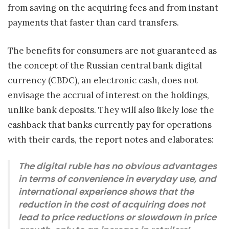
from saving on the acquiring fees and from instant
payments that faster than card transfers.
The benefits for consumers are not guaranteed as
the concept of the Russian central bank digital
currency (CBDC), an electronic cash, does not
envisage the accrual of interest on the holdings,
unlike bank deposits. They will also likely lose the
cashback that banks currently pay for operations
with their cards, the report notes and elaborates:
The digital ruble has no obvious advantages
in terms of convenience in everyday use, and
international experience shows that the
reduction in the cost of acquiring does not
lead to price reductions or slowdown in price