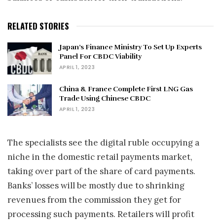
RELATED STORIES
Japan’s Finance Ministry To Set Up Experts
Panel For CBDC Viability
APRIL 1, 2023
China & France Complete First LNG Gas
Trade Using Chinese CBDC
APRIL 1, 2023
The specialists see the digital ruble occupying a
niche in the domestic retail payments market,
taking over part of the share of card payments.
Banks’ losses will be mostly due to shrinking
revenues from the commission they get for
processing such payments. Retailers will profit