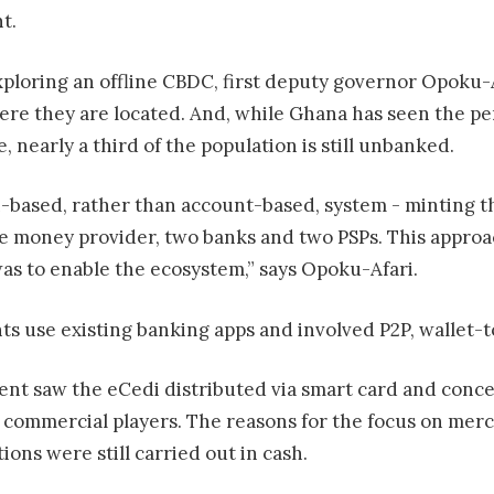
t.
xploring an offline CBDC, first deputy governor Opoku-A
here they are located. And, while Ghana has seen the p
, nearly a third of the population is still unbanked.
n-based, rather than account-based, system - minting 
e money provider, two banks and two PSPs. This approach
as to enable the ecosystem,” says Opoku-Afari.
nts use existing banking apps and involved P2P, wallet
iment saw the eCedi distributed via smart card and co
 commercial players. The reasons for the focus on merc
ions were still carried out in cash.