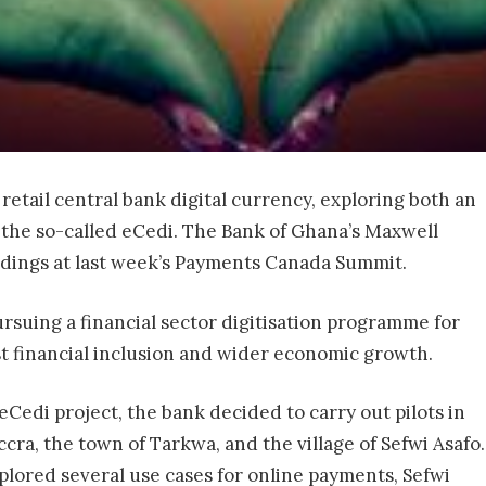
retail central bank digital currency, exploring both an
f the so-called eCedi. The Bank of Ghana’s Maxwell
dings at last week’s Payments Canada Summit.
rsuing a financial sector digitisation programme for
ost financial inclusion and wider economic growth.
Cedi project, the bank decided to carry out pilots in
Accra, the town of Tarkwa, and the village of Sefwi Asafo.
xplored several use cases for online payments, Sefwi