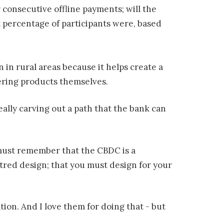
 consecutive offline payments; will the
nt percentage of participants were, based
n in rural areas because it helps create a
fering products themselves.
eally carving out a path that the bank can
must remember that the CBDC is a
tred design; that you must design for your
ion. And I love them for doing that - but