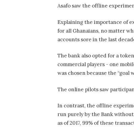
Asafo saw the offline experimen
Explaining the importance of e
for all Ghanaians, no matter w
accounts sore in the last decade
The bank also opted for a toke
commercial players - one mobil
was chosen because the “goal w
The online pilots saw participa
In contrast, the offline exper
run purely by the Bank without
as of 2017, 99% of these transact