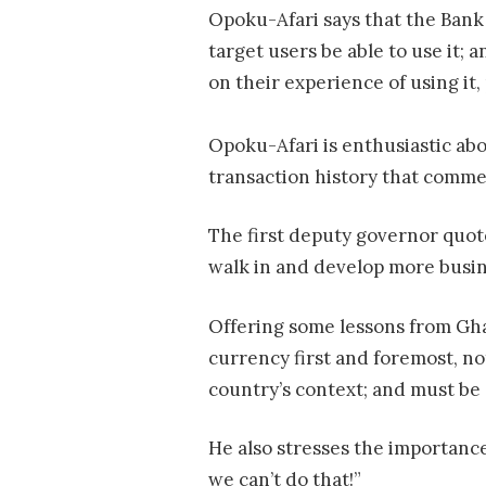
Opoku-Afari says that the Bank 
target users be able to use it; 
on their experience of using it,
Opoku-Afari is enthusiastic abou
transaction history that commer
The first deputy governor quote
walk in and develop more busin
Offering some lessons from Gha
currency first and foremost, no
country’s context; and must be 
He also stresses the importance
we can’t do that!”