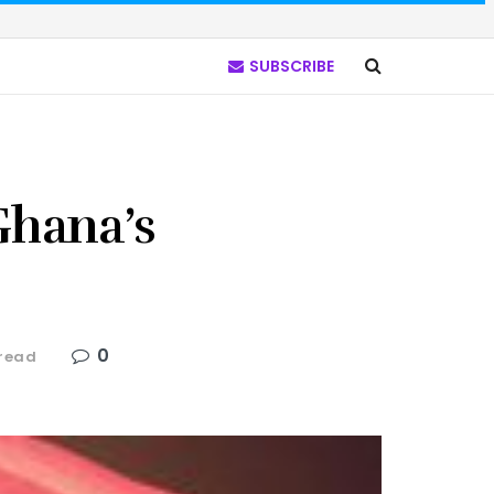
SUBSCRIBE
hana’s
0
 read