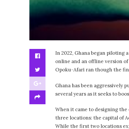
In 2022, Ghana began piloting a 
online and an offline version o
Opoku-Afari ran though the fin
Ghana has been aggressively pu
several years as it seeks to bo
When it came to designing the e
three locations: the capital of 
While the first two locations e