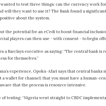
wanted to test three things: can the currency work for
and will they want to use it? The Bank found a significa
 positive about the system.
t the potential for an eCedi to boost financial inclusio
cial players can then use - with consent - to begin of
s a Barclays executive as saying: “The central bank is r
ess for themselves.”
na’s experience, Opoku-Afari says that central banks 
t a wallet for channel; that you must have a human-cen
aware that the process is resource intensive.
 of testing: “Nigeria went straight to CBDC implementat