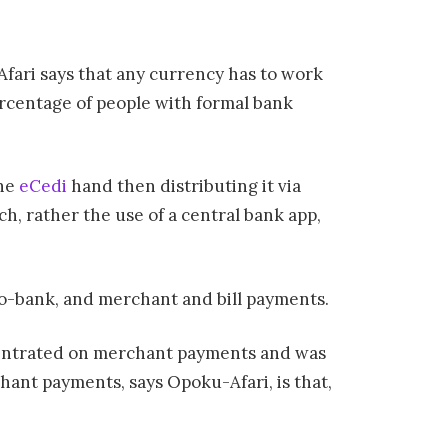
fari says that any currency has to work
ercentage of people with formal bank
the
eCedi
hand then distributing it via
, rather the use of a central bank app,
-to-bank, and merchant and bill payments.
ncentrated on merchant payments and was
hant payments, says Opoku-Afari, is that,