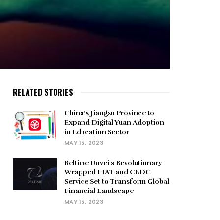
RELATED STORIES
China’s Jiangsu Province to
Expand Digital Yuan Adoption
in Education Sector
MAY 15, 2023
Reltime Unveils Revolutionary
Wrapped FIAT and CBDC
Service Set to Transform Global
Financial Landscape
MAY 15, 2023