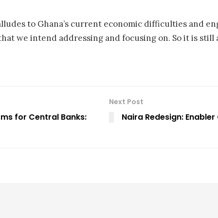
alludes to Ghana’s current economic difficulties and e
 that we intend addressing and focusing on. So it is still
Next Post
ms for Central Banks:
Naira Redesign: Enabler