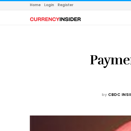
Home
Login
Register
Payme
by
CBDC INSI