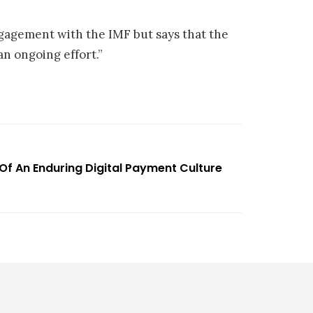
ngagement with the IMF but says that the
 an ongoing effort.”
 Of An Enduring Digital Payment Culture