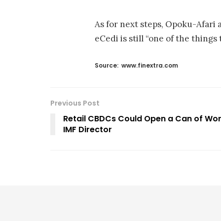
As for next steps, Opoku-Afari 
eCedi is still “one of the things
Source:
www.finextra.com
Previous Post
Retail CBDCs Could Open a Can of Wor
IMF Director