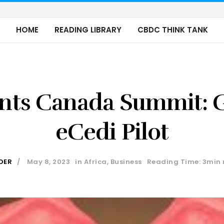
HOME
READING LIBRARY
CBDC THINK TANK
nts Canada Summit: G
eCedi Pilot
DER
May 8, 2023
in
Africa
,
Business
Reading Time: 3min