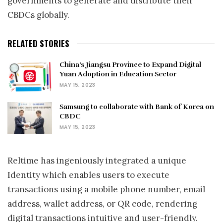
governments to generate and distribute their
CBDCs globally.
RELATED STORIES
China’s Jiangsu Province to Expand Digital
Yuan Adoption in Education Sector
MAY 15, 2023
Samsung to collaborate with Bank of Korea on
CBDC
MAY 15, 2023
Reltime has ingeniously integrated a unique
Identity which enables users to execute
transactions using a mobile phone number, email
address, wallet address, or QR code, rendering
digital transactions intuitive and user-friendly.