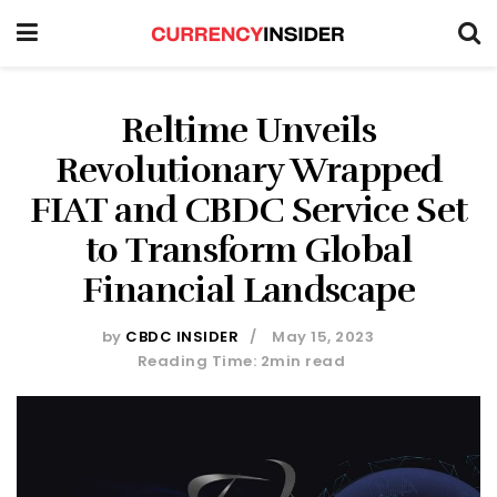
Reltime Unveils
Revolutionary Wrapped
FIAT and CBDC Service Set
to Transform Global
Financial Landscape
by
CBDC INSIDER
May 15, 2023
Reading Time: 2min read