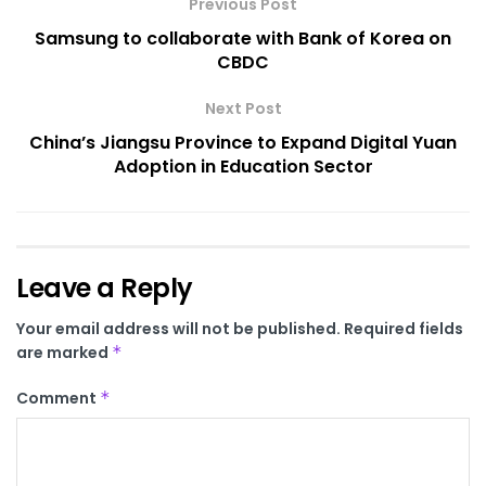
Previous Post
Samsung to collaborate with Bank of Korea on
CBDC
Next Post
China’s Jiangsu Province to Expand Digital Yuan
Adoption in Education Sector
Leave a Reply
Your email address will not be published.
Required fields
are marked
*
Comment
*