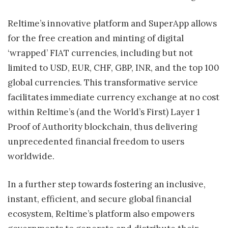
Reltime’s innovative platform and SuperApp allows
for the free creation and minting of digital
‘wrapped’ FIAT currencies, including but not
limited to USD, EUR, CHF, GBP, INR, and the top 100
global currencies. This transformative service
facilitates immediate currency exchange at no cost
within Reltime’s (and the World’s First) Layer 1
Proof of Authority blockchain, thus delivering
unprecedented financial freedom to users
worldwide.
In a further step towards fostering an inclusive,
instant, efficient, and secure global financial
ecosystem, Reltime’s platform also empowers