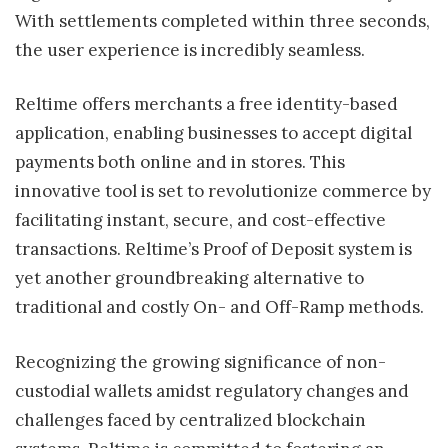
With settlements completed within three seconds,
the user experience is incredibly seamless.
Reltime offers merchants a free identity-based
application, enabling businesses to accept digital
payments both online and in stores. This
innovative tool is set to revolutionize commerce by
facilitating instant, secure, and cost-effective
transactions. Reltime’s Proof of Deposit system is
yet another groundbreaking alternative to
traditional and costly On- and Off-Ramp methods.
Recognizing the growing significance of non-
custodial wallets amidst regulatory changes and
challenges faced by centralized blockchain