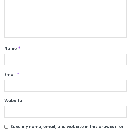
Name
*
Email
*
Website
Save my name, email, and website in this browser for