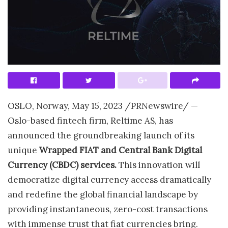
OSLO, Norway
,
May 15, 2023
/PRNewswire/ —
Oslo
-based fintech firm, Reltime AS, has
announced the groundbreaking launch of its
unique
Wrapped FIAT and Central Bank Digital
Currency (CBDC) services.
This innovation will
democratize digital currency access dramatically
and redefine the global financial landscape by
providing instantaneous, zero-cost transactions
with immense trust that fiat currencies bring.