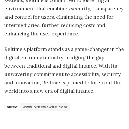
systems, Reltime is committed to fostering an
environment that combines security, transparency,
and control for users, eliminating the need for
intermediaries, further reducing costs and
enhancing the user experience.
Reltime’s platform stands as a game-changer in the
digital currency industry, bridging the gap
between traditional and digital finance. With its
unwavering commitment to accessibility, security,
and innovation, Reltime is primed to forefront the
world into a new era of digital finance.
Source:
www.prnewswire.com