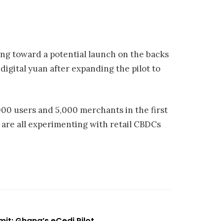
ing toward a potential launch on the backs
 digital yuan after expanding the pilot to
00 users and 5,000 merchants in the first
 are all experimenting with retail CBDCs
t: Ghana’s eCedi Pilot