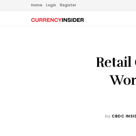
Home
Login
Register
Retai
Wor
by
CBDC INSI