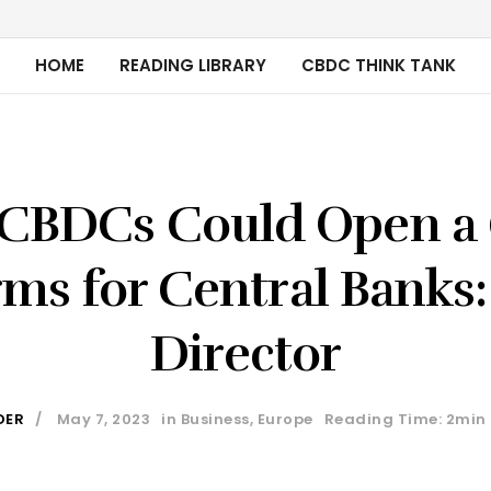
HOME
READING LIBRARY
CBDC THINK TANK
l CBDCs Could Open a 
ms for Central Banks:
Director
DER
May 7, 2023
in
Business
,
Europe
Reading Time: 2min