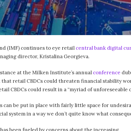
d (IMF) continues to eye retail
central bank digital cu
naging director, Kristalina Georgieva.
stance at the Milken Institute’s annual
conference
dubb
that retail CBDCs could threaten financial stability w
 retail CBDCs could result in a “myriad of unforeseeable
can be put in place with fairly little space for undesir
cial system in a way we don’t quite know what consequen
has been fueled by concerns about the increasing