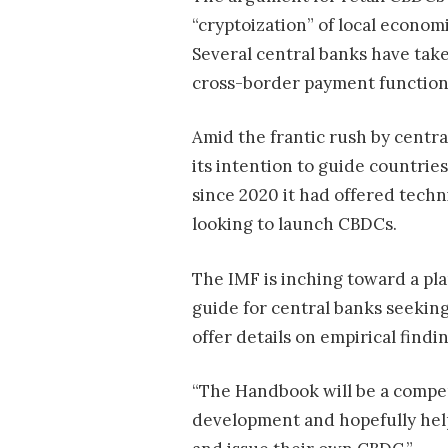
“cryptoization” of local econom
Several central banks have taken
cross-border payment function
Amid the frantic rush by centra
its intention to guide countrie
since 2020 it had offered techni
looking to launch CBDCs.
The IMF is inching toward a pl
guide for central banks seekin
offer details on empirical find
“The Handbook will be a compend
development and hopefully help