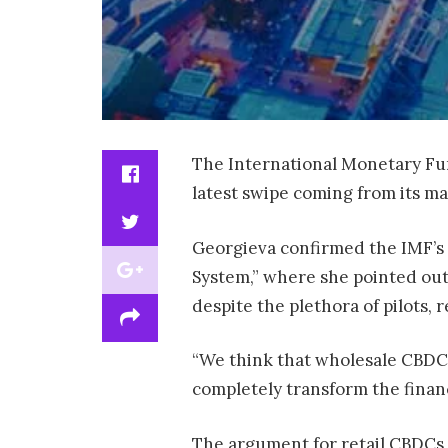
The International Monetary Fun
latest swipe coming from its ma
Georgieva confirmed the IMF’s 
System,” where she pointed out 
despite the plethora of pilots,
“We think that wholesale CBDCs 
completely transform the finan
The argument for retail CBDCs 