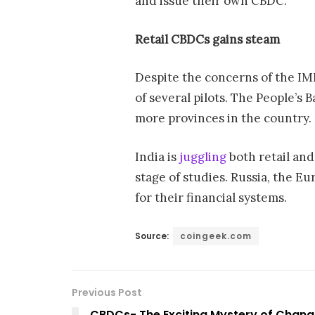
and issue their own CBDC.”
Retail CBDCs
gains steam
Despite the concerns of the IM
of several pilots. The People’s 
more provinces in the country.
India is
juggling
both retail an
stage of studies. Russia, the 
for their financial systems.
Source:
coingeek.com
Previous Post
CBDCs- The Exciting Mystery of Chang