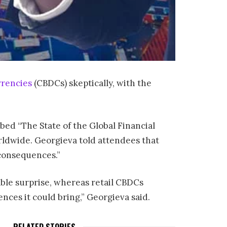
rrencies
(CBDCs) skeptically, with the
ed “The State of the Global Financial
orldwide. Georgieva told attendees that
 consequences.”
able surprise, whereas retail CBDCs
ces it could bring,” Georgieva said.
RELATED STORIES