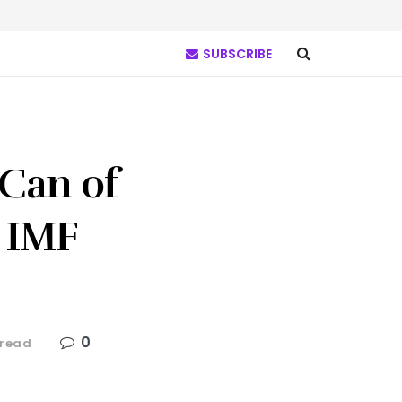
SUBSCRIBE
Can of
 IMF
0
 read