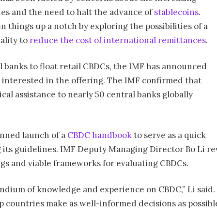
ies and the need to halt the advance of
stablecoins
.
 things up a notch by exploring the possibilities of a
ality to
reduce the cost of international remittances
.
l banks to float retail CBDCs, the IMF has announced
s interested in the offering. The IMF confirmed that
cal assistance to nearly 50 central banks globally
anned launch of a
CBDC handbook
to serve as a quick
g its guidelines. IMF Deputy Managing Director Bo Li re
ings and viable frameworks for evaluating CBDCs.
ium of knowledge and experience on CBDC,” Li said. “It
 countries make as well-informed decisions as possibl