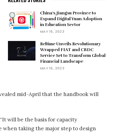
China’s Jiangsu Province to
Expand Digital Yuan Adoption
in Education Sector
MAY 15, 2023
Reltime Unveils Revolutionary
Wrapped FIAT and CBDC
Service Set to Transform Global
Financial Landscape
MAY 15, 2023
vealed mid-April that the handbook will
 will be the basis for capacity
e when taking the major step to design