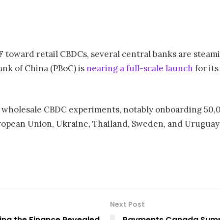
F toward retail CBDCs, several central banks are steam
Bank of China (PBoC) is
nearing a full-scale launch
for its
d wholesale CBDC experiments, notably onboarding 50,0
European Union, Ukraine, Thailand, Sweden, and Uruguay
Next Post
ing the Finance Revealed
Payments Canada Summi